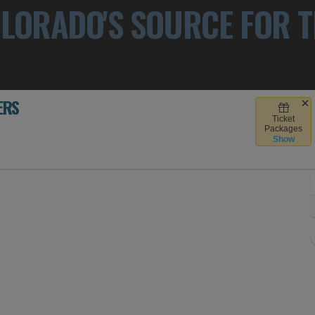
LORADO'S SOURCE FOR T
ERS
Ticket
 Denver, Colorado
Packages
Show