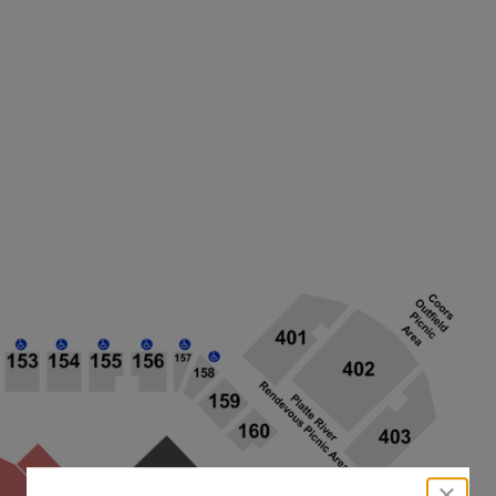
close