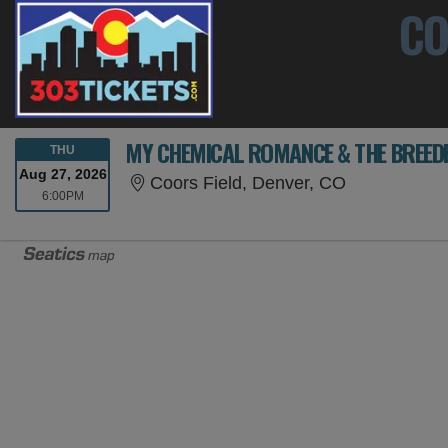
CO
MY CHEMICAL ROMANCE & THE BREED
THURSDAY
THU
Aug 27, 2026
Coors Field,
Coors Field, Denver, CO
6:00PM
6:00PM