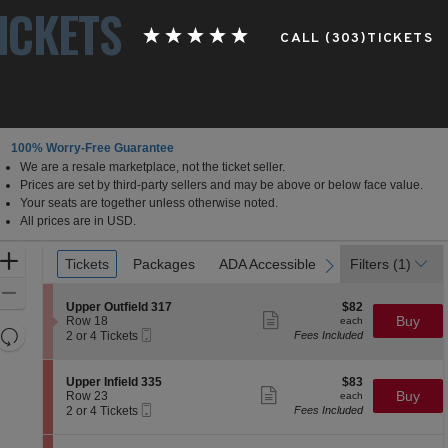
ICKETS
CALL (303)TICKETS
100% Worry-Free Guarantee
We are a resale marketplace, not the ticket seller.
Prices are set by third-party sellers and may be above or below face value.
Your seats are together unless otherwise noted.
All prices are in USD.
Ticket
Zoom
Tickets
Tickets
Packages
Packages
ADA Accessible
ADA Accessible
Filters
(1)
previous
next
Types
In
Zoom
S
$82
Upper Outfield 317
$82
Out
Show
e
each
Buy
Row 18
each
more
Resets
Mobile
c
2
2 or 4 Tickets
Fees Included
ticket
Ticket
t
or
the
Reset
details
i
4
zoom
Map
o
Tickets
S
$83
Upper Infield 335
$83
n
available
Show
level
e
each
Buy
Row 23
each
U
more
Mobile
c
2
and
2 or 4 Tickets
Fees Included
p
ticket
Ticket
t
or
directional
p
details
i
4
e