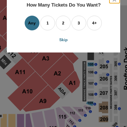
dialog
How Many Tickets Do You Want?
box
Any
1
2
3
4+
Skip