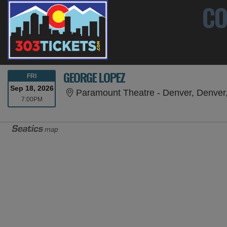
CO
GEORGE LOPEZ
FRIDAY
FRI
Sep 18, 2026
Paramount Theatre - Denver, Denver
7:00PM
7:00PM