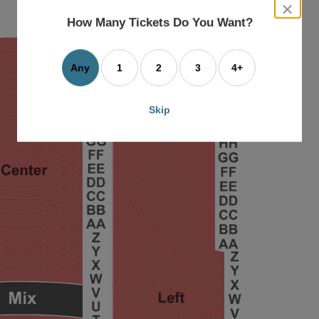
close
dialog
How Many Tickets Do You Want?
box
Any
1
2
3
4+
Skip