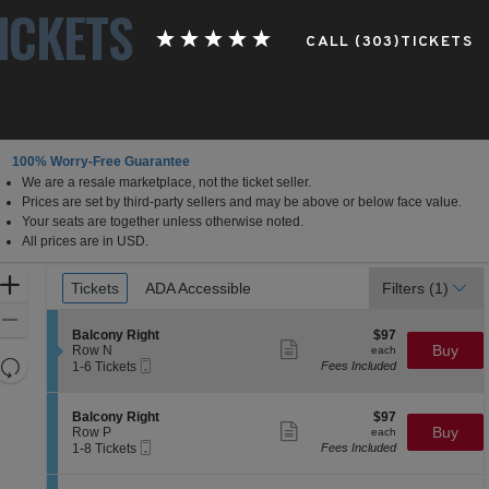
ICKETS
CALL (303)TICKETS
100% Worry-Free Guarantee
We are a resale marketplace, not the ticket seller.
Prices are set by third-party sellers and may be above or below face value.
Your seats are together unless otherwise noted.
All prices are in USD.
Ticket
Zoom
Tickets
Tickets
ADA Accessible
ADA Accessible
Filters
(1)
Types
In
Zoom
S
$97
Balcony Right
$97
Out
Show
e
each
Buy
Row N
each
more
Resets
Mobile
c
1
1-6 Tickets
Fees Included
ticket
Ticket
t
to
the
Reset
details
i
6
zoom
Map
o
Tickets
S
$97
Balcony Right
$97
n
available
Show
level
e
each
Buy
Row P
each
B
more
Mobile
c
1
and
1-8 Tickets
Fees Included
a
ticket
Ticket
t
to
directional
l
details
i
8
c