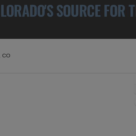
LORADO'S SOURCE FOR T
Paramount Theatre - Denver, Denver, Colorado
, CO