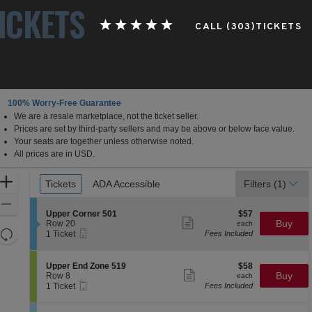
ICKETS
CALL (303)TICKETS
100% Worry-Free Guarantee
We are a resale marketplace, not the ticket seller.
Prices are set by third-party sellers and may be above or below face value.
Your seats are together unless otherwise noted.
All prices are in USD.
Ticket
Zoom
Tickets
Tickets
ADA Accessible
ADA Accessible
Filters
(1)
Types
In
Zoom
S
$57
Upper Corner 501
$57
Out
Show
e
each
Buy
Row 20
each
more
Resets
Mobile
c
1
1 Ticket
Fees Included
ticket
Ticket
t
Ticket
the
Reset
details
i
available
zoom
Map
o
S
$58
Upper End Zone 519
$58
n
Show
level
e
each
Buy
Row 8
each
U
more
Mobile
c
1
and
1 Ticket
Fees Included
p
ticket
Ticket
t
Ticket
directional
p
details
i
available
e