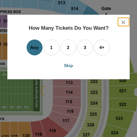
close
dialog
How Many Tickets Do You Want?
box
Any
1
2
3
4+
Skip