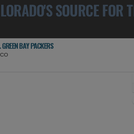
LORADO'S SOURCE FOR T
. GREEN BAY PACKERS
Empower Field At Mile High, Denver, Colorado
, CO