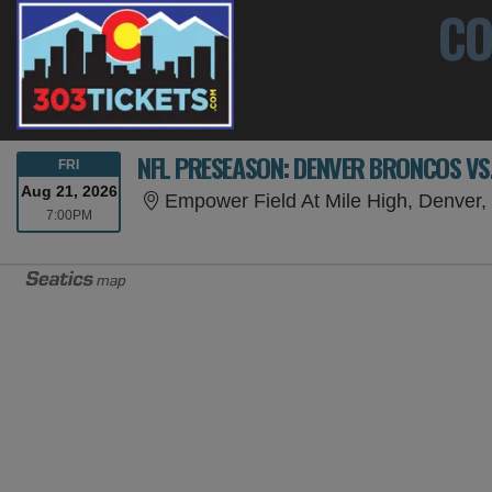
CO
NFL PRESEASON: DENVER BRONCOS VS
FRIDAY
FRI
Aug 21, 2026
Empower Field At Mile High, Denver
7:00PM
7:00PM