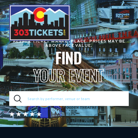
RESALE TICKET MARKETPLACE. PRICES MAY BE
ABOVE FACE VALUE.
FIND
YOUR EVENT