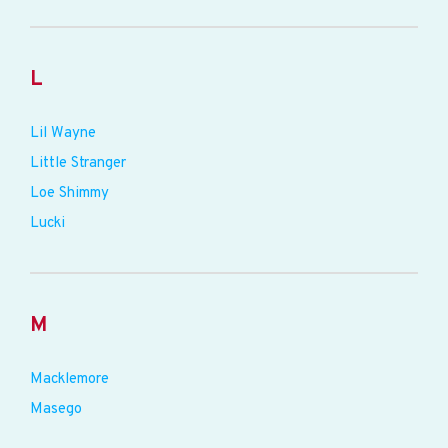
L
Lil Wayne
Little Stranger
Loe Shimmy
Lucki
M
Macklemore
Masego