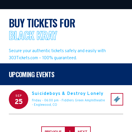
BUY TICKETS FOR
BLACK KRAY
Secure your authentic tickets safely and easily with
303Tickets.com – 100% guaranteed.
UPCOMING EVENTS
Suicideboys & Destroy Lonely
SEP
25
Friday - 06:00 pm
-
Fiddlers Green Amphitheatre
-
Englewood
,
CO