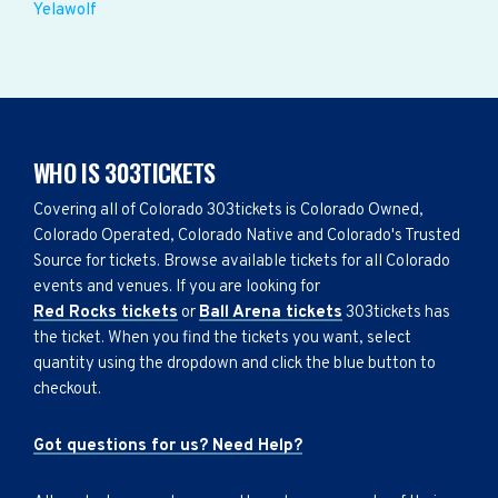
Yelawolf
WHO IS 303TICKETS
Covering all of Colorado 303tickets is Colorado Owned,
Colorado Operated, Colorado Native and Colorado's Trusted
Source for tickets. Browse available tickets for all Colorado
events and venues. If you are looking for
Red Rocks tickets
or
Ball Arena tickets
303tickets has
the ticket. When you find the tickets you want, select
quantity using the dropdown and click the blue button to
checkout.
Got questions for us? Need Help?