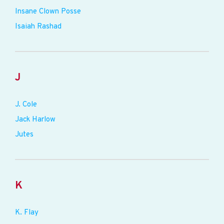
Insane Clown Posse
Isaiah Rashad
J
J. Cole
Jack Harlow
Jutes
K
K. Flay