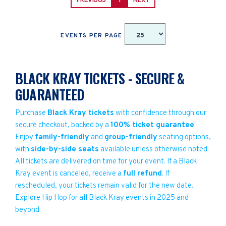
PREVIOUS
1
NEXT
EVENTS PER PAGE
BLACK KRAY TICKETS - SECURE &
GUARANTEED
Purchase
Black Kray tickets
with confidence through our
secure checkout, backed by a
100% ticket guarantee
.
Enjoy
family-friendly
and
group-friendly
seating options,
with
side-by-side seats
available unless otherwise noted.
All tickets are delivered on time for your event. If a Black
Kray event is canceled, receive a
full refund
. If
rescheduled, your tickets remain valid for the new date.
Explore Hip Hop for all Black Kray events in 2025 and
beyond.