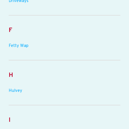
Driveways
F
Fetty Wap
H
Hulvey
I