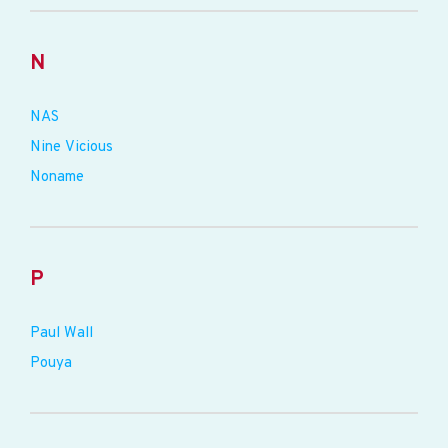
N
NAS
Nine Vicious
Noname
P
Paul Wall
Pouya