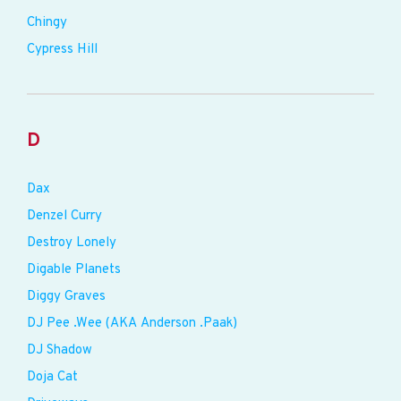
Chingy
Cypress Hill
D
Dax
Denzel Curry
Destroy Lonely
Digable Planets
Diggy Graves
DJ Pee .Wee (AKA Anderson .Paak)
DJ Shadow
Doja Cat