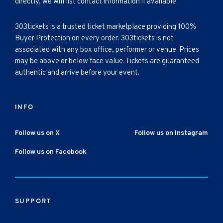
directly, we will list contact information if available.
303tickets is a trusted ticket marketplace providing 100%
Buyer Protection on every order. 303tickets is not
associated with any box office, performer or venue. Prices
may be above or below face value. Tickets are guaranteed
authentic and arrive before your event.
INFO
Follow us on X
Follow us on Instagram
Follow us on Facebook
SUPPORT