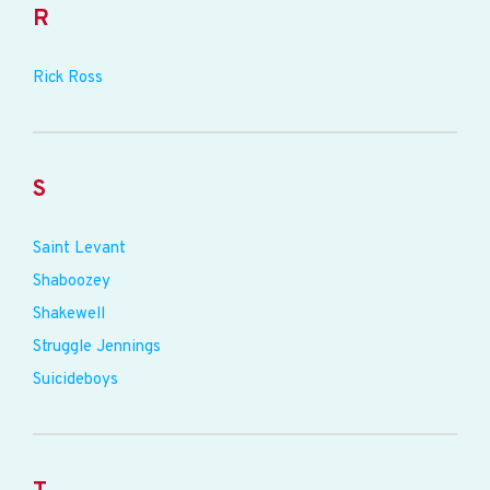
R
Rick Ross
S
Saint Levant
Shaboozey
Shakewell
Struggle Jennings
Suicideboys