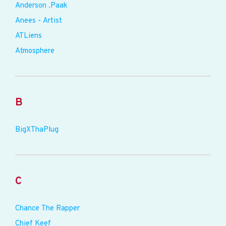
Anderson .Paak
Anees - Artist
ATLiens
Atmosphere
B
BigXThaPlug
C
Chance The Rapper
Chief Keef