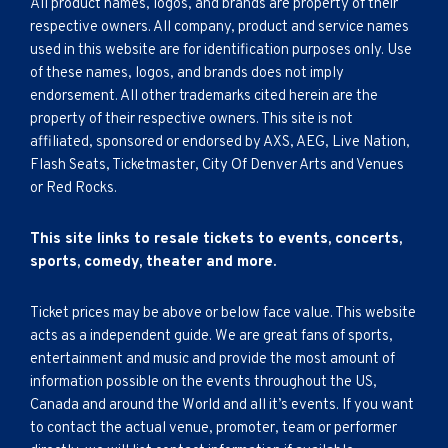
All product names, logos, and brands are property of their
respective owners. All company, product and service names
used in this website are for identification purposes only. Use
of these names, logos, and brands does not imply
endorsement. All other trademarks cited herein are the
property of their respective owners. This site is not
affiliated, sponsored or endorsed by AXS, AEG, Live Nation,
Flash Seats, Ticketmaster, City Of Denver Arts and Venues
or Red Rocks.
This site links to resale tickets to events, concerts,
sports, comedy, theater and more.
Ticket prices may be above or below face value. This website
acts as a independent guide. We are great fans of sports,
entertainment and music and provide the most amount of
information possible on the events throughout the US,
Canada and around the World and all it’s events. If you want
to contact the actual venue, promoter, team or performer