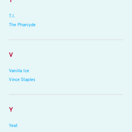
T
T.I.
The Pharcyde
V
Vanilla Ice
Vince Staples
Y
Yeat