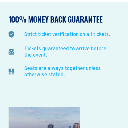
100% MONEY BACK GUARANTEE
Strict ticket verification on all tickets.
Tickets guaranteed to arrive before
the event.
Seats are always together unless
otherwise stated.