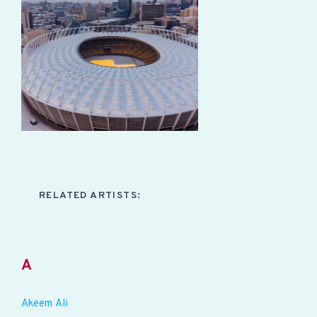
RELATED ARTISTS:
A
Akeem Ali