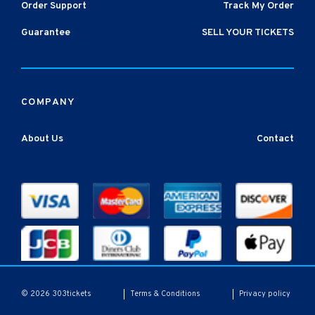
Order Support
Track My Order
Guarantee
SELL YOUR TICKETS
COMPANY
About Us
Contact
Terms & Conditions
Privacy policy
© 2026 303tickets