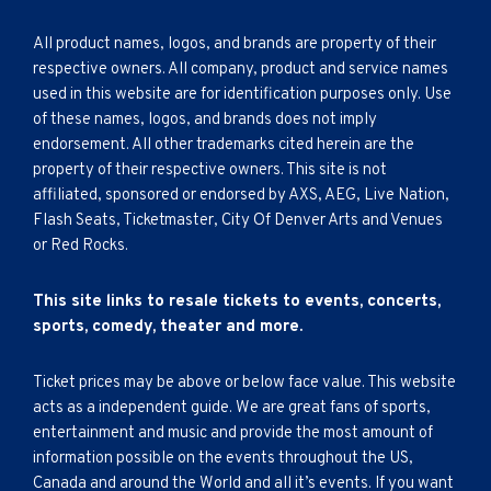
All product names, logos, and brands are property of their
respective owners. All company, product and service names
used in this website are for identification purposes only. Use
of these names, logos, and brands does not imply
endorsement. All other trademarks cited herein are the
property of their respective owners. This site is not
affiliated, sponsored or endorsed by AXS, AEG, Live Nation,
Flash Seats, Ticketmaster, City Of Denver Arts and Venues
or Red Rocks.
This site links to resale tickets to events, concerts,
sports, comedy, theater and more.
Ticket prices may be above or below face value. This website
acts as a independent guide. We are great fans of sports,
entertainment and music and provide the most amount of
information possible on the events throughout the US,
Canada and around the World and all it’s events. If you want