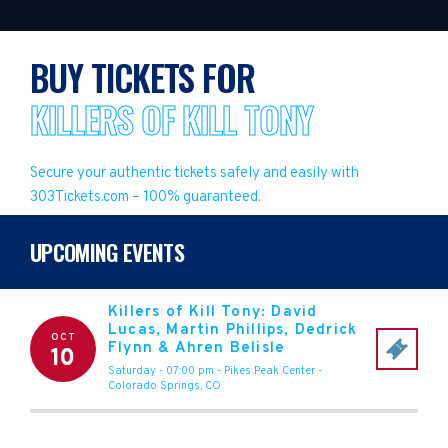
BUY TICKETS FOR
KILLERS OF KILL TONY
Secure your authentic tickets safely and easily with
303Tickets.com – 100% guaranteed.
UPCOMING EVENTS
Killers of Kill Tony: David
Lucas, Martin Phillips, Dedrick
OCT
Flynn & Ahren Belisle
10
Saturday - 07:00 pm
-
Pikes Peak Center
-
Colorado Springs
,
CO