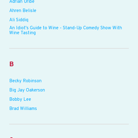
Adrian Uribe
Ahren Belisle
Ali Siddiq
An Idiot's Guide to Wine - Stand-Up Comedy Show With
Wine Tasting
B
Becky Robinson
Big Jay Oakerson
Bobby Lee
Brad Williams