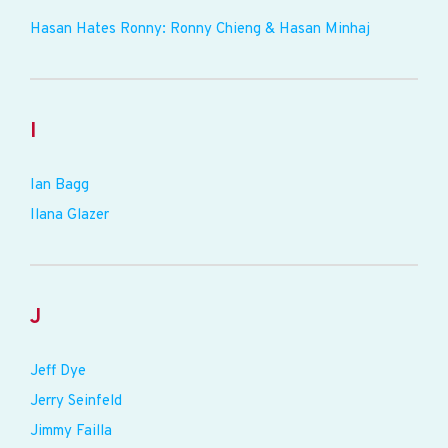
Hasan Hates Ronny: Ronny Chieng & Hasan Minhaj
I
Ian Bagg
Ilana Glazer
J
Jeff Dye
Jerry Seinfeld
Jimmy Failla