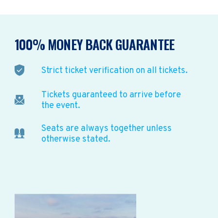
100% MONEY BACK GUARANTEE
Strict ticket verification on all tickets.
Tickets guaranteed to arrive before
the event.
Seats are always together unless
otherwise stated.