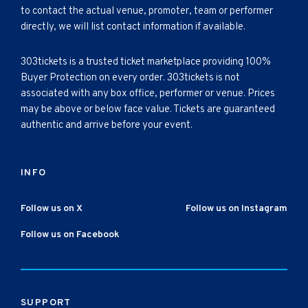
to contact the actual venue, promoter, team or performer
directly, we will list contact information if available.
303tickets is a trusted ticket marketplace providing 100%
Buyer Protection on every order. 303tickets is not
associated with any box office, performer or venue. Prices
may be above or below face value. Tickets are guaranteed
authentic and arrive before your event.
INFO
Follow us on X
Follow us on Instagram
Follow us on Facebook
SUPPORT