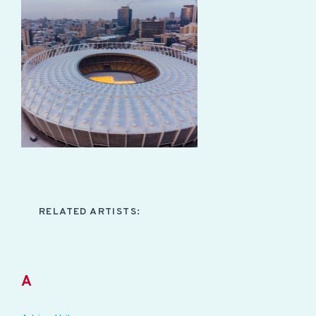
RELATED ARTISTS:
A