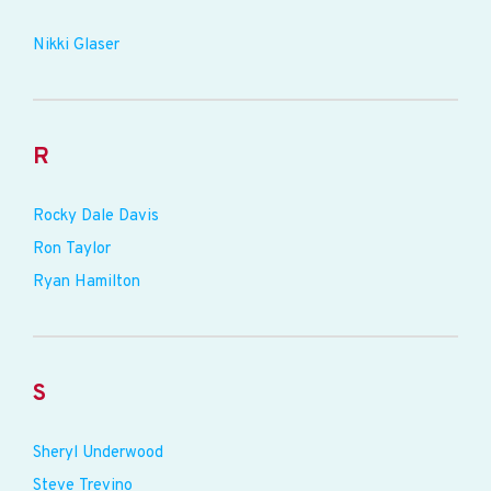
Nikki Glaser
R
Rocky Dale Davis
Ron Taylor
Ryan Hamilton
S
Sheryl Underwood
Steve Trevino