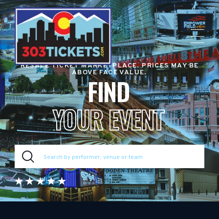
RESALE TICKET MARKETPLACE. PRICES MAY BE
ABOVE FACE VALUE.
FIND
YOUR EVENT