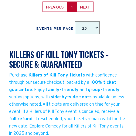
PREVIOUS
1
NEXT
EVENTS PER PAGE
KILLERS OF KILL TONY TICKETS -
SECURE & GUARANTEED
Purchase
Killers of Kill Tony tickets
with confidence
through our secure checkout, backed by a
100% ticket
guarantee
. Enjoy
family-friendly
and
group-friendly
seating options, with
side-by-side seats
available unless
otherwise noted. All tickets are delivered on time for your
event. If a Killers of Kill Tony event is canceled, receive a
full refund
. If rescheduled, your tickets remain valid for the
new date. Explore Comedy for all Killers of Kill Tony events
in 2025 and beyond.