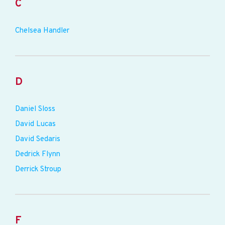
C
Chelsea Handler
D
Daniel Sloss
David Lucas
David Sedaris
Dedrick Flynn
Derrick Stroup
F