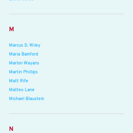
M
Marcus D. Wiley
Maria Bamford
Marlon Wayans
Martin Phillips
Matt Rife
Matteo Lane
Michael Blaustein
N