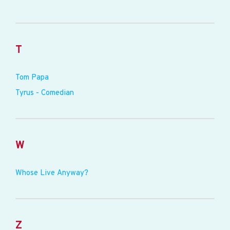
T
Tom Papa
Tyrus - Comedian
W
Whose Live Anyway?
Z