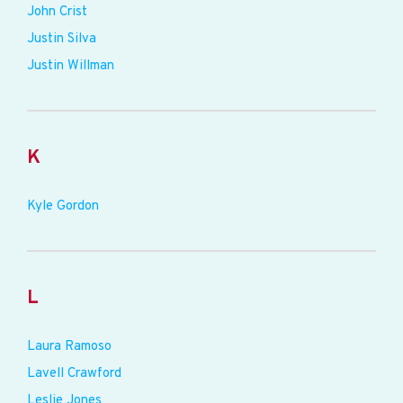
John Crist
Justin Silva
Justin Willman
K
Kyle Gordon
L
Laura Ramoso
Lavell Crawford
Leslie Jones