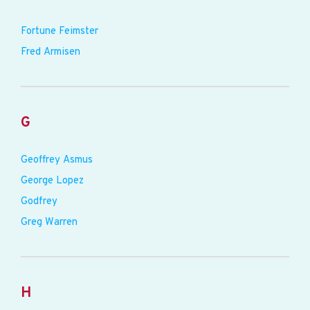
Fortune Feimster
Fred Armisen
G
Geoffrey Asmus
George Lopez
Godfrey
Greg Warren
H