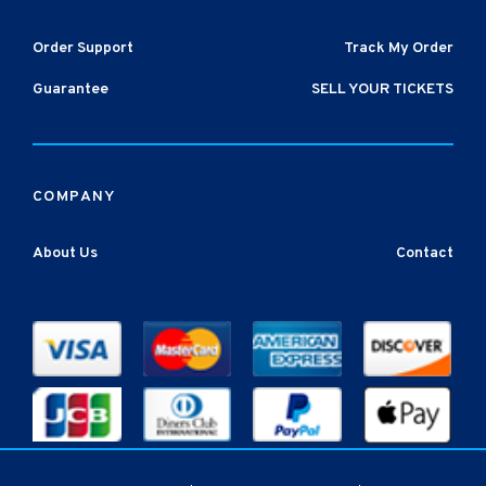
Order Support
Track My Order
Guarantee
SELL YOUR TICKETS
COMPANY
About Us
Contact