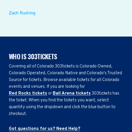
Zach Rushing
WHO IS 303TICKETS
Covering all of Colorado 303tickets is Colorado Owned,
Colorado Operated, Colorado Native and Colorado's Trusted
Source for tickets. Browse available tickets for all Colorado
events and venues. If you are looking for
Red Rocks tickets
or
Ball Arena tickets
303tickets has
the ticket. When you find the tickets you want, select
quantity using the dropdown and click the blue button to
checkout.
Got questions for us? Need Help?