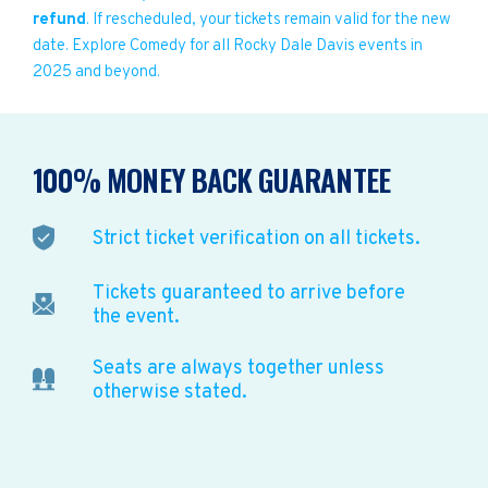
refund
. If rescheduled, your tickets remain valid for the new
date. Explore Comedy for all Rocky Dale Davis events in
2025 and beyond.
100% MONEY BACK GUARANTEE
Strict ticket verification on all tickets.
Tickets guaranteed to arrive before
the event.
Seats are always together unless
otherwise stated.