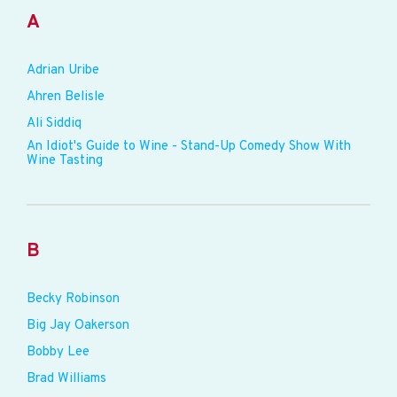
A
Adrian Uribe
Ahren Belisle
Ali Siddiq
An Idiot's Guide to Wine - Stand-Up Comedy Show With
Wine Tasting
B
Becky Robinson
Big Jay Oakerson
Bobby Lee
Brad Williams