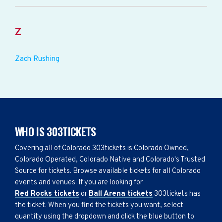
Z
Zach Rushing
WHO IS 303TICKETS
Covering all of Colorado 303tickets is Colorado Owned,
Colorado Operated, Colorado Native and Colorado's Trusted
Source for tickets. Browse available tickets for all Colorado
events and venues. If you are looking for
Red Rocks tickets
or
Ball Arena tickets
303tickets has
the ticket. When you find the tickets you want, select
quantity using the dropdown and click the blue button to