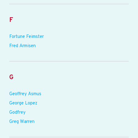
F
Fortune Feimster
Fred Armisen
G
Geoffrey Asmus
George Lopez
Godfrey
Greg Warren