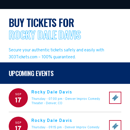
BUY TICKETS FOR
ROCKY DALE DAVIS
Secure your authentic tickets safely and easily with
303Tickets.com – 100% guaranteed.
UPCOMING EVENTS
Rocky Dale Davis
SEP
17
Thursday - 07:00 pm
-
Denver Improv Comedy
Theater
-
Denver
,
CO
Rocky Dale Davis
SEP
17
Thursday - 09:15 pm
-
Denver Improv Comedy