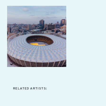
RELATED ARTISTS: