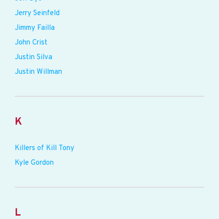
Jerry Seinfeld
Jimmy Failla
John Crist
Justin Silva
Justin Willman
K
Killers of Kill Tony
Kyle Gordon
L