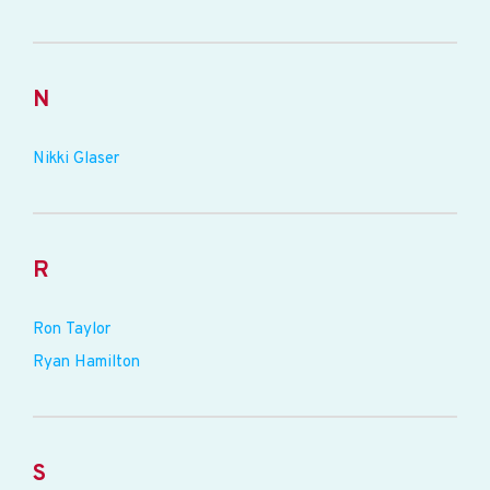
N
Nikki Glaser
R
Ron Taylor
Ryan Hamilton
S