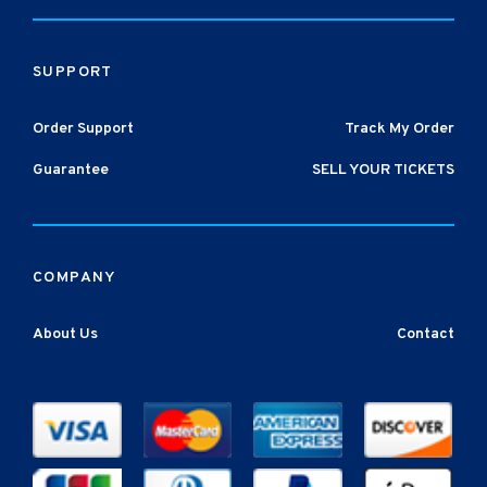
SUPPORT
Order Support
Track My Order
Guarantee
SELL YOUR TICKETS
COMPANY
About Us
Contact