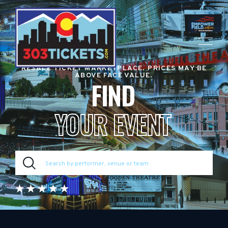
RESALE TICKET MARKETPLACE. PRICES MAY BE
ABOVE FACE VALUE.
FIND
YOUR EVENT