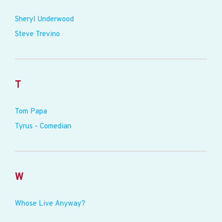
Sheryl Underwood
Steve Trevino
T
Tom Papa
Tyrus - Comedian
W
Whose Live Anyway?