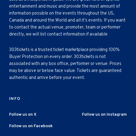
entertainment and music and provide the most amount of
information possible on the events throughout the US,
Canada and around the World and all it’s events. If you want
to contact the actual venue, promoter, team or performer
directly, we will list contact information if available.
303tickets is a trusted ticket marketplace providing 100%
Buyer Protection on every order. 303tickets is not
associated with any box office, performer or venue. Prices
may be above or below face value. Tickets are guaranteed
authentic and arrive before your event.
INFO
Follow us on X
Follow us on Instagram
Follow us on Facebook