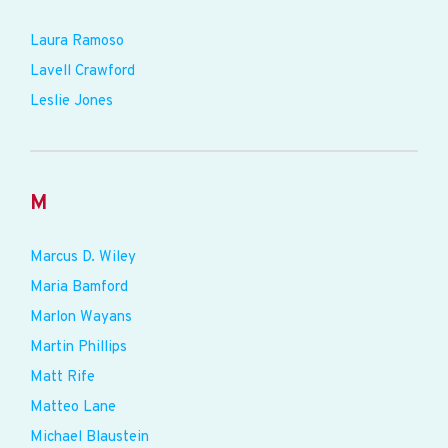
Laura Ramoso
Lavell Crawford
Leslie Jones
M
Marcus D. Wiley
Maria Bamford
Marlon Wayans
Martin Phillips
Matt Rife
Matteo Lane
Michael Blaustein