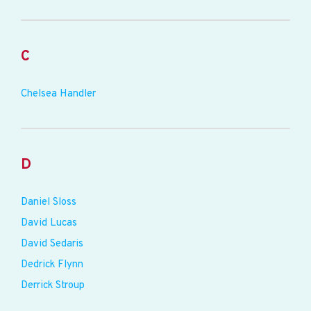
C
Chelsea Handler
D
Daniel Sloss
David Lucas
David Sedaris
Dedrick Flynn
Derrick Stroup