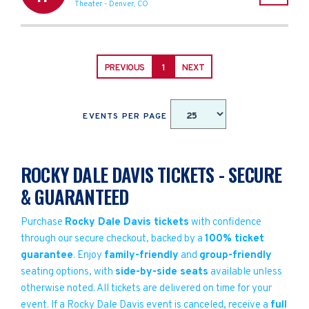
Theater
-
Denver
,
CO
PREVIOUS
1
NEXT
EVENTS PER PAGE
ROCKY DALE DAVIS TICKETS - SECURE
& GUARANTEED
Purchase
Rocky Dale Davis tickets
with confidence
through our secure checkout, backed by a
100% ticket
guarantee
. Enjoy
family-friendly
and
group-friendly
seating options, with
side-by-side seats
available unless
otherwise noted. All tickets are delivered on time for your
event. If a Rocky Dale Davis event is canceled, receive a
full