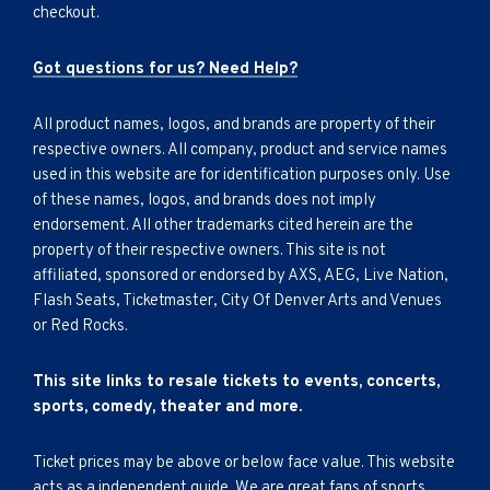
checkout.
Got questions for us? Need Help?
All product names, logos, and brands are property of their
respective owners. All company, product and service names
used in this website are for identification purposes only. Use
of these names, logos, and brands does not imply
endorsement. All other trademarks cited herein are the
property of their respective owners. This site is not
affiliated, sponsored or endorsed by AXS, AEG, Live Nation,
Flash Seats, Ticketmaster, City Of Denver Arts and Venues
or Red Rocks.
This site links to resale tickets to events, concerts,
sports, comedy, theater and more.
Ticket prices may be above or below face value. This website
acts as a independent guide. We are great fans of sports,