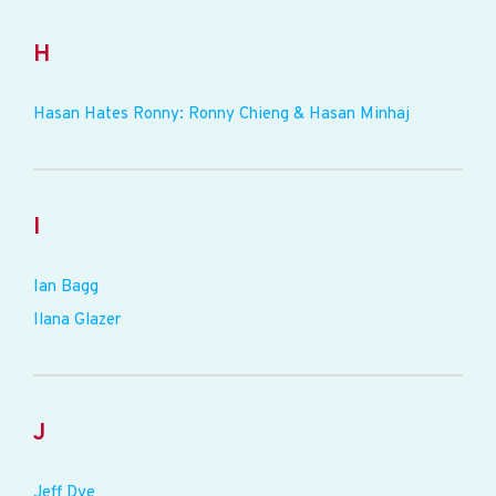
H
Hasan Hates Ronny: Ronny Chieng & Hasan Minhaj
I
Ian Bagg
Ilana Glazer
J
Jeff Dye