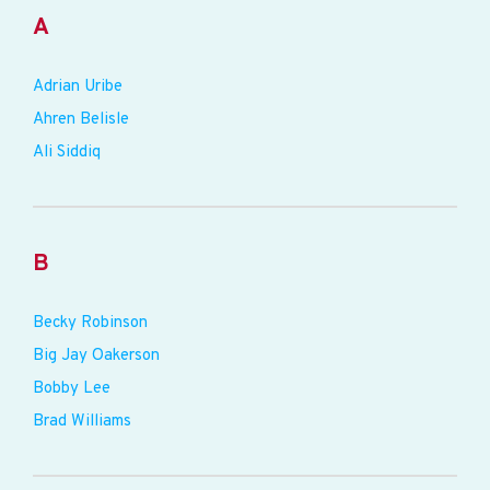
A
Adrian Uribe
Ahren Belisle
Ali Siddiq
B
Becky Robinson
Big Jay Oakerson
Bobby Lee
Brad Williams