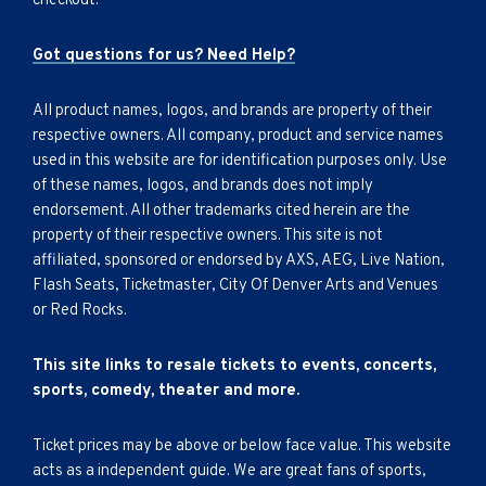
checkout.
Got questions for us? Need Help?
All product names, logos, and brands are property of their
respective owners. All company, product and service names
used in this website are for identification purposes only. Use
of these names, logos, and brands does not imply
endorsement. All other trademarks cited herein are the
property of their respective owners. This site is not
affiliated, sponsored or endorsed by AXS, AEG, Live Nation,
Flash Seats, Ticketmaster, City Of Denver Arts and Venues
or Red Rocks.
This site links to resale tickets to events, concerts,
sports, comedy, theater and more.
Ticket prices may be above or below face value. This website
acts as a independent guide. We are great fans of sports,