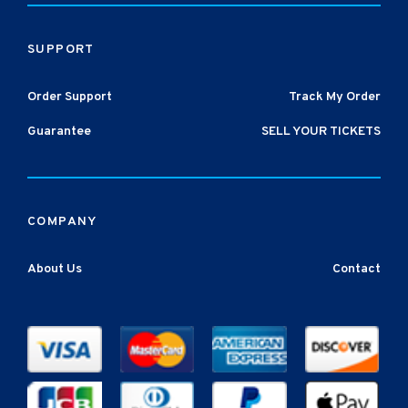
SUPPORT
Order Support
Track My Order
Guarantee
SELL YOUR TICKETS
COMPANY
About Us
Contact