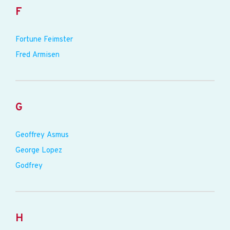
F
Fortune Feimster
Fred Armisen
G
Geoffrey Asmus
George Lopez
Godfrey
H