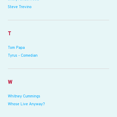
Steve Trevino
T
Tom Papa
Tyrus - Comedian
W
Whitney Cummings
Whose Live Anyway?