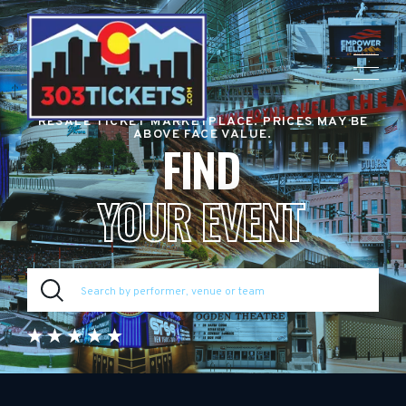
RESALE TICKET MARKETPLACE. PRICES MAY BE
ABOVE FACE VALUE.
FIND
YOUR EVENT