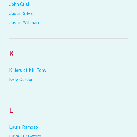
John Crist
Justin Silva
Justin Willman
K
Killers of Kill Tony
Kyle Gordon
L
Laura Ramoso
Lavell Crawford