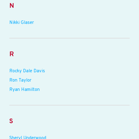
N
Nikki Glaser
R
Rocky Dale Davis
Ron Taylor
Ryan Hamilton
S
Sheryl Underwood