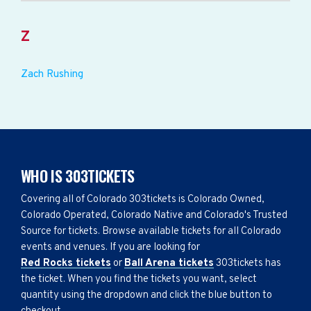
Z
Zach Rushing
WHO IS 303TICKETS
Covering all of Colorado 303tickets is Colorado Owned,
Colorado Operated, Colorado Native and Colorado's Trusted
Source for tickets. Browse available tickets for all Colorado
events and venues. If you are looking for
Red Rocks tickets
or
Ball Arena tickets
303tickets has
the ticket. When you find the tickets you want, select
quantity using the dropdown and click the blue button to