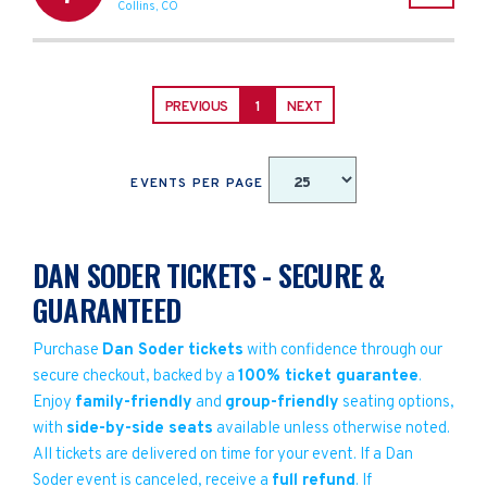
Collins
,
CO
PREVIOUS
1
NEXT
EVENTS PER PAGE
DAN SODER TICKETS - SECURE &
GUARANTEED
Purchase
Dan Soder tickets
with confidence through our
secure checkout, backed by a
100% ticket guarantee
.
Enjoy
family-friendly
and
group-friendly
seating options,
with
side-by-side seats
available unless otherwise noted.
All tickets are delivered on time for your event. If a Dan
Soder event is canceled, receive a
full refund
. If