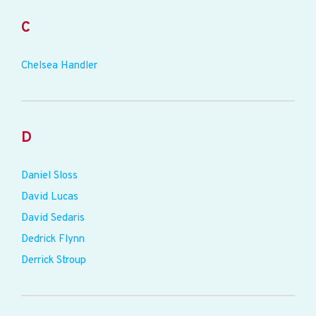
C
Chelsea Handler
D
Daniel Sloss
David Lucas
David Sedaris
Dedrick Flynn
Derrick Stroup