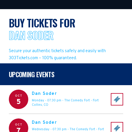
BUY TICKETS FOR
DAN SODER
Secure your authentic tickets safely and easily with
303Tickets.com – 100% guaranteed.
UPCOMING EVENTS
Dan Soder
OCT
5
Monday - 07:30 pm
-
The Comedy Fort
-
Fort
Collins
,
CO
Dan Soder
OCT
7
Wednesday - 07:30 pm
-
The Comedy Fort
-
Fort