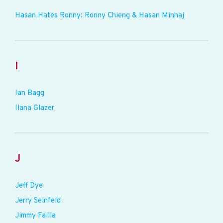
Hasan Hates Ronny: Ronny Chieng & Hasan Minhaj
I
Ian Bagg
Ilana Glazer
J
Jeff Dye
Jerry Seinfeld
Jimmy Failla