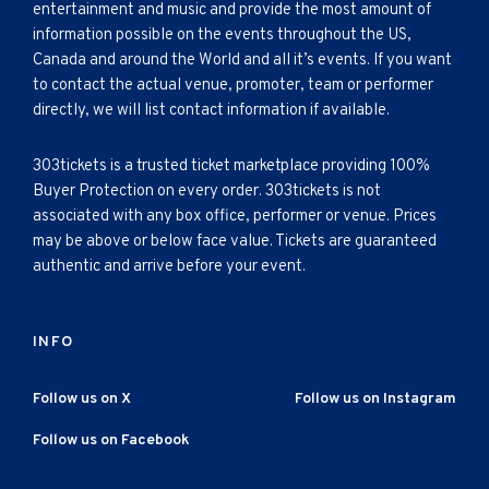
entertainment and music and provide the most amount of
information possible on the events throughout the US,
Canada and around the World and all it’s events. If you want
to contact the actual venue, promoter, team or performer
directly, we will list contact information if available.
303tickets is a trusted ticket marketplace providing 100%
Buyer Protection on every order. 303tickets is not
associated with any box office, performer or venue. Prices
may be above or below face value. Tickets are guaranteed
authentic and arrive before your event.
INFO
Follow us on X
Follow us on Instagram
Follow us on Facebook