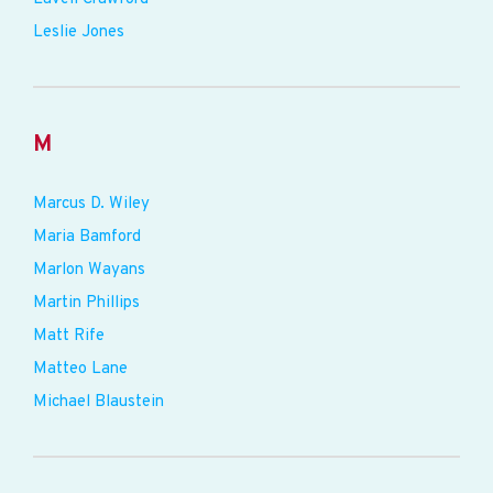
Leslie Jones
M
Marcus D. Wiley
Maria Bamford
Marlon Wayans
Martin Phillips
Matt Rife
Matteo Lane
Michael Blaustein