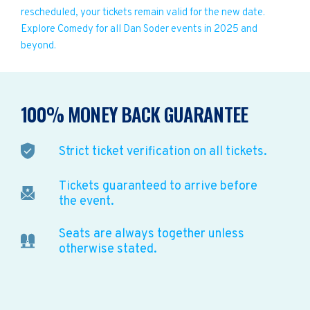
rescheduled, your tickets remain valid for the new date.
Explore Comedy for all Dan Soder events in 2025 and
beyond.
100% MONEY BACK GUARANTEE
Strict ticket verification on all tickets.
Tickets guaranteed to arrive before
the event.
Seats are always together unless
otherwise stated.