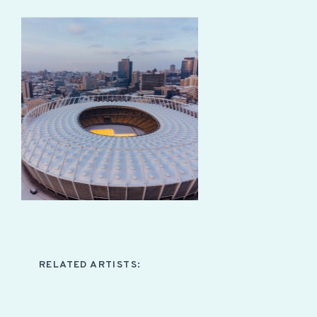
RELATED ARTISTS: