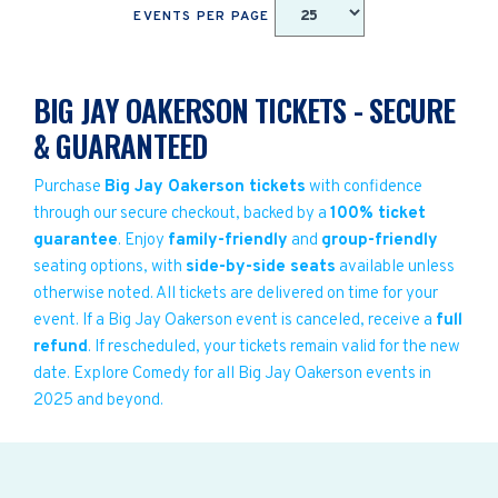
EVENTS PER PAGE
BIG JAY OAKERSON TICKETS - SECURE
& GUARANTEED
Purchase
Big Jay Oakerson tickets
with confidence
through our secure checkout, backed by a
100% ticket
guarantee
. Enjoy
family-friendly
and
group-friendly
seating options, with
side-by-side seats
available unless
otherwise noted. All tickets are delivered on time for your
event. If a Big Jay Oakerson event is canceled, receive a
full
refund
. If rescheduled, your tickets remain valid for the new
date. Explore Comedy for all Big Jay Oakerson events in
2025 and beyond.