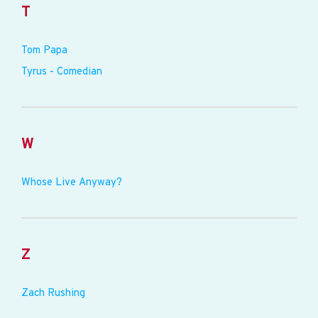
T
Tom Papa
Tyrus - Comedian
W
Whose Live Anyway?
Z
Zach Rushing