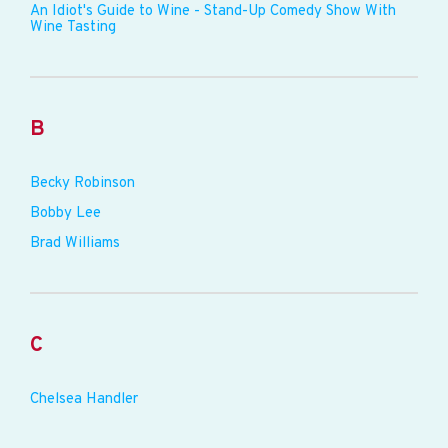
An Idiot's Guide to Wine - Stand-Up Comedy Show With
Wine Tasting
B
Becky Robinson
Bobby Lee
Brad Williams
C
Chelsea Handler