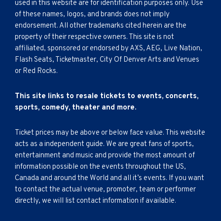
used in this website are for identification purposes only. Use
of these names, logos, and brands does not imply
endorsement. All other trademarks cited herein are the
property of their respective owners. This site is not
affiliated, sponsored or endorsed by AXS, AEG, Live Nation,
Flash Seats, Ticketmaster, City Of Denver Arts and Venues
or Red Rocks.
This site links to resale tickets to events, concerts,
sports, comedy, theater and more.
Ticket prices may be above or below face value. This website
acts as a independent guide. We are great fans of sports,
entertainment and music and provide the most amount of
information possible on the events throughout the US,
Canada and around the World and all it’s events. If you want
to contact the actual venue, promoter, team or performer
directly, we will list contact information if available.