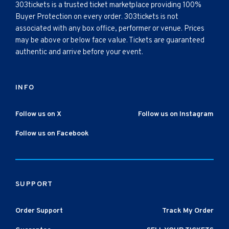
303tickets is a trusted ticket marketplace providing 100%
Buyer Protection on every order. 303tickets is not
associated with any box office, performer or venue. Prices
may be above or below face value. Tickets are guaranteed
authentic and arrive before your event.
INFO
Follow us on X
Follow us on Instagram
Follow us on Facebook
SUPPORT
Order Support
Track My Order