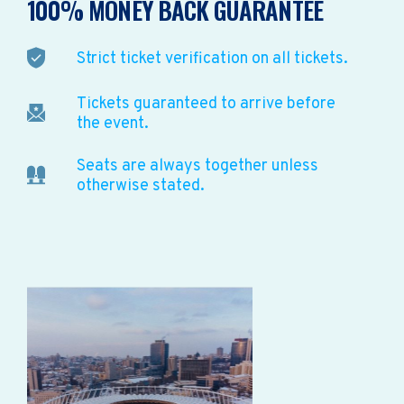
100% MONEY BACK GUARANTEE
Strict ticket verification on all tickets.
Tickets guaranteed to arrive before
the event.
Seats are always together unless
otherwise stated.