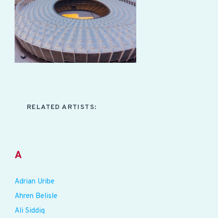
RELATED ARTISTS:
A
Adrian Uribe
Ahren Belisle
Ali Siddiq