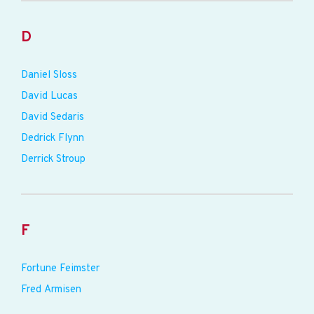
D
Daniel Sloss
David Lucas
David Sedaris
Dedrick Flynn
Derrick Stroup
F
Fortune Feimster
Fred Armisen