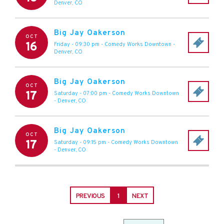
Denver
,
CO
Big Jay Oakerson
OCT
16
Friday - 09:30 pm
-
Comedy Works Downtown
-
Denver
,
CO
Big Jay Oakerson
OCT
17
Saturday - 07:00 pm
-
Comedy Works Downtown
-
Denver
,
CO
Big Jay Oakerson
OCT
17
Saturday - 09:15 pm
-
Comedy Works Downtown
-
Denver
,
CO
PREVIOUS
1
NEXT