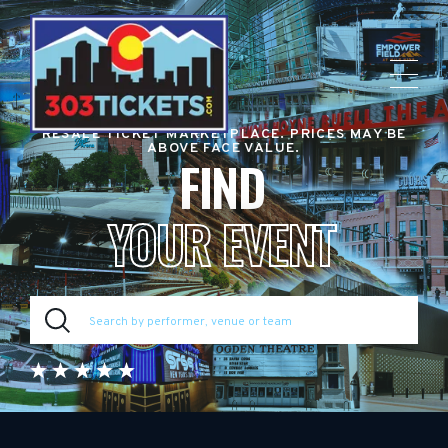
RESALE TICKET MARKETPLACE. PRICES MAY BE
ABOVE FACE VALUE.
FIND
YOUR EVENT