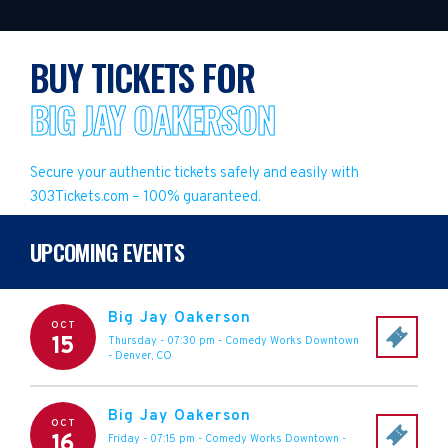
BUY TICKETS FOR
BIG JAY OAKERSON
Secure your authentic tickets safely and easily with
303Tickets.com – 100% guaranteed.
UPCOMING EVENTS
Big Jay Oakerson
OCT
15
Thursday - 07:30 pm
-
Comedy Works Downtown
-
Denver
,
CO
Big Jay Oakerson
OCT
16
Friday - 07:15 pm
-
Comedy Works Downtown
-