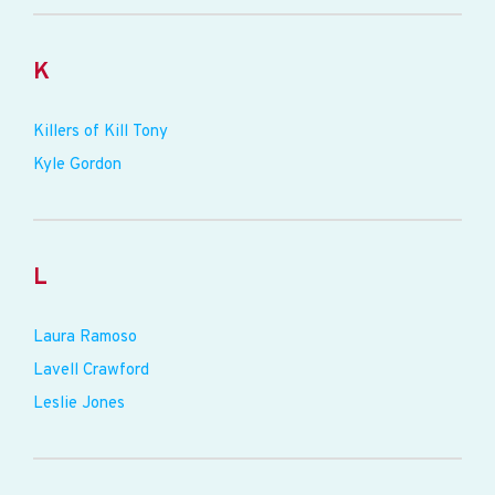
K
Killers of Kill Tony
Kyle Gordon
L
Laura Ramoso
Lavell Crawford
Leslie Jones