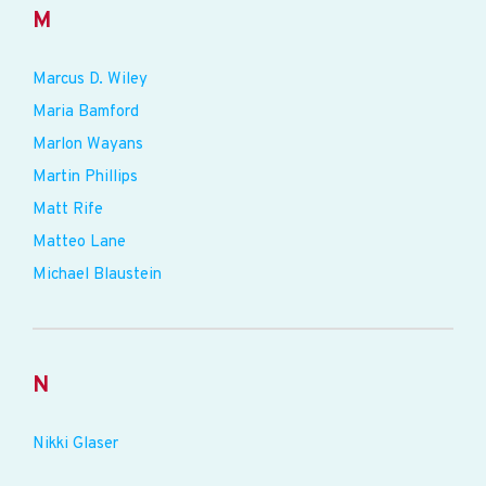
M
Marcus D. Wiley
Maria Bamford
Marlon Wayans
Martin Phillips
Matt Rife
Matteo Lane
Michael Blaustein
N
Nikki Glaser