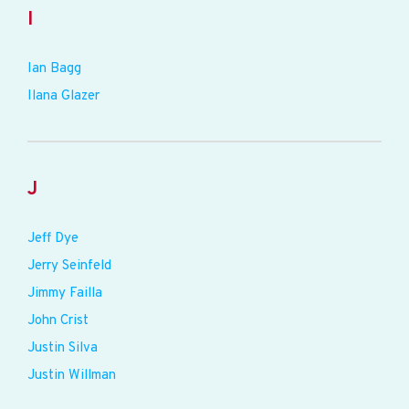
I
Ian Bagg
Ilana Glazer
J
Jeff Dye
Jerry Seinfeld
Jimmy Failla
John Crist
Justin Silva
Justin Willman