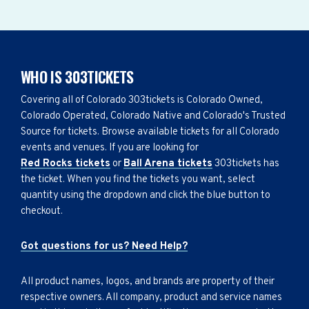
WHO IS 303TICKETS
Covering all of Colorado 303tickets is Colorado Owned,
Colorado Operated, Colorado Native and Colorado's Trusted
Source for tickets. Browse available tickets for all Colorado
events and venues. If you are looking for
Red Rocks tickets
or
Ball Arena tickets
303tickets has
the ticket. When you find the tickets you want, select
quantity using the dropdown and click the blue button to
checkout.
Got questions for us? Need Help?
All product names, logos, and brands are property of their
respective owners. All company, product and service names