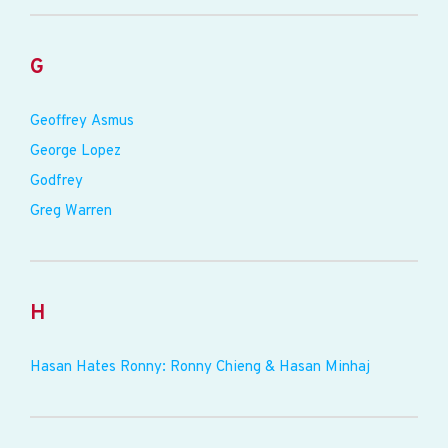
G
Geoffrey Asmus
George Lopez
Godfrey
Greg Warren
H
Hasan Hates Ronny: Ronny Chieng & Hasan Minhaj