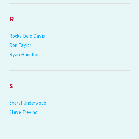
R
Rocky Dale Davis
Ron Taylor
Ryan Hamilton
S
Sheryl Underwood
Steve Trevino