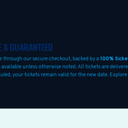
E & GUARANTEED
e through our secure checkout, backed by a
100% ticke
s
available unless otherwise noted. All tickets are deliver
eduled, your tickets remain valid for the new date. Explo