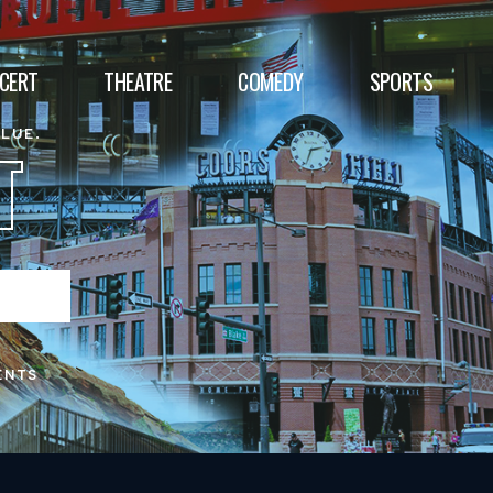
CERT
THEATRE
COMEDY
SPORTS
ALUE.
T
ENTS