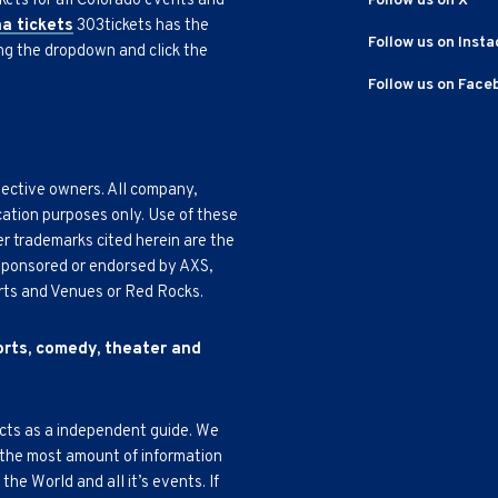
kets for all Colorado events and
Follow us on X
na tickets
303tickets has the
Follow us on Inst
ing the dropdown and click the
Follow us on Face
pective owners. All company,
cation purposes only. Use of these
r trademarks cited herein are the
, sponsored or endorsed by AXS,
Arts and Venues or Red Rocks.
ports, comedy, theater and
acts as a independent guide. We
 the most amount of information
e World and all it’s events. If