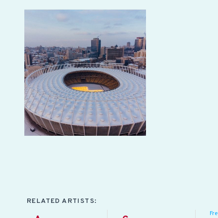
RELATED ARTISTS:
Fr