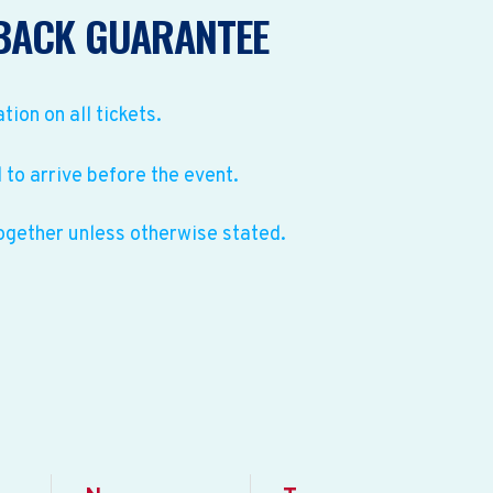
BACK GUARANTEE
ation on all tickets.
to arrive before the event.
ogether unless otherwise stated.