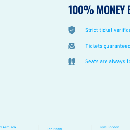
100% MONEY 
Strict ticket verific
Tickets guaranteed 
Seats are always t
ed Armisen
Kyle Gordon
Ian Bagg