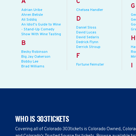
A
C
G
Adrian Uribe
Chelsea Handler
Ahren Belisle
Ge
D
Ali Siddiq
Ge
An Idiot's Guide to Wine
Go
Daniel Sloss
- Stand-Up Comedy
Gr
David Lucas
Show With Wine Tasting
H
David Sedaris
B
Dedrick Flynn
Derrick Stroup
Ha
Becky Robinson
Ro
F
Big Jay Oakerson
Mi
Bobby Lee
I
Fortune Feimster
Brad Williams
WHO IS 303TICKETS
Covering all of Colorado 303tickets is Colorado Owned, Color