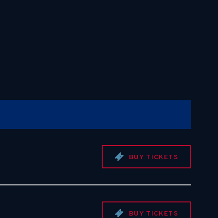
BUY TICKETS
BUY TICKETS