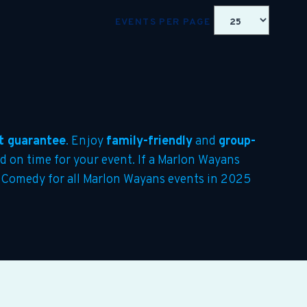
EVENTS PER PAGE
t guarantee
. Enjoy
family-friendly
and
group-
ed on time for your event. If a Marlon Wayans
re Comedy for all Marlon Wayans events in 2025