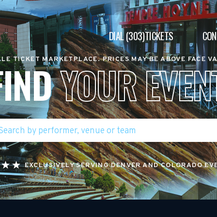
DIAL (303)TICKETS
CON
LE TICKET MARKETPLACE. PRICES MAY BE ABOVE FACE V
FIND
YOUR EVEN
EXCLUSIVELY SERVING DENVER AND COLORADO EV