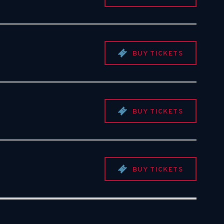
BUY TICKETS
BUY TICKETS
BUY TICKETS