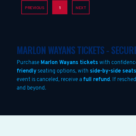
PREVIOUS
1
NEXT
MARLON WAYANS TICKETS - SECUR
Purchase
Marlon Wayans tickets
with confidenc
friendly
seating options, with
side-by-side seat
event is canceled, receive a
full refund
. If resch
and beyond.