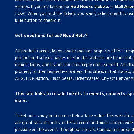
and Colorado's Trusted Source for tickets. Browse available tic
venues. If you are looking for
Red Rocks tickets
or
Ball Are
ticket. When you find the tickets you want, select quantity us
blue button to checkout.
Got questions for us? Need Help?
All product names, logos, and brands are property of their res
product and service names used in this website are for identifi
names, logos, and brands does not imply endorsement. All othe
property of their respective owners. This site is not affiliated
AEG, Live Nation, Flash Seats, Ticketmaster, City Of Denver 
This site links to resale tickets to events, concerts, s
more.
Ticket prices may be above or below face value. This website 
are great fans of sports, entertainment and music and provide
possible on the events throughout the US, Canada and around th