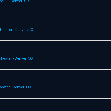
eater
-
Denver
,
CO
Theater
-
Denver
,
CO
Theater
-
Denver
,
CO
heater
-
Denver
,
CO