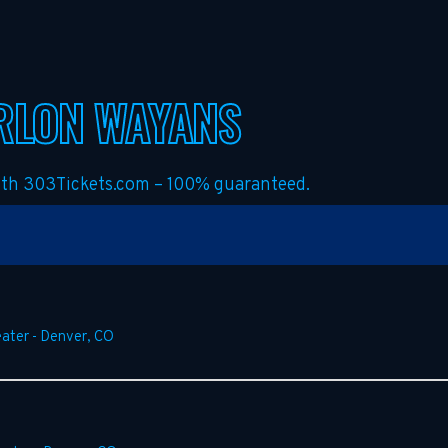
RLON WAYANS
with 303Tickets.com – 100% guaranteed.
ater
-
Denver
,
CO