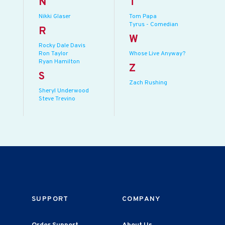
N
T
Nikki Glaser
Tom Papa
Tyrus - Comedian
R
W
Rocky Dale Davis
Ron Taylor
Whose Live Anyway?
Ryan Hamilton
Z
S
Zach Rushing
Sheryl Underwood
Steve Trevino
SUPPORT
COMPANY