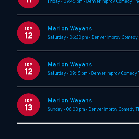
11
Friday - 09:45 pm
-
Denver Improv Comedy Th
Marlon Wayans
SEP
12
Saturday - 06:30 pm
-
Denver Improv Comedy 
Marlon Wayans
SEP
12
Saturday - 09:15 pm
-
Denver Improv Comedy 
Marlon Wayans
SEP
13
Sunday - 06:00 pm
-
Denver Improv Comedy T