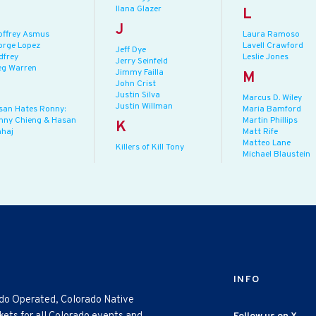
Ilana Glazer
L
J
offrey Asmus
Laura Ramoso
orge Lopez
Lavell Crawford
Jeff Dye
dfrey
Leslie Jones
Jerry Seinfeld
eg Warren
Jimmy Failla
M
John Crist
Justin Silva
Marcus D. Wiley
Justin Willman
san Hates Ronny:
Maria Bamford
nny Chieng & Hasan
Martin Phillips
K
nhaj
Matt Rife
Matteo Lane
Killers of Kill Tony
Michael Blaustein
INFO
ado Operated, Colorado Native