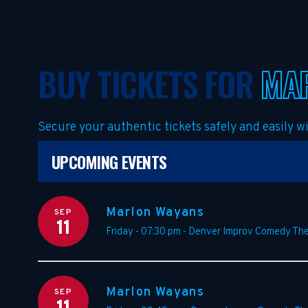
BUY TICKETS FOR
MA
Secure your authentic tickets safely and easily 
UPCOMING EVENTS
Marlon Wayans
SEP
11
Friday - 07:30 pm
-
Denver Improv Comedy The
Marlon Wayans
SEP