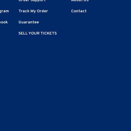
Order Support
About Us
agram
Track My Order
Contact
book
Guarantee
SELL YOUR TICKETS