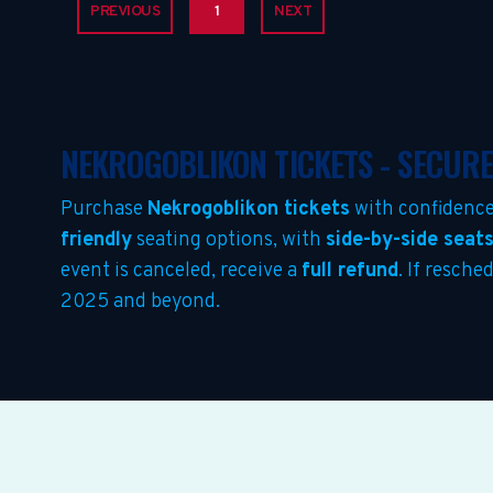
PREVIOUS
1
NEXT
NEKROGOBLIKON TICKETS - SECUR
Purchase
Nekrogoblikon tickets
with confidence
friendly
seating options, with
side-by-side seat
event is canceled, receive a
full refund
. If resche
2025 and beyond.