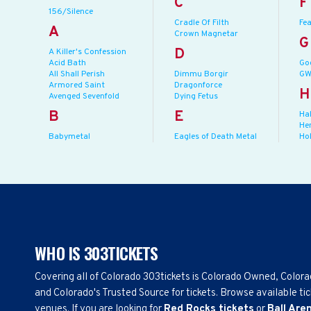
C
F
156/Silence
Cradle Of Filth
Fea
A
Crown Magnetar
G
D
A Killer's Confession
Acid Bath
Go
All Shall Perish
Dimmu Borgir
GW
Armored Saint
Dragonforce
H
Avenged Sevenfold
Dying Fetus
B
E
Ha
He
Babymetal
Eagles of Death Metal
Ho
WHO IS 303TICKETS
Covering all of Colorado 303tickets is Colorado Owned, Color
and Colorado's Trusted Source for tickets. Browse available tic
venues. If you are looking for
Red Rocks tickets
or
Ball Are