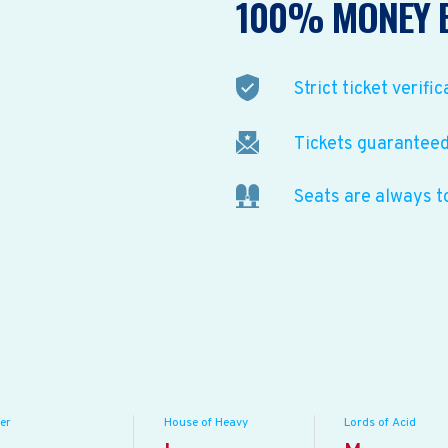
100% MONEY 
Strict ticket verific
Tickets guaranteed 
Seats are always t
er
House of Heavy
Lords of Acid