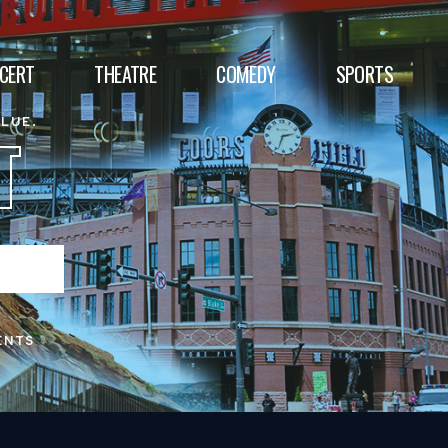
CERT
THEATRE
COMEDY
SPORTS
ALUE.
T
ENTS