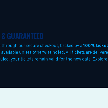
E & GUARANTEED
 through our secure checkout, backed by a
100% ticket
s
available unless otherwise noted. All tickets are deliver
duled, your tickets remain valid for the new date. Explor