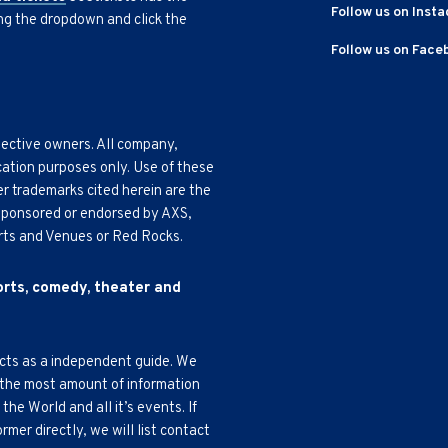
Follow us on Inst
ing the dropdown and click the
Follow us on Face
pective owners. All company,
cation purposes only. Use of these
r trademarks cited herein are the
, sponsored or endorsed by AXS,
Arts and Venues or Red Rocks.
ports, comedy, theater and
acts as a independent guide. We
 the most amount of information
e World and all it’s events. If
mer directly, we will list contact