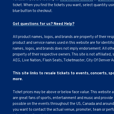
ticket. When you find the tickets you want, select quantity us
blue button to checkout.
Got questions for us? Need Help?
All product names, logos, and brands are property of their res
product and service names used in this website are for identifi
names, logos, and brands does not imply endorsement. All othe
property of their respective owners. This site is not affiliated
AEG, Live Nation, Flash Seats, Ticketmaster, City Of Denver 
This site links to resale tickets to events, concerts, s
more.
Ticket prices may be above or below face value. This website 
are great fans of sports, entertainment and music and provide
possible on the events throughout the US, Canada and around th
you want to contact the actual venue, promoter, team or perfor