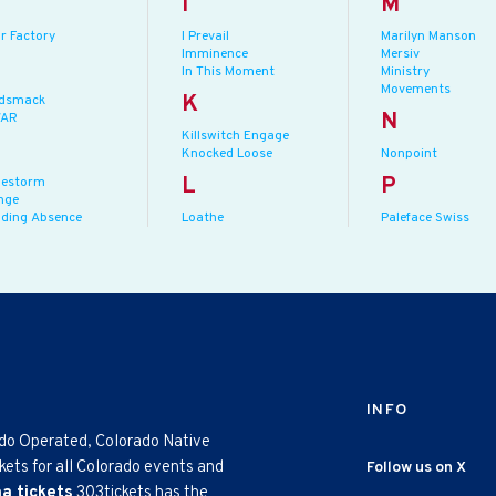
I
M
r Factory
I Prevail
Marilyn Manson
Imminence
Mersiv
In This Moment
Ministry
Movements
K
dsmack
N
AR
Killswitch Engage
Knocked Loose
Nonpoint
L
P
lestorm
nge
lding Absence
Loathe
Paleface Swiss
INFO
ado Operated, Colorado Native
kets for all Colorado events and
Follow us on X
na tickets
303tickets has the