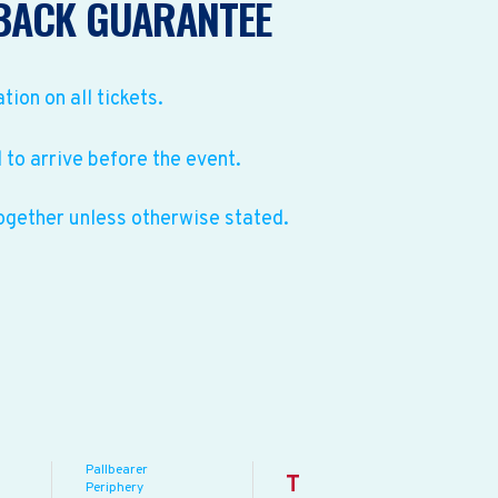
BACK GUARANTEE
ation on all tickets.
to arrive before the event.
ogether unless otherwise stated.
Pallbearer
T
Periphery