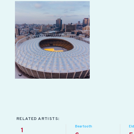
RELATED ARTISTS:
Beartooth
Eld
1