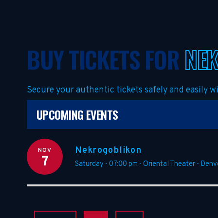
BUY TICKETS FOR
NE
Secure your authentic tickets safely and easily 
UPCOMING EVENTS
Nekrogoblikon
NOV
7
Saturday - 07:00 pm
-
Oriental Theater - Denv