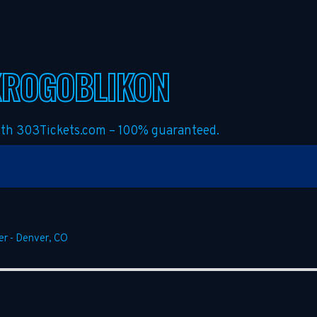
KROGOBLIKON
with 303Tickets.com – 100% guaranteed.
er
-
Denver
,
CO