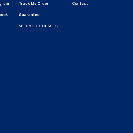
agram
Track My Order
Contact
book
Guarantee
SELL YOUR TICKETS