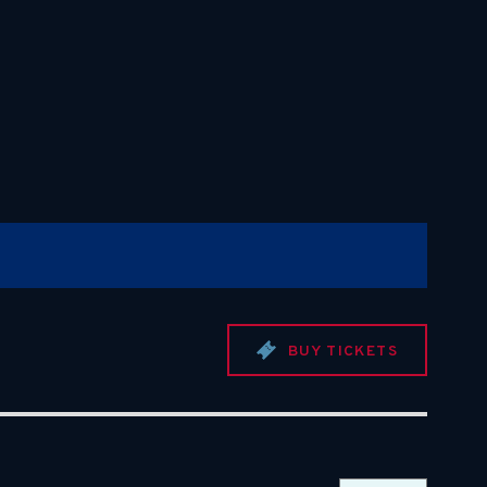
BUY TICKETS