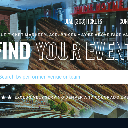
DIAL (303)TICKETS
CON
LE TICKET MARKETPLACE. PRICES MAY BE ABOVE FACE V
FIND
YOUR EVEN
EXCLUSIVELY SERVING DENVER AND COLORADO EV