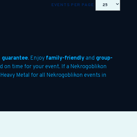
EVENTS PER PAGE
 guarantee
. Enjoy
family-friendly
and
group-
ed on time for your event. If a Nekrogoblikon
e Heavy Metal for all Nekrogoblikon events in