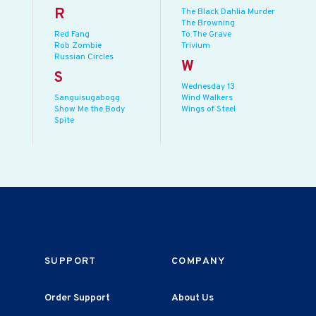
R
The Black Dahlia Murder
The Browning
Red Fang
To The Grave
Rob Zombie
Trivium
Russian Circles
W
S
Wednesday 13
Sanguisugabogg
Wind Walkers
Show Me the Body
Wings of Steel
Spite
SUPPORT
COMPANY
Order Support
About Us