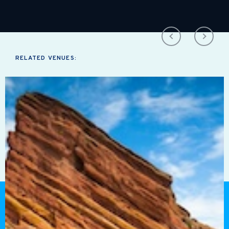
RELATED VENUES: