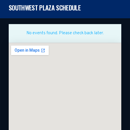
SOUTHWEST PLAZA SCHEDULE
No events found. Please check back later.