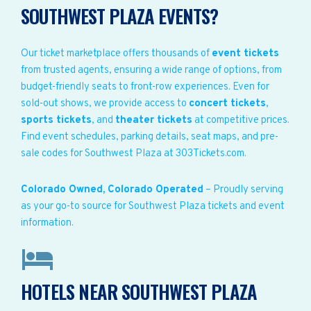
SOUTHWEST PLAZA EVENTS?
Our ticket marketplace offers thousands of
event tickets
from trusted agents, ensuring a wide range of options, from
budget-friendly seats to front-row experiences. Even for
sold-out shows, we provide access to
concert tickets
,
sports tickets
, and
theater tickets
at competitive prices.
Find event schedules, parking details, seat maps, and pre-
sale codes for Southwest Plaza at 303Tickets.com.
Colorado Owned, Colorado Operated
– Proudly serving
as your go-to source for Southwest Plaza tickets and event
information.
HOTELS NEAR SOUTHWEST PLAZA