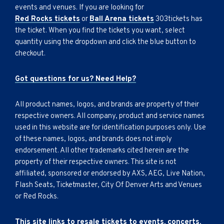
events and venues. If you are looking for
Red Rocks tickets
or
Ball Arena tickets
303tickets has
the ticket. When you find the tickets you want, select
quantity using the dropdown and click the blue button to
checkout.
Got questions for us? Need Help?
All product names, logos, and brands are property of their
respective owners. All company, product and service names
used in this website are for identification purposes only. Use
of these names, logos, and brands does not imply
endorsement. All other trademarks cited herein are the
property of their respective owners. This site is not
affiliated, sponsored or endorsed by AXS, AEG, Live Nation,
Flash Seats, Ticketmaster, City Of Denver Arts and Venues
or Red Rocks.
This site links to resale tickets to events, concerts,