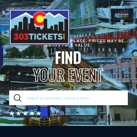
RESALE TICKET MARKETPLACE. PRICES MAY BE
ABOVE FACE VALUE.
FIND
YOUR EVENT