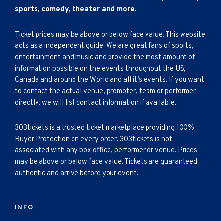
sports, comedy, theater and more.
Ticket prices may be above or below face value. This website
acts as a independent guide. We are great fans of sports,
entertainment and music and provide the most amount of
information possible on the events throughout the US,
Canada and around the World and all it’s events. If you want
to contact the actual venue, promoter, team or performer
directly, we will list contact information if available.
303tickets is a trusted ticket marketplace providing 100%
Buyer Protection on every order. 303tickets is not
associated with any box office, performer or venue. Prices
may be above or below face value. Tickets are guaranteed
authentic and arrive before your event.
INFO