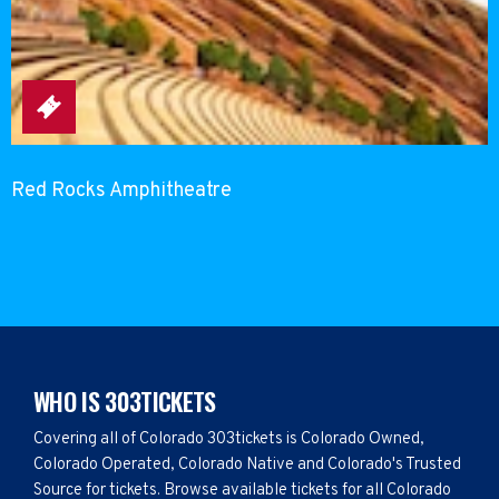
Red Rocks Amphitheatre
WHO IS 303TICKETS
Covering all of Colorado 303tickets is Colorado Owned,
Colorado Operated, Colorado Native and Colorado's Trusted
Source for tickets. Browse available tickets for all Colorado