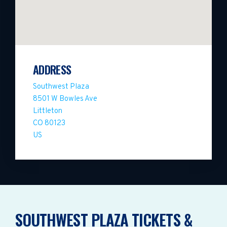
ADDRESS
Southwest Plaza
8501 W Bowles Ave
Littleton
CO 80123
US
SOUTHWEST PLAZA TICKETS &