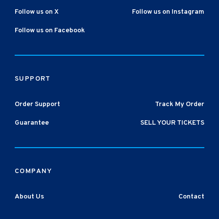
Follow us on X
Follow us on Instagram
Follow us on Facebook
SUPPORT
Order Support
Track My Order
Guarantee
SELL YOUR TICKETS
COMPANY
About Us
Contact