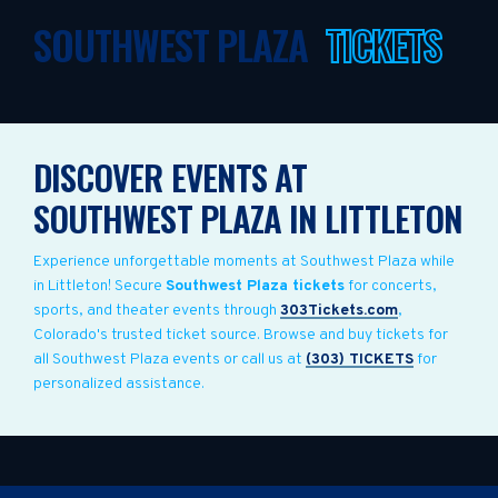
SOUTHWEST PLAZA
TICKETS
DISCOVER EVENTS AT
SOUTHWEST PLAZA IN LITTLETON
Experience unforgettable moments at Southwest Plaza while
in Littleton! Secure
Southwest Plaza tickets
for concerts,
sports, and theater events through
303Tickets.com
,
Colorado's trusted ticket source. Browse and buy tickets for
all Southwest Plaza events or call us at
(303) TICKETS
for
personalized assistance.