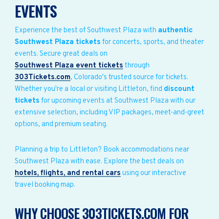
EVENTS
Experience the best of Southwest Plaza with
authentic
Southwest Plaza tickets
for concerts, sports, and theater
events. Secure great deals on
Southwest Plaza event tickets
through
303Tickets.com
, Colorado's trusted source for tickets.
Whether you're a local or visiting Littleton, find
discount
tickets
for upcoming events at Southwest Plaza with our
extensive selection, including VIP packages, meet-and-greet
options, and premium seating.
Planning a trip to Littleton? Book accommodations near
Southwest Plaza with ease. Explore the best deals on
hotels, flights, and rental cars
using our interactive
travel booking map.
WHY CHOOSE 303TICKETS.COM FOR