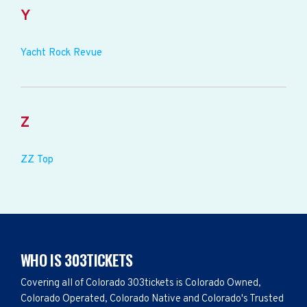
Y
Yacht Rock Revue
Z
ZZ Top
WHO IS 303TICKETS
Covering all of Colorado 303tickets is Colorado Owned,
Colorado Operated, Colorado Native and Colorado's Trusted