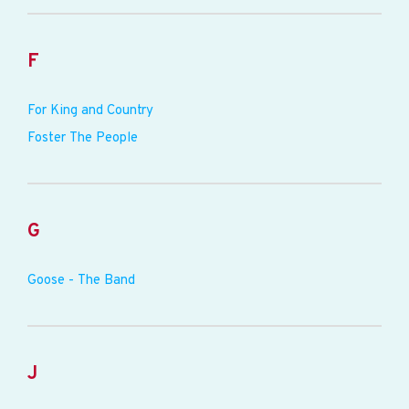
F
For King and Country
Foster The People
G
Goose - The Band
J