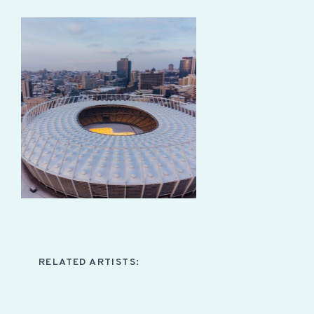
RELATED ARTISTS: