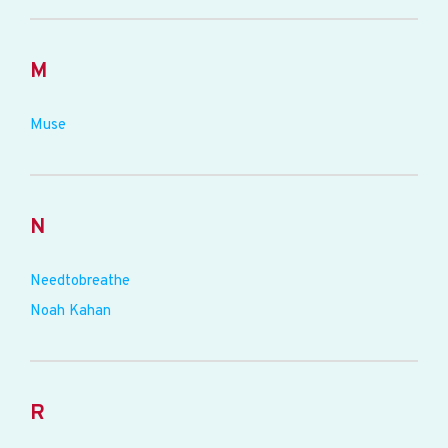
M
Muse
N
Needtobreathe
Noah Kahan
R