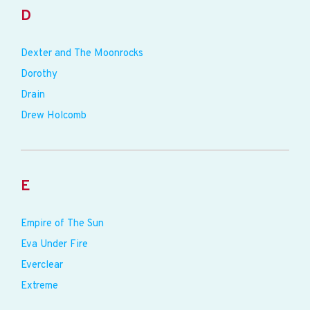
D
Dexter and The Moonrocks
Dorothy
Drain
Drew Holcomb
E
Empire of The Sun
Eva Under Fire
Everclear
Extreme