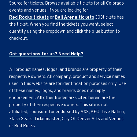
Source for tickets. Browse available tickets for all Colorado
events and venues. If you are looking for
Red Rocks tickets
or
Ball Arena tickets
303tickets has
the ticket. When you find the tickets you want, select
quantity using the dropdown and click the blue button to
checkout.
Got questions for us? Need Help?
All product names, logos, and brands are property of their
respective owners. All company, product and service names
used in this website are for identification purposes only. Use
of these names, logos, and brands does not imply
endorsement. All other trademarks cited herein are the
property of their respective owners. This site is not
affiliated, sponsored or endorsed by AXS, AEG, Live Nation,
Flash Seats, Ticketmaster, City Of Denver Arts and Venues
or Red Rocks.