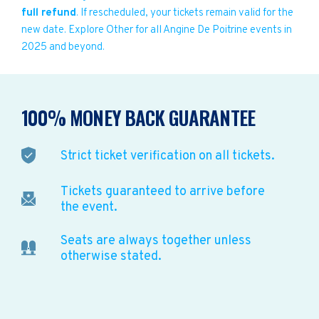
full refund
. If rescheduled, your tickets remain valid for the
new date. Explore Other for all Angine De Poitrine events in
2025 and beyond.
100% MONEY BACK GUARANTEE
Strict ticket verification on all tickets.
Tickets guaranteed to arrive before
the event.
Seats are always together unless
otherwise stated.