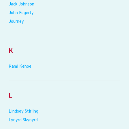
Jack Johnson
John Fogerty
Journey
K
Kami Kehoe
L
Lindsey Stirling
Lynyrd Skynyrd