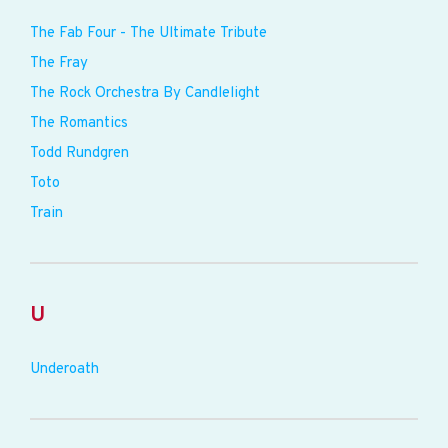
The Fab Four - The Ultimate Tribute
The Fray
The Rock Orchestra By Candlelight
The Romantics
Todd Rundgren
Toto
Train
U
Underoath