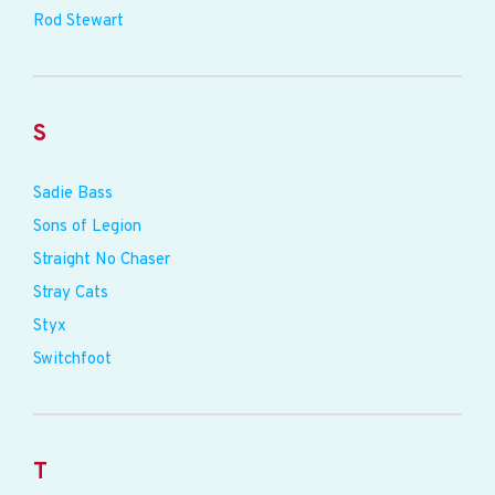
Rod Stewart
S
Sadie Bass
Sons of Legion
Straight No Chaser
Stray Cats
Styx
Switchfoot
T