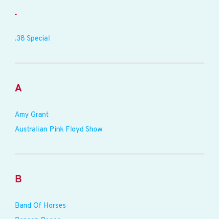
.
.38 Special
A
Amy Grant
Australian Pink Floyd Show
B
Band Of Horses