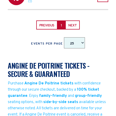
CO
PREVIOUS
1
NEXT
EVENTS PER PAGE
ANGINE DE POITRINE TICKETS -
SECURE & GUARANTEED
Purchase
Angine De Poitrine tickets
with confidence
through our secure checkout, backed by a
100% ticket
guarantee
. Enjoy
family-friendly
and
group-friendly
seating options, with
side-by-side seats
available unless
otherwise noted. All tickets are delivered on time for your
event. If a Angine De Poitrine event is canceled, receive a