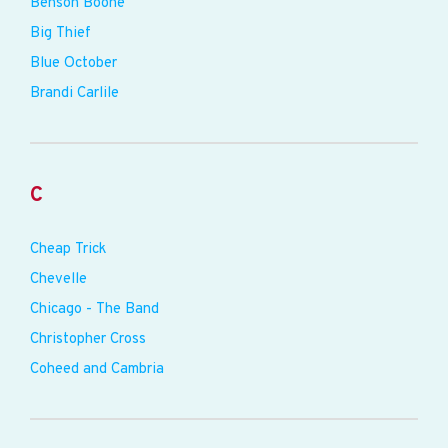
Benson Boone
Big Thief
Blue October
Brandi Carlile
C
Cheap Trick
Chevelle
Chicago - The Band
Christopher Cross
Coheed and Cambria