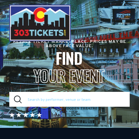
RESALE TICKET MARKETPLACE. PRICES MAY BE
ABOVE FACE VALUE.
FIND
YOUR EVENT