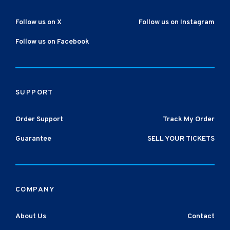
Follow us on X
Follow us on Instagram
Follow us on Facebook
SUPPORT
Order Support
Track My Order
Guarantee
SELL YOUR TICKETS
COMPANY
About Us
Contact