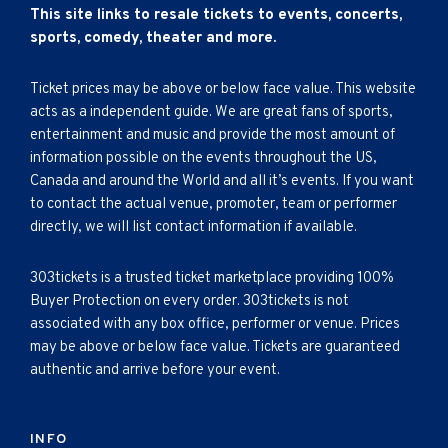
This site links to resale tickets to events, concerts,
sports, comedy, theater and more.
Ticket prices may be above or below face value. This website
acts as a independent guide. We are great fans of sports,
entertainment and music and provide the most amount of
information possible on the events throughout the US,
Canada and around the World and all it’s events. If you want
to contact the actual venue, promoter, team or performer
directly, we will list contact information if available.
303tickets is a trusted ticket marketplace providing 100%
Buyer Protection on every order. 303tickets is not
associated with any box office, performer or venue. Prices
may be above or below face value. Tickets are guaranteed
authentic and arrive before your event.
INFO