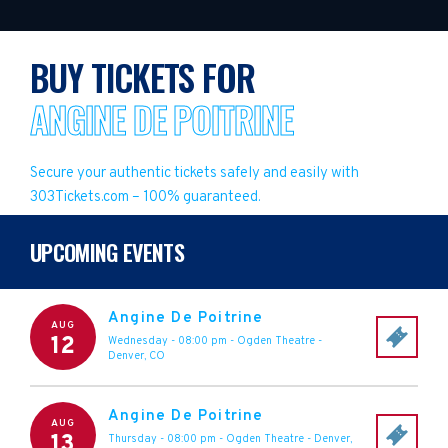
BUY TICKETS FOR
ANGINE DE POITRINE
Secure your authentic tickets safely and easily with
303Tickets.com – 100% guaranteed.
UPCOMING EVENTS
Angine De Poitrine
AUG
12
Wednesday - 08:00 pm
-
Ogden Theatre
-
Denver
,
CO
Angine De Poitrine
AUG
13
Thursday - 08:00 pm
-
Ogden Theatre
-
Denver
,