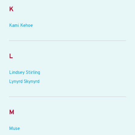
K
Kami Kehoe
L
Lindsey Stirling
Lynyrd Skynyrd
M
Muse