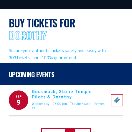
BUY TICKETS FOR
DOROTHY
Secure your authentic tickets safely and easily with
303Tickets.com – 100% guaranteed.
UPCOMING EVENTS
Godsmack, Stone Temple
Pilots & Dorothy
SEP
9
Wednesday - 06:00 pm
-
The Junkyard
-
Denver
,
CO