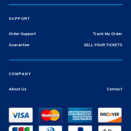
SUPPORT
Order Support
Track My Order
Guarantee
SELL YOUR TICKETS
COMPANY
About Us
Contact