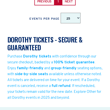
PREVIOUS
1
NEXT
EVENTS PER PAGE
DOROTHY TICKETS - SECURE &
GUARANTEED
Purchase
Dorothy tickets
with confidence through our
secure checkout, backed by a
100% ticket guarantee
.
Enjoy
family-friendly
and
group-friendly
seating options,
with
side-by-side seats
available unless otherwise noted.
All tickets are delivered on time for your event. If a Dorothy
event is canceled, receive a
full refund
. If rescheduled,
your tickets remain valid for the new date. Explore Other for
all Dorothy events in 2025 and beyond.