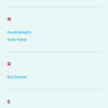
N
Needtobreathe
Noah Kahan
R
Rod Stewart
S