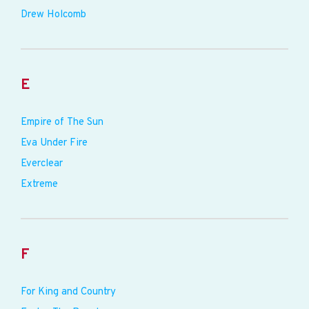
Drew Holcomb
E
Empire of The Sun
Eva Under Fire
Everclear
Extreme
F
For King and Country