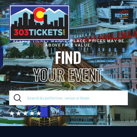
RESALE TICKET MARKETPLACE. PRICES MAY BE
ABOVE FACE VALUE.
FIND
YOUR EVENT