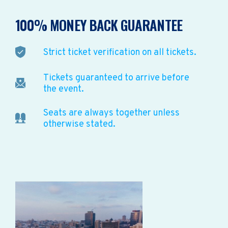
100% MONEY BACK GUARANTEE
Strict ticket verification on all tickets.
Tickets guaranteed to arrive before
the event.
Seats are always together unless
otherwise stated.