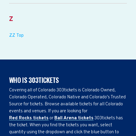
Z
ZZ Top
WHO IS 303TICKETS
Covering all of Colorado 303tickets is Colorado Owned,
Colorado Operated, Colorado Native and Colorado's Trusted
Source for tickets. Browse available tickets for all Colorado
events and venues. If you are looking for
Red Rocks tickets
or
Ball Arena tickets
303tickets has
the ticket. When you find the tickets you want, select
quantity using the dropdown and click the blue button to