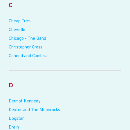
C
Cheap Trick
Chevelle
Chicago - The Band
Christopher Cross
Coheed and Cambria
D
Dermot Kennedy
Dexter and The Moonrocks
Dogstar
Drain