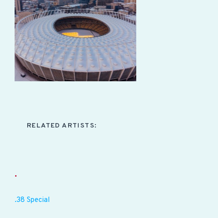
RELATED ARTISTS:
.
.38 Special