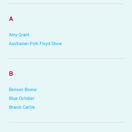
A
Amy Grant
Australian Pink Floyd Show
B
Benson Boone
Blue October
Brandi Carlile