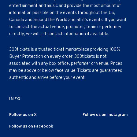
entertainment and music and provide the most amount of
information possible on the events throughout the US,
Canada and around the World and all it’s events. If you want
to contact the actual venue, promoter, team or performer
directly, we will list contact information if available.
303tickets is a trusted ticket marketplace providing 100%
Buyer Protection on every order. 303tickets is not
associated with any box office, performer or venue. Prices
may be above or below face value. Tickets are guaranteed
authentic and arrive before your event.
INFO
Follow us on X
Follow us on Instagram
Follow us on Facebook