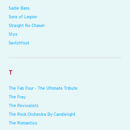
Sadie Bass
Sons of Legion
Straight No Chaser
Styx
Switchfoot
T
The Fab Four - The Ultimate Tribute
The Fray
The Revivalists
The Rock Orchestra By Candlelight
The Romantics