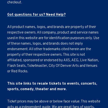
checkout.
Got questions for us? Need Help?
All product names, logos, and brands are property of their
respective owners. All company, product and service names
used in this website are for identification purposes only. Use
of these names, logos, and brands does not imply
endorsement. All other trademarks cited herein are the
property of their respective owners. This site is not
affiliated, sponsored or endorsed by AXS, AEG, Live Nation,
Flash Seats, Ticketmaster, City Of Denver Arts and Venues
or Red Rocks.
This site links to resale tickets to events, concerts,
sports, comedy, theater and more.
Ticket prices may be above or below face value. This website
acts as a independent guide. We are great fans of sports,