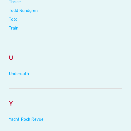
Thrice
Todd Rundgren
Toto
Train
U
Underoath
Y
Yacht Rock Revue