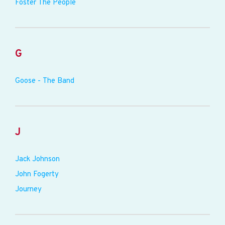
Foster The People
G
Goose - The Band
J
Jack Johnson
John Fogerty
Journey