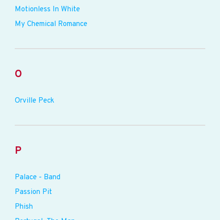
Motionless In White
My Chemical Romance
O
Orville Peck
P
Palace - Band
Passion Pit
Phish