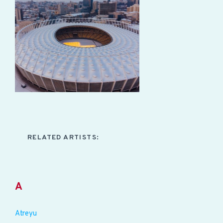
RELATED ARTISTS:
A
Atreyu