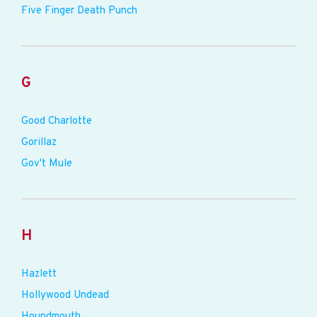
Five Finger Death Punch
G
Good Charlotte
Gorillaz
Gov't Mule
H
Hazlett
Hollywood Undead
Houndmouth