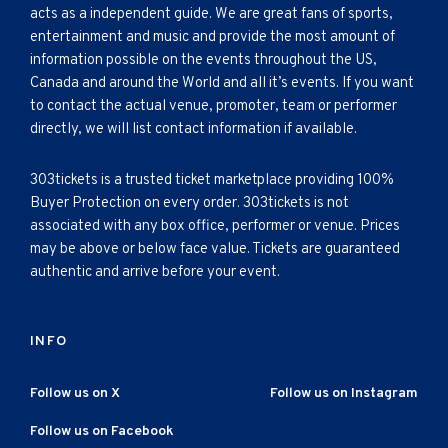
acts as a independent guide. We are great fans of sports,
entertainment and music and provide the most amount of
information possible on the events throughout the US,
Canada and around the World and all it’s events. If you want
to contact the actual venue, promoter, team or performer
directly, we will list contact information if available.
303tickets is a trusted ticket marketplace providing 100%
Buyer Protection on every order. 303tickets is not
associated with any box office, performer or venue. Prices
may be above or below face value. Tickets are guaranteed
authentic and arrive before your event.
INFO
Follow us on X
Follow us on Instagram
Follow us on Facebook