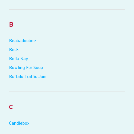
B
Beabadoobee
Beck
Bella Kay
Bowling For Soup
Buffalo Traffic Jam
C
Candlebox