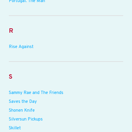
Portugal. The Man
R
Rise Against
S
Sammy Rae and The Friends
Saves the Day
Shonen Knife
Silversun Pickups
Skillet