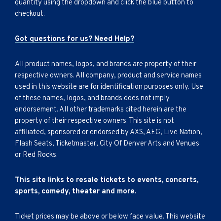
quantity using the dropdown and click the blue button to
checkout.
Got questions for us? Need Help?
All product names, logos, and brands are property of their
respective owners. All company, product and service names
used in this website are for identification purposes only. Use
of these names, logos, and brands does not imply
endorsement. All other trademarks cited herein are the
property of their respective owners. This site is not
affiliated, sponsored or endorsed by AXS, AEG, Live Nation,
Flash Seats, Ticketmaster, City Of Denver Arts and Venues
or Red Rocks.
This site links to resale tickets to events, concerts,
sports, comedy, theater and more.
Ticket prices may be above or below face value. This website