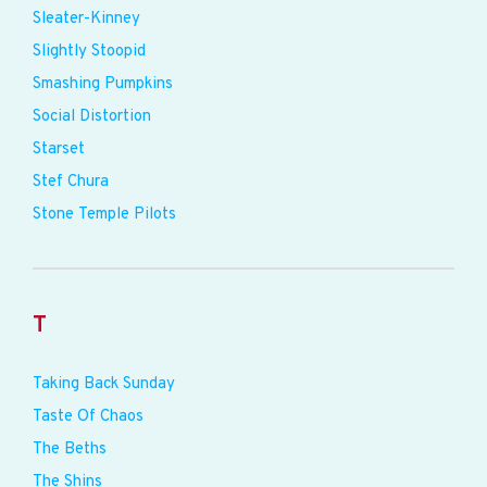
Sleater-Kinney
Slightly Stoopid
Smashing Pumpkins
Social Distortion
Starset
Stef Chura
Stone Temple Pilots
T
Taking Back Sunday
Taste Of Chaos
The Beths
The Shins