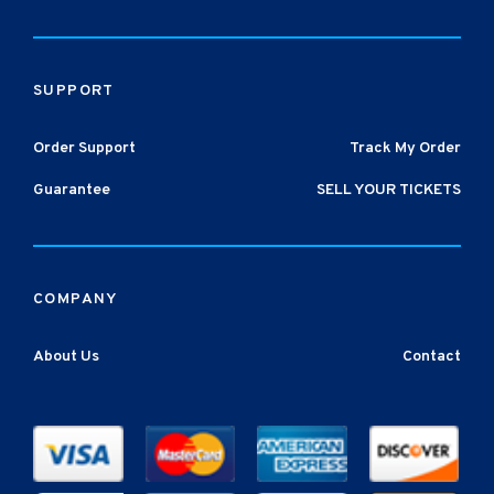
SUPPORT
Order Support
Track My Order
Guarantee
SELL YOUR TICKETS
COMPANY
About Us
Contact