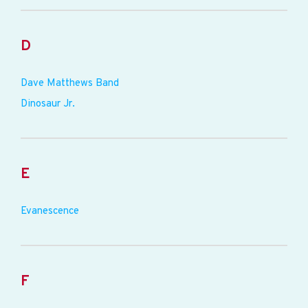
D
Dave Matthews Band
Dinosaur Jr.
E
Evanescence
F