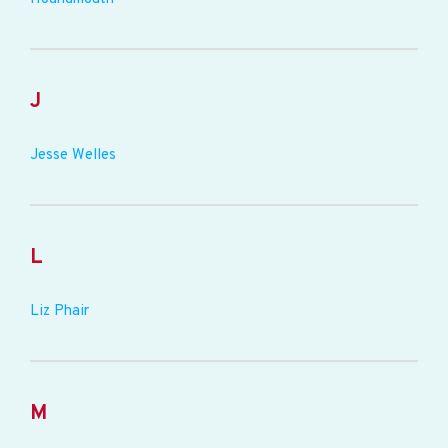
J
Jesse Welles
L
Liz Phair
M