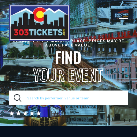
RESALE TICKET MARKETPLACE. PRICES MAY BE
ABOVE FACE VALUE.
FIND
YOUR EVENT