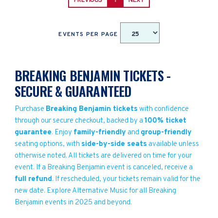
PREVIOUS
1
NEXT
EVENTS PER PAGE
BREAKING BENJAMIN TICKETS -
SECURE & GUARANTEED
Purchase
Breaking Benjamin tickets
with confidence
through our secure checkout, backed by a
100% ticket
guarantee
. Enjoy
family-friendly
and
group-friendly
seating options, with
side-by-side seats
available unless
otherwise noted. All tickets are delivered on time for your
event. If a Breaking Benjamin event is canceled, receive a
full refund
. If rescheduled, your tickets remain valid for the
new date. Explore Alternative Music for all Breaking
Benjamin events in 2025 and beyond.