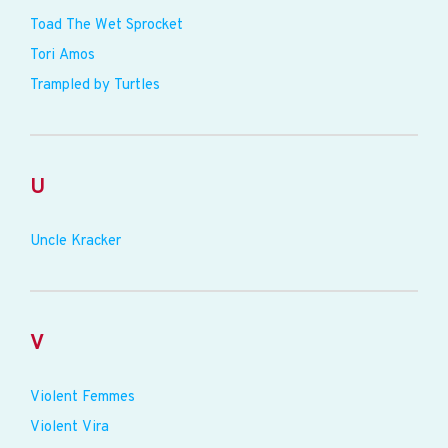
Toad The Wet Sprocket
Tori Amos
Trampled by Turtles
U
Uncle Kracker
V
Violent Femmes
Violent Vira