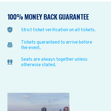
100% MONEY BACK GUARANTEE
Strict ticket verification on all tickets.
Tickets guaranteed to arrive before
the event.
Seats are always together unless
otherwise stated.