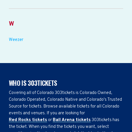
W
Weezer
WHO IS 303TICKETS
Covering all of Colorado 303tickets is Colorado Owned,
Colorado Operated, Colorado Native and Colorado's Trusted
Source for tickets. Browse available tickets for all Colorado
events and venues. If you are looking for
Red Rocks tickets
or
Ball Arena tickets
303tickets has
the ticket. When you find the tickets you want, select