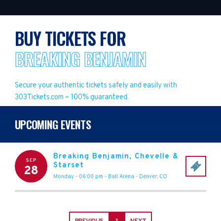
BUY TICKETS FOR
BREAKING BENJAMIN
Secure your authentic tickets safely and easily with
303Tickets.com – 100% guaranteed.
UPCOMING EVENTS
Breaking Benjamin, Chevelle &
SEP
Starset
28
Monday - 06:00 pm
-
Ball Arena
-
Denver
,
CO