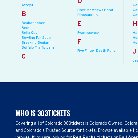
D
Atreyu
Go
Dave Matthews Band
Gor
B
Dinosaur Jr.
Go
E
H
Beabadoobee
Beck
Bella Kay
Evanescence
Ha
Bowling For Soup
Ho
F
Breaking Benjamin
Ho
Buffalo Traffic Jam
J
Five Finger Death Punch
C
Jes
WHO IS 303TICKETS
Covering all of Colorado 303tickets is Colorado Owned, Color
and Colorado's Trusted Source for tickets. Browse available tic
venues. If you are looking for
Red Rocks tickets
or
Ball Are