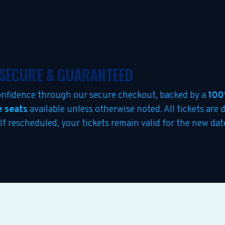
 SECURE & GUARANTEED
nfidence through our secure checkout, backed by a
100
e seats
available unless otherwise noted. All tickets are 
 If rescheduled, your tickets remain valid for the new da