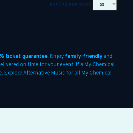
EVENTS PER PAGE
% ticket guarantee
. Enjoy
family-friendly
and
delivered on time for your event. If a My Chemical
te. Explore Alternative Music for all My Chemical