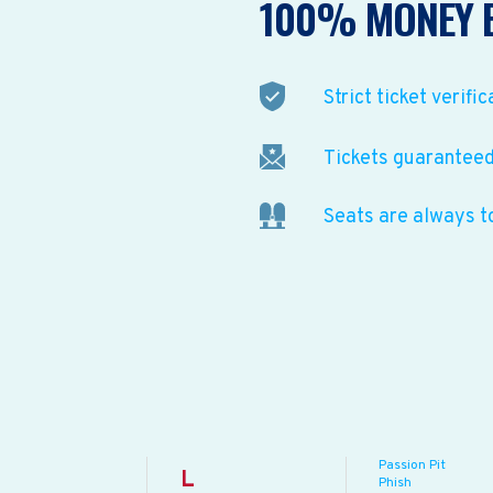
100% MONEY 
Strict ticket verific
Tickets guaranteed 
Seats are always t
Passion Pit
L
Phish