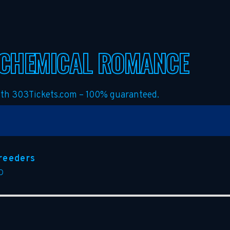
 CHEMICAL ROMANCE
with 303Tickets.com – 100% guaranteed.
reeders
O