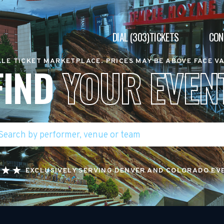
DIAL (303)TICKETS
CON
LE TICKET MARKETPLACE. PRICES MAY BE ABOVE FACE V
FIND
YOUR EVEN
EXCLUSIVELY SERVING DENVER AND COLORADO EV