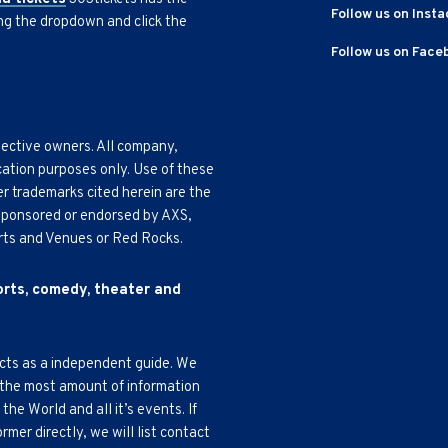
Follow us on Inst
ing the dropdown and click the
Follow us on Face
pective owners. All company,
cation purposes only. Use of these
r trademarks cited herein are the
, sponsored or endorsed by AXS,
Arts and Venues or Red Rocks.
ports, comedy, theater and
acts as a independent guide. We
 the most amount of information
e World and all it’s events. If
mer directly, we will list contact