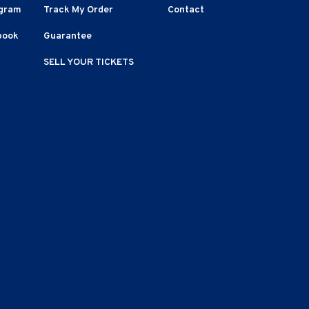
agram
Track My Order
Contact
book
Guarantee
SELL YOUR TICKETS