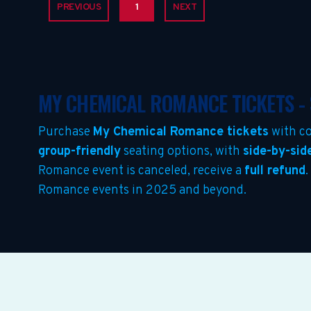
PREVIOUS
1
NEXT
MY CHEMICAL ROMANCE TICKETS -
Purchase
My Chemical Romance tickets
with co
group-friendly
seating options, with
side-by-sid
Romance event is canceled, receive a
full refund
.
Romance events in 2025 and beyond.