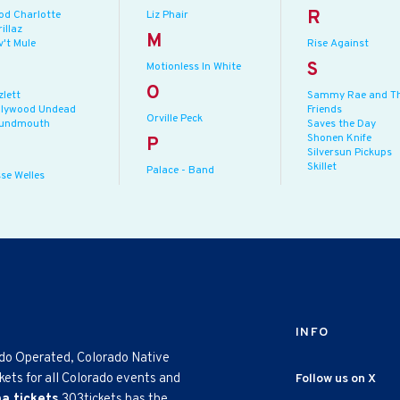
R
od Charlotte
Liz Phair
illaz
M
v't Mule
Rise Against
S
Motionless In White
O
zlett
Sammy Rae and T
llywood Undead
Friends
Orville Peck
undmouth
Saves the Day
Shonen Knife
P
Silversun Pickups
Skillet
Palace - Band
se Welles
INFO
ado Operated, Colorado Native
kets for all Colorado events and
Follow us on X
na tickets
303tickets has the