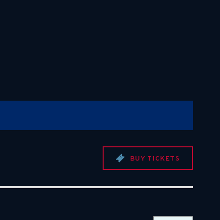
BUY TICKETS