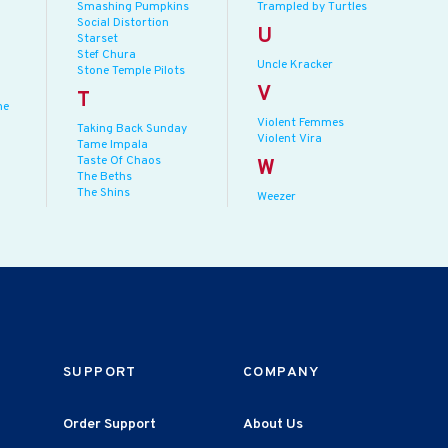
Smashing Pumpkins
Trampled by Turtles
Social Distortion
U
Starset
Stef Chura
Uncle Kracker
Stone Temple Pilots
V
T
he
Violent Femmes
Taking Back Sunday
Violent Vira
Tame Impala
Taste Of Chaos
W
The Beths
The Shins
Weezer
SUPPORT
COMPANY
Order Support
About Us