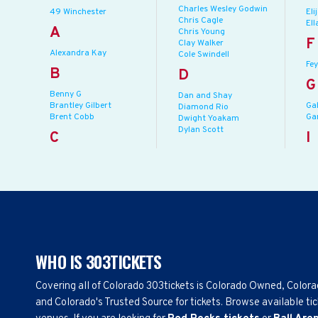
Charles Wesley Godwin
49 Winchester
Eli
Chris Cagle
Ell
A
Chris Young
F
Clay Walker
Alexandra Kay
Cole Swindell
Fey
B
D
G
Benny G
Dan and Shay
Brantley Gilbert
Ga
Diamond Rio
Brent Cobb
Ga
Dwight Yoakam
Dylan Scott
C
I
WHO IS 303TICKETS
Covering all of Colorado 303tickets is Colorado Owned, Color
and Colorado's Trusted Source for tickets. Browse available tic