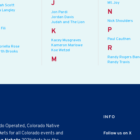
J
Mt. Joy
jah Scott
a Langley
N
Jon Pardi
Jordan Davis
Nick Shoulders
Judah and The Lion
 Fili
P
K
Paul Cauthen
Kacey Musgraves
Kameron Marlowe
briella Rose
R
Koe Wetzel
rth Brooks
Randy Rogers Ban
M
Randy Travis
INFO
ado Operated, Colorado Native
kets for all Colorado events and
Follow us on X