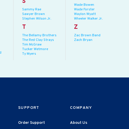
S
Wade Bowen
Sammy Rae
Wade Forster
Sawyer Brown
Waylon Wyatt
Stephen Wilson Jr.
Wheeler Walker Jr.
T
Z
The Bellamy Brothers
Zac Brown Band
The Red Clay Strays
Zach Bryan
Tim McGraw
Tucker Wetmore
d
Ty Myers
SUPPORT
COMPANY
Order Support
About Us