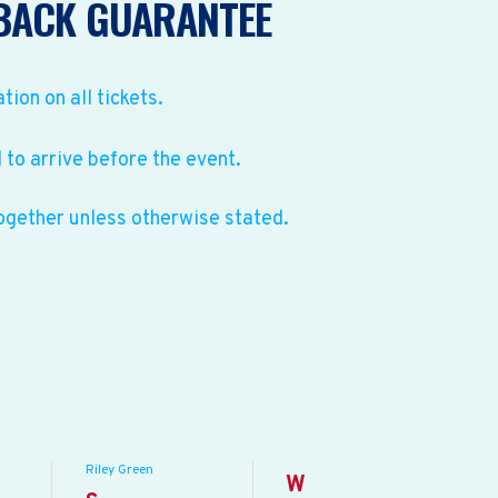
BACK GUARANTEE
ation on all tickets.
to arrive before the event.
ogether unless otherwise stated.
Riley Green
W