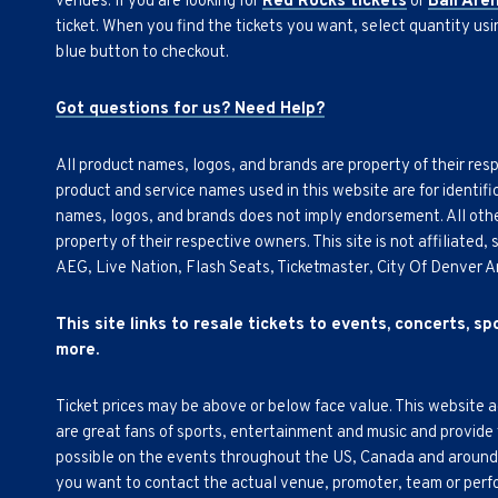
venues. If you are looking for
Red Rocks tickets
or
Ball Are
ticket. When you find the tickets you want, select quantity us
blue button to checkout.
Got questions for us? Need Help?
All product names, logos, and brands are property of their res
product and service names used in this website are for identifi
names, logos, and brands does not imply endorsement. All othe
property of their respective owners. This site is not affiliated
AEG, Live Nation, Flash Seats, Ticketmaster, City Of Denver 
This site links to resale tickets to events, concerts, s
more.
Ticket prices may be above or below face value. This website 
are great fans of sports, entertainment and music and provide
possible on the events throughout the US, Canada and around th
you want to contact the actual venue, promoter, team or perfor