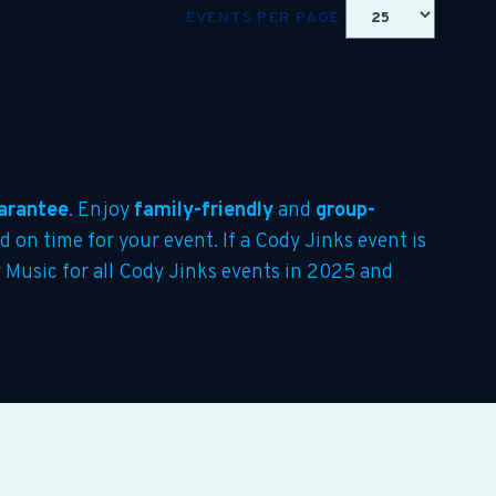
EVENTS PER PAGE
arantee
. Enjoy
family-friendly
and
group-
d on time for your event. If a Cody Jinks event is
y Music for all Cody Jinks events in 2025 and