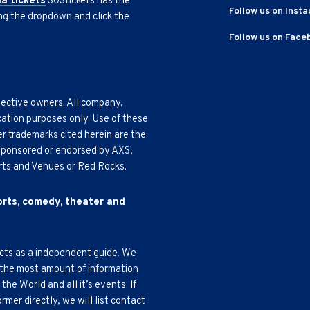
na tickets
303tickets has the
Follow us on Inst
ing the dropdown and click the
Follow us on Face
pective owners. All company,
cation purposes only. Use of these
r trademarks cited herein are the
, sponsored or endorsed by AXS,
Arts and Venues or Red Rocks.
ports, comedy, theater and
acts as a independent guide. We
 the most amount of information
e World and all it’s events. If
mer directly, we will list contact