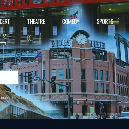
CERT
THEATRE
COMEDY
SPORTS
ALUE.
T
ENTS