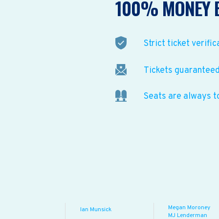
100% MONEY 
Strict ticket verific
Tickets guaranteed 
Seats are always t
Megan Moroney
Ian Munsick
MJ Lenderman