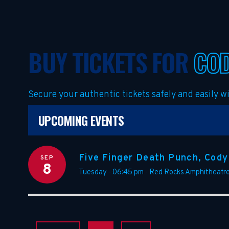
BUY TICKETS FOR
COD
Secure your authentic tickets safely and easily 
UPCOMING EVENTS
Five Finger Death Punch, Cody
SEP
8
Tuesday - 06:45 pm
-
Red Rocks Amphitheatr