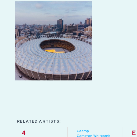
RELATED ARTISTS:
Caamp
4
E
Cameron Whitcomb