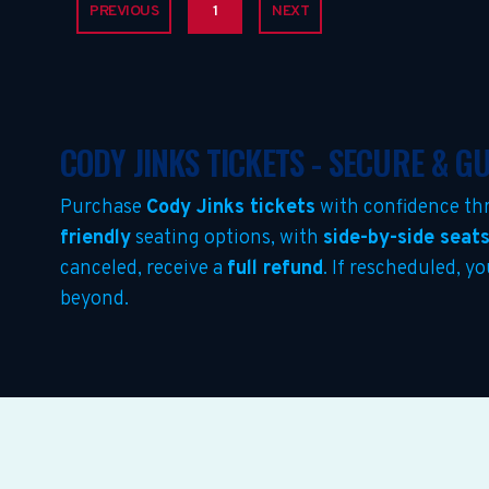
PREVIOUS
1
NEXT
CODY JINKS TICKETS - SECURE & 
Purchase
Cody Jinks tickets
with confidence th
friendly
seating options, with
side-by-side seat
canceled, receive a
full refund
. If rescheduled, y
beyond.