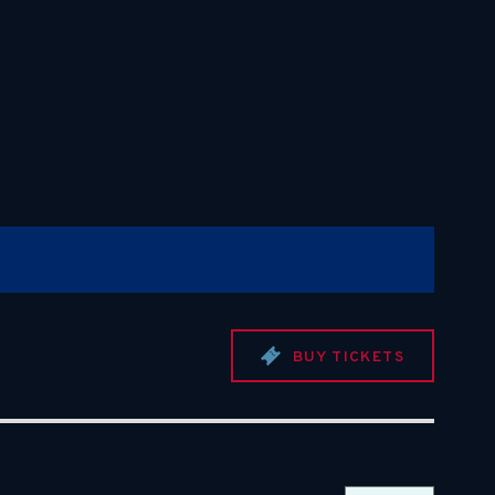
BUY TICKETS