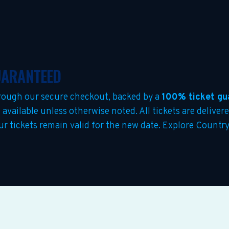
GUARANTEED
rough our secure checkout, backed by a
100% ticket gu
s
available unless otherwise noted. All tickets are delivere
our tickets remain valid for the new date. Explore Countr