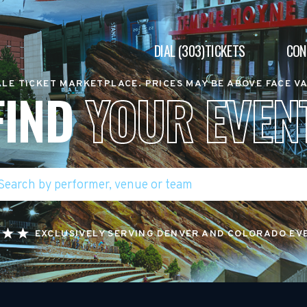
DIAL (303)TICKETS
CON
LE TICKET MARKETPLACE. PRICES MAY BE ABOVE FACE V
FIND
YOUR EVEN
EXCLUSIVELY SERVING DENVER AND COLORADO EV