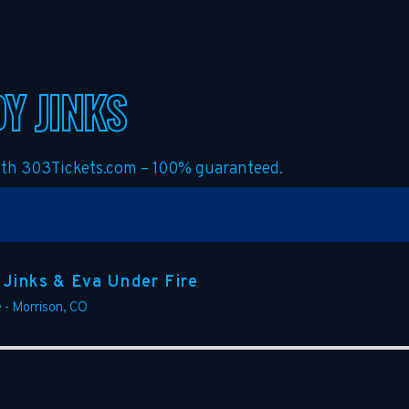
Y JINKS
with 303Tickets.com – 100% guaranteed.
 Jinks & Eva Under Fire
e
-
Morrison
,
CO