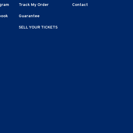
agram
Track My Order
Contact
book
Guarantee
SELL YOUR TICKETS