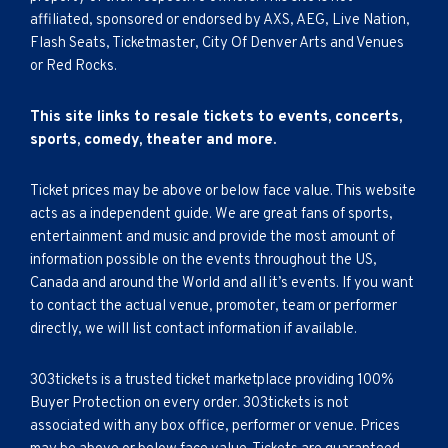
affiliated, sponsored or endorsed by AXS, AEG, Live Nation,
Flash Seats, Ticketmaster, City Of Denver Arts and Venues
or Red Rocks.
This site links to resale tickets to events, concerts,
sports, comedy, theater and more.
Ticket prices may be above or below face value. This website
acts as a independent guide. We are great fans of sports,
entertainment and music and provide the most amount of
information possible on the events throughout the US,
Canada and around the World and all it’s events. If you want
to contact the actual venue, promoter, team or performer
directly, we will list contact information if available.
303tickets is a trusted ticket marketplace providing 100%
Buyer Protection on every order. 303tickets is not
associated with any box office, performer or venue. Prices