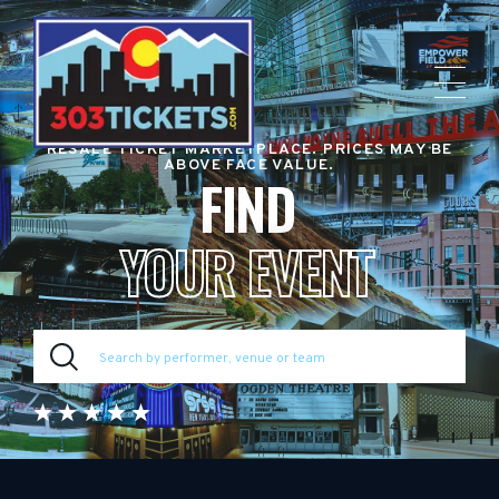
RESALE TICKET MARKETPLACE. PRICES MAY BE
ABOVE FACE VALUE.
FIND
YOUR EVENT