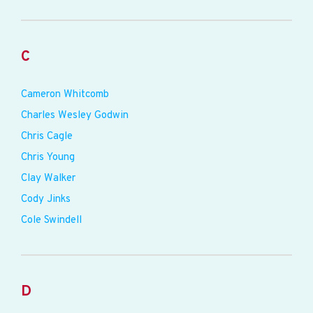
C
Cameron Whitcomb
Charles Wesley Godwin
Chris Cagle
Chris Young
Clay Walker
Cody Jinks
Cole Swindell
D