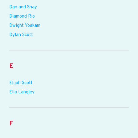
Dan and Shay
Diamond Rio
Dwight Yoakam
Dylan Scott
E
Elijah Scott
Ella Langley
F