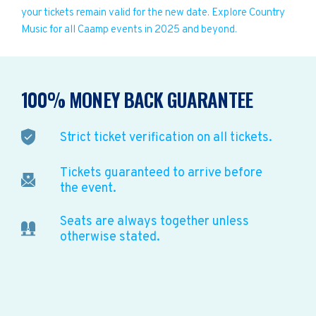
your tickets remain valid for the new date. Explore Country
Music for all Caamp events in 2025 and beyond.
100% MONEY BACK GUARANTEE
Strict ticket verification on all tickets.
Tickets guaranteed to arrive before
the event.
Seats are always together unless
otherwise stated.