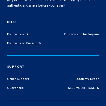
may be above or below face value. Tickets are guaranteed
authentic and arrive before your event.
INFO
Follow us on X
Follow us on Instagram
Follow us on Facebook
SUPPORT
Order Support
Track My Order
Guarantee
SELL YOUR TICKETS