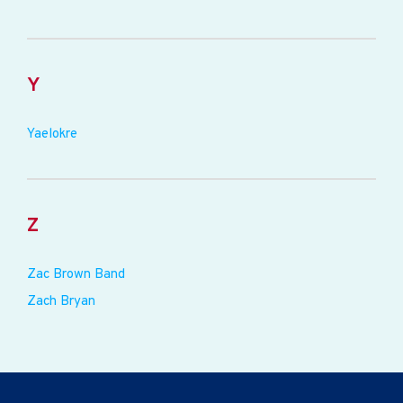
Y
Yaelokre
Z
Zac Brown Band
Zach Bryan