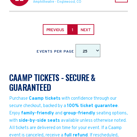
Amphitheatre
-
Englewood
,
CO
PREVIOUS
1
NEXT
EVENTS PER PAGE
CAAMP TICKETS - SECURE &
GUARANTEED
Purchase
Caamp tickets
with confidence through our
secure checkout, backed by a
100% ticket guarantee
.
Enjoy
family-friendly
and
group-friendly
seating options,
with
side-by-side seats
available unless otherwise noted.
All tickets are delivered on time for your event. If a Caamp
event is canceled, receive a
full refund
. If rescheduled,