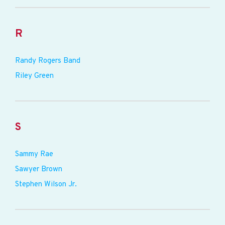
R
Randy Rogers Band
Riley Green
S
Sammy Rae
Sawyer Brown
Stephen Wilson Jr.