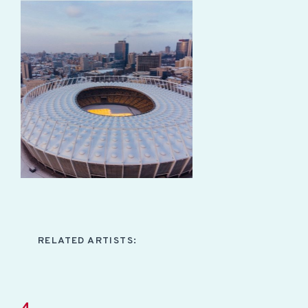
RELATED ARTISTS: