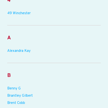
4
49 Winchester
A
Alexandra Kay
B
Benny G
Brantley Gilbert
Brent Cobb