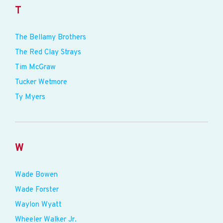
T
The Bellamy Brothers
The Red Clay Strays
Tim McGraw
Tucker Wetmore
Ty Myers
W
Wade Bowen
Wade Forster
Waylon Wyatt
Wheeler Walker Jr.