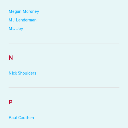
Megan Moroney
MJ Lenderman
Mt. Joy
N
Nick Shoulders
P
Paul Cauthen