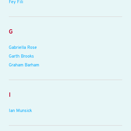
Fey Fili
G
Gabriella Rose
Garth Brooks
Graham Barham
I
Ian Munsick