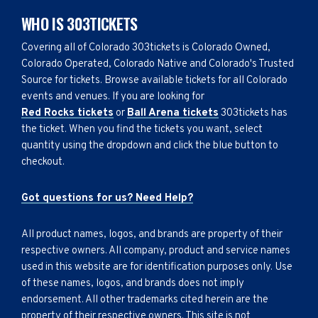
WHO IS 303TICKETS
Covering all of Colorado 303tickets is Colorado Owned,
Colorado Operated, Colorado Native and Colorado's Trusted
Source for tickets. Browse available tickets for all Colorado
events and venues. If you are looking for
Red Rocks tickets
or
Ball Arena tickets
303tickets has
the ticket. When you find the tickets you want, select
quantity using the dropdown and click the blue button to
checkout.
Got questions for us? Need Help?
All product names, logos, and brands are property of their
respective owners. All company, product and service names
used in this website are for identification purposes only. Use
of these names, logos, and brands does not imply
endorsement. All other trademarks cited herein are the
property of their respective owners. This site is not