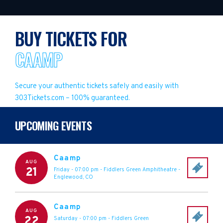
BUY TICKETS FOR
CAAMP
Secure your authentic tickets safely and easily with
303Tickets.com – 100% guaranteed.
UPCOMING EVENTS
Caamp
AUG
21
Friday - 07:00 pm
-
Fiddlers Green Amphitheatre
-
Englewood
,
CO
Caamp
AUG
22
Saturday - 07:00 pm
-
Fiddlers Green