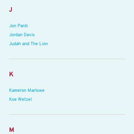
J
Jon Pardi
Jordan Davis
Judah and The Lion
K
Kameron Marlowe
Koe Wetzel
M