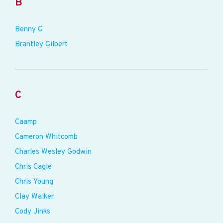
B
Benny G
Brantley Gilbert
C
Caamp
Cameron Whitcomb
Charles Wesley Godwin
Chris Cagle
Chris Young
Clay Walker
Cody Jinks