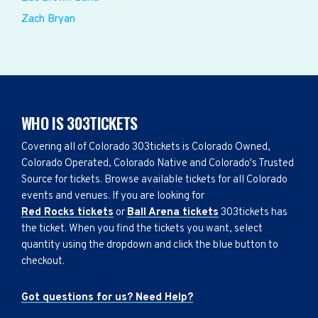
Zach Bryan
WHO IS 303TICKETS
Covering all of Colorado 303tickets is Colorado Owned,
Colorado Operated, Colorado Native and Colorado's Trusted
Source for tickets. Browse available tickets for all Colorado
events and venues. If you are looking for
Red Rocks tickets
or
Ball Arena tickets
303tickets has
the ticket. When you find the tickets you want, select
quantity using the dropdown and click the blue button to
checkout.
Got questions for us? Need Help?