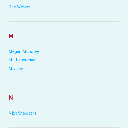
Koe Wetzel
M
Megan Moroney
MJ Lenderman
Mt. Joy
N
Nick Shoulders