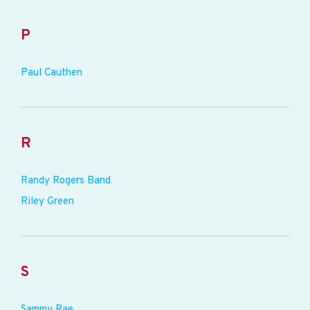
P
Paul Cauthen
R
Randy Rogers Band
Riley Green
S
Sammy Rae