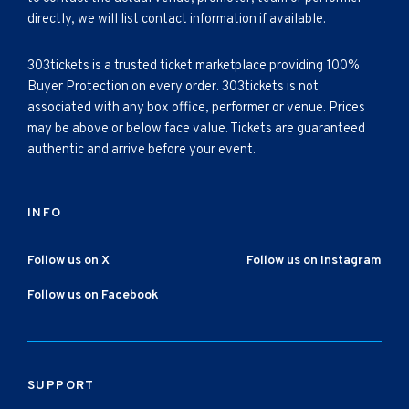
directly, we will list contact information if available.
303tickets is a trusted ticket marketplace providing 100%
Buyer Protection on every order. 303tickets is not
associated with any box office, performer or venue. Prices
may be above or below face value. Tickets are guaranteed
authentic and arrive before your event.
INFO
Follow us on X
Follow us on Instagram
Follow us on Facebook
SUPPORT