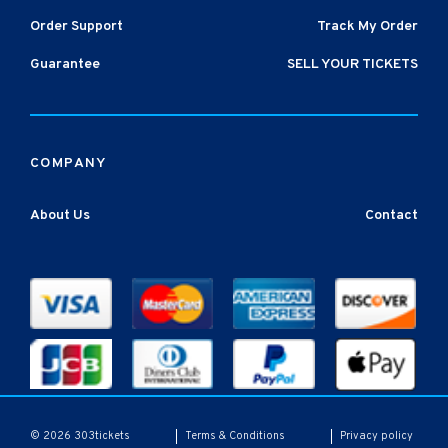
Order Support
Track My Order
Guarantee
SELL YOUR TICKETS
COMPANY
About Us
Contact
Terms & Conditions
Privacy policy
© 2026 303tickets