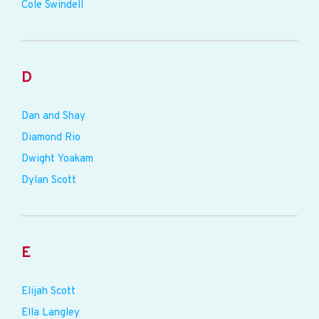
Cole Swindell
D
Dan and Shay
Diamond Rio
Dwight Yoakam
Dylan Scott
E
Elijah Scott
Ella Langley