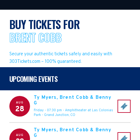
BUY TICKETS FOR
BRENT COBB
Secure your authentic tickets safely and easily with
303Tickets.com – 100% guaranteed.
UPCOMING EVENTS
Ty Myers, Brent Cobb & Benny
G
AUG
28
Friday - 07:30 pm
-
Amphitheater at Las Colonias
Park
-
Grand Junction
,
CO
Ty Myers, Brent Cobb & Benny
G
AUG