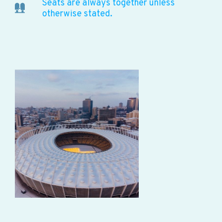
Seats are always together unless
otherwise stated.