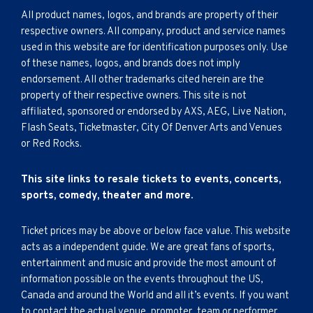
All product names, logos, and brands are property of their
respective owners. All company, product and service names
used in this website are for identification purposes only. Use
of these names, logos, and brands does not imply
endorsement. All other trademarks cited herein are the
property of their respective owners. This site is not
affiliated, sponsored or endorsed by AXS, AEG, Live Nation,
Flash Seats, Ticketmaster, City Of Denver Arts and Venues
or Red Rocks.
This site links to resale tickets to events, concerts,
sports, comedy, theater and more.
Ticket prices may be above or below face value. This website
acts as a independent guide. We are great fans of sports,
entertainment and music and provide the most amount of
information possible on the events throughout the US,
Canada and around the World and all it’s events. If you want
to contact the actual venue, promoter, team or performer