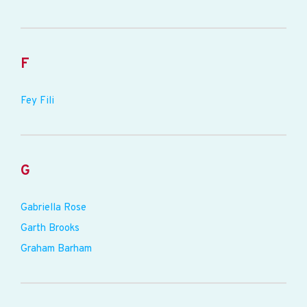
F
Fey Fili
G
Gabriella Rose
Garth Brooks
Graham Barham