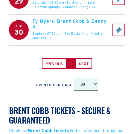
29
Saturday - 07:30 pm
-
Ford Amphitheater -
Colorado Springs
-
Colorado Springs
,
CO
Ty Myers, Brent Cobb & Benny
G
AUG
30
Sunday - 07:30 pm
-
Red Rocks Amphitheatre
-
Morrison
,
CO
PREVIOUS
1
NEXT
EVENTS PER PAGE
BRENT COBB TICKETS - SECURE &
GUARANTEED
Purchase
Brent Cobb tickets
with confidence through our