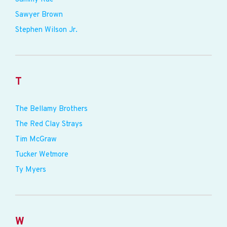
Sawyer Brown
Stephen Wilson Jr.
T
The Bellamy Brothers
The Red Clay Strays
Tim McGraw
Tucker Wetmore
Ty Myers
W