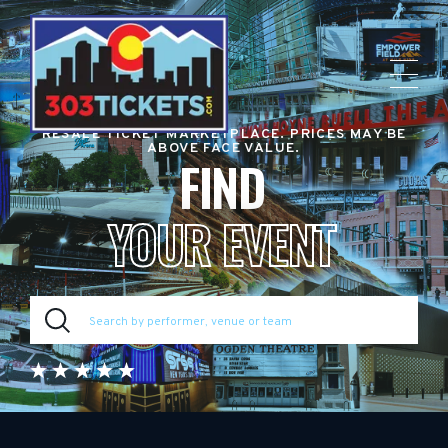
RESALE TICKET MARKETPLACE. PRICES MAY BE
ABOVE FACE VALUE.
FIND
YOUR EVENT