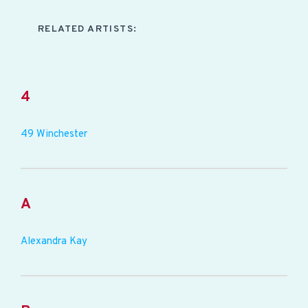
RELATED ARTISTS:
4
49 Winchester
A
Alexandra Kay