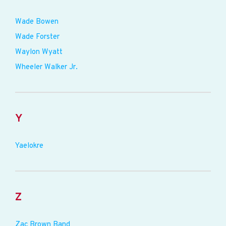
Wade Bowen
Wade Forster
Waylon Wyatt
Wheeler Walker Jr.
Y
Yaelokre
Z
Zac Brown Band