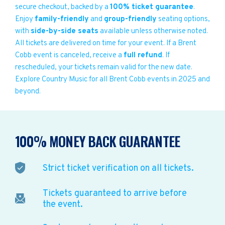
secure checkout, backed by a
100% ticket guarantee
.
Enjoy
family-friendly
and
group-friendly
seating options,
with
side-by-side seats
available unless otherwise noted.
All tickets are delivered on time for your event. If a Brent
Cobb event is canceled, receive a
full refund
. If
rescheduled, your tickets remain valid for the new date.
Explore Country Music for all Brent Cobb events in 2025 and
beyond.
100% MONEY BACK GUARANTEE
Strict ticket verification on all tickets.
Tickets guaranteed to arrive before
the event.