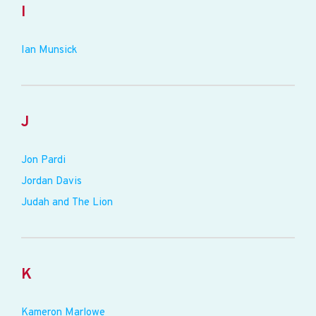
I
Ian Munsick
J
Jon Pardi
Jordan Davis
Judah and The Lion
K
Kameron Marlowe