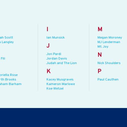
I
M
jah Scott
Ian Munsick
Megan Moroney
a Langley
MJ Lenderman
J
Mt. Joy
N
Jon Pardi
 Fili
Jordan Davis
Judah and The Lion
Nick Shoulders
K
P
briella Rose
rth Brooks
Kacey Musgraves
Paul Cauthen
aham Barham
Kameron Marlowe
Koe Wetzel