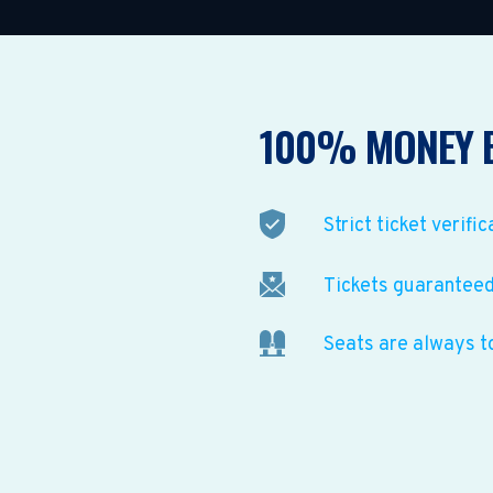
100% MONEY 
Strict ticket verific
Tickets guaranteed 
Seats are always t