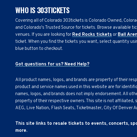
WHO IS 303TICKETS
Covering all of Colorado 303tickets is Colorado Owned, Color
and Colorado's Trusted Source for tickets. Browse available tic
venues. If you are looking for
Red Rocks tickets
or
Ball Are
ticket. When you find the tickets you want, select quantity us
blue button to checkout.
Got questions for us? Need Help?
All product names, logos, and brands are property of their res
product and service names used in this website are for identifi
names, logos, and brands does not imply endorsement. All othe
property of their respective owners. This site is not affiliated
AEG, Live Nation, Flash Seats, Ticketmaster, City Of Denver 
This site links to resale tickets to events, concerts, s
more.