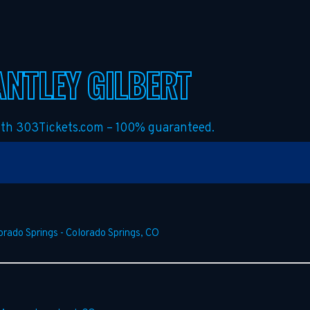
NTLEY GILBERT
with 303Tickets.com – 100% guaranteed.
orado Springs
-
Colorado Springs
,
CO