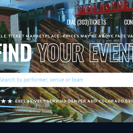
DIAL (303)TICKETS
CON
LE TICKET MARKETPLACE. PRICES MAY BE ABOVE FACE V
FIND
YOUR EVEN
EXCLUSIVELY SERVING DENVER AND COLORADO EV