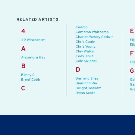
RELATED ARTISTS:
Caamp
4
E
Cameron Whitcomb
Charles Wesley Godwin
49 Winchester
Eli
Chris Cagle
Ell
Chris Young
A
Clay Walker
F
Cody Jinks
Alexandra Kay
Cole Swindell
Fey
B
D
G
Benny G
Dan and Shay
Brent Cobb
Ga
Diamond Rio
Ga
C
Dwight Yoakam
Gr
Dylan Scott