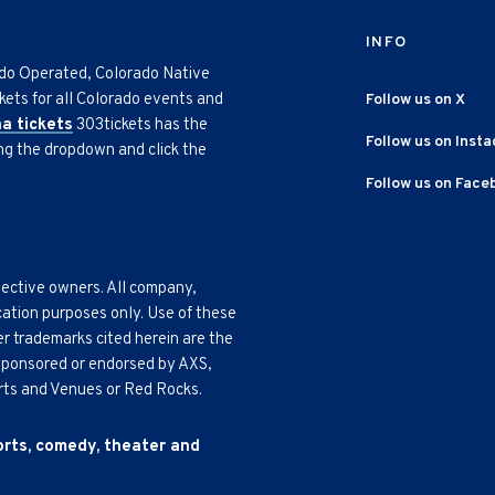
INFO
ado Operated, Colorado Native
kets for all Colorado events and
Follow us on X
na tickets
303tickets has the
Follow us on Inst
ing the dropdown and click the
Follow us on Face
pective owners. All company,
cation purposes only. Use of these
r trademarks cited herein are the
, sponsored or endorsed by AXS,
Arts and Venues or Red Rocks.
ports, comedy, theater and