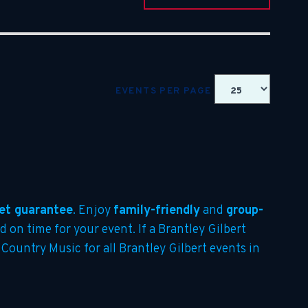
EVENTS PER PAGE
et guarantee
. Enjoy
family-friendly
and
group-
d on time for your event. If a Brantley Gilbert
 Country Music for all Brantley Gilbert events in