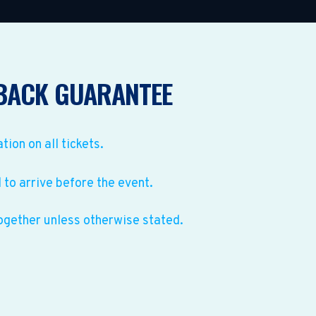
BACK GUARANTEE
ation on all tickets.
to arrive before the event.
ogether unless otherwise stated.