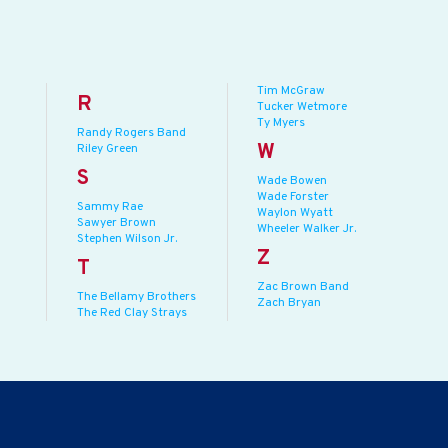
Tim McGraw
R
Tucker Wetmore
Ty Myers
Randy Rogers Band
W
Riley Green
S
Wade Bowen
Wade Forster
Sammy Rae
Waylon Wyatt
Sawyer Brown
Wheeler Walker Jr.
Stephen Wilson Jr.
Z
T
Zac Brown Band
The Bellamy Brothers
Zach Bryan
The Red Clay Strays