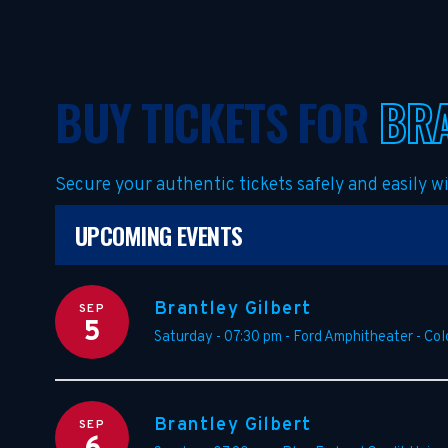
BUY TICKETS FOR
BRA
Secure your authentic tickets safely and easily 
UPCOMING EVENTS
Brantley Gilbert
SEP
5
Saturday - 07:30 pm
-
Ford Amphitheater - Col
Brantley Gilbert
SEP