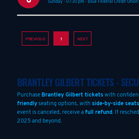
6
Sunday - 07:30 pm
-
Blue Federal Credit Union
PREVIOUS
1
NEXT
BRANTLEY GILBERT TICKETS - SEC
Purchase
Brantley Gilbert tickets
with confiden
friendly
seating options, with
side-by-side seat
event is canceled, receive a
full refund
. If resche
2025 and beyond.