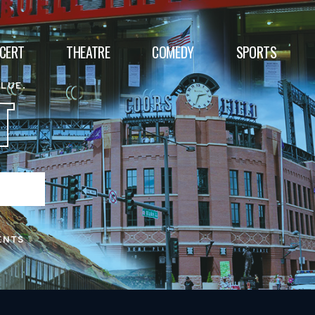
CERT
THEATRE
COMEDY
SPORTS
ALUE.
T
ENTS