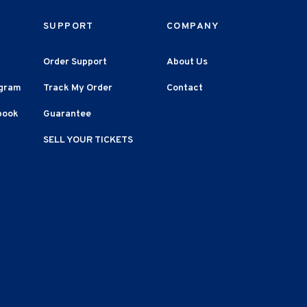
SUPPORT
COMPANY
Order Support
About Us
agram
Track My Order
Contact
book
Guarantee
SELL YOUR TICKETS