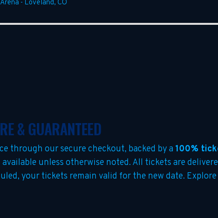
 Arena
-
Loveland
,
CO
URE & GUARANTEED
ce through our secure checkout, backed by a
100% tick
s
available unless otherwise noted. All tickets are delivere
duled, your tickets remain valid for the new date. Explore