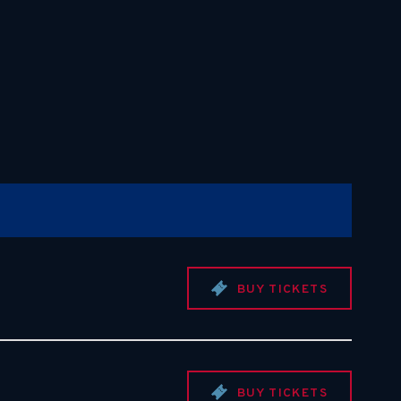
BUY TICKETS
BUY TICKETS