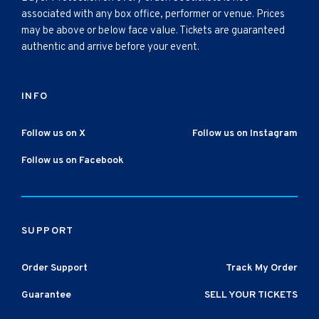
associated with any box office, performer or venue. Prices
may be above or below face value. Tickets are guaranteed
authentic and arrive before your event.
INFO
Follow us on X
Follow us on Instagram
Follow us on Facebook
SUPPORT
Order Support
Track My Order
Guarantee
SELL YOUR TICKETS