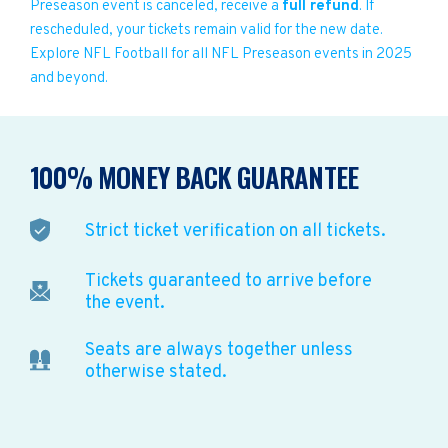
Preseason event is canceled, receive a
full refund
. If
rescheduled, your tickets remain valid for the new date.
Explore NFL Football for all NFL Preseason events in 2025
and beyond.
100% MONEY BACK GUARANTEE
Strict ticket verification on all tickets.
Tickets guaranteed to arrive before
the event.
Seats are always together unless
otherwise stated.