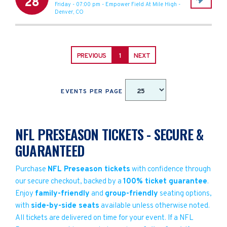
28
Friday - 07:00 pm
-
Empower Field At Mile High
-
Denver
,
CO
PREVIOUS
1
NEXT
EVENTS PER PAGE
NFL PRESEASON TICKETS - SECURE &
GUARANTEED
Purchase
NFL Preseason tickets
with confidence through
our secure checkout, backed by a
100% ticket guarantee
.
Enjoy
family-friendly
and
group-friendly
seating options,
with
side-by-side seats
available unless otherwise noted.
All tickets are delivered on time for your event. If a NFL