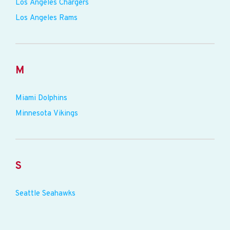
Los Angeles Chargers
Los Angeles Rams
M
Miami Dolphins
Minnesota Vikings
S
Seattle Seahawks