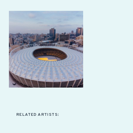
RELATED ARTISTS: