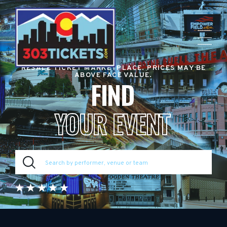
RESALE TICKET MARKETPLACE. PRICES MAY BE
ABOVE FACE VALUE.
FIND
YOUR EVENT