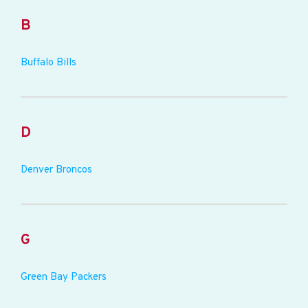
B
Buffalo Bills
D
Denver Broncos
G
Green Bay Packers