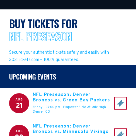
BUY TICKETS FOR
NFL PRESEASON
Secure your authentic tickets safely and easily with
303Tickets.com – 100% guaranteed.
UPCOMING EVENTS
NFL Preseason: Denver
Broncos vs. Green Bay Packers
AUG
21
Friday - 07:00 pm
-
Empower Field At Mile High
-
Denver
,
CO
NFL Preseason: Denver
Broncos vs. Minnesota Vikings
AUG