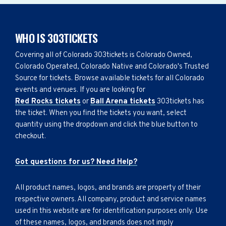
WHO IS 303TICKETS
Covering all of Colorado 303tickets is Colorado Owned,
Colorado Operated, Colorado Native and Colorado's Trusted
Source for tickets. Browse available tickets for all Colorado
events and venues. If you are looking for
Red Rocks tickets
or
Ball Arena tickets
303tickets has
the ticket. When you find the tickets you want, select
quantity using the dropdown and click the blue button to
checkout.
Got questions for us? Need Help?
All product names, logos, and brands are property of their
respective owners. All company, product and service names
used in this website are for identification purposes only. Use
of these names, logos, and brands does not imply