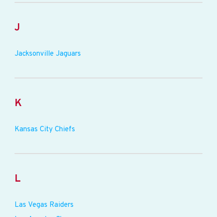
J
Jacksonville Jaguars
K
Kansas City Chiefs
L
Las Vegas Raiders