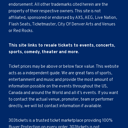
endorsement. All other trademarks cited herein are the
property of their respective owners. This site is not
affiliated, sponsored or endorsed by AXS, AEG, Live Nation,
Flash Seats, Ticketmaster, City Of Denver Arts and Venues
or Red Rocks.
This site links to resale tickets to events, concerts,
sports, comedy, theater and more.
Ticket prices may be above or below face value. This website
acts as a independent guide. We are great fans of sports,
entertainment and music and provide the most amount of
information possible on the events throughout the US,
Canada and around the World and all it’s events. If you want
to contact the actual venue, promoter, team or performer
directly, we will list contact information if available.
303tickets is a trusted ticket marketplace providing 100%
Buyer Protection on every order. 303tickets is not