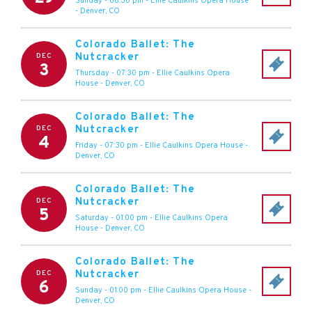
Sunday - 06:30 pm
-
Ellie Caulkins Opera House
-
Denver
,
CO
Colorado Ballet: The
Nutcracker
DEC
3
Thursday - 07:30 pm
-
Ellie Caulkins Opera
House
-
Denver
,
CO
Colorado Ballet: The
Nutcracker
DEC
4
Friday - 07:30 pm
-
Ellie Caulkins Opera House
-
Denver
,
CO
Colorado Ballet: The
Nutcracker
DEC
5
Saturday - 01:00 pm
-
Ellie Caulkins Opera
House
-
Denver
,
CO
Colorado Ballet: The
Nutcracker
DEC
6
Sunday - 01:00 pm
-
Ellie Caulkins Opera House
-
Denver
,
CO