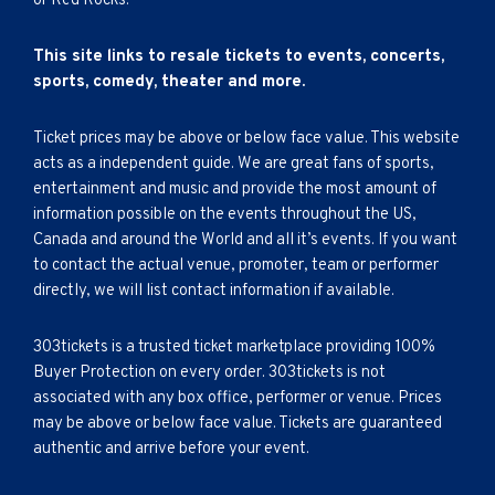
or Red Rocks.
This site links to resale tickets to events, concerts,
sports, comedy, theater and more.
Ticket prices may be above or below face value. This website
acts as a independent guide. We are great fans of sports,
entertainment and music and provide the most amount of
information possible on the events throughout the US,
Canada and around the World and all it’s events. If you want
to contact the actual venue, promoter, team or performer
directly, we will list contact information if available.
303tickets is a trusted ticket marketplace providing 100%
Buyer Protection on every order. 303tickets is not
associated with any box office, performer or venue. Prices
may be above or below face value. Tickets are guaranteed
authentic and arrive before your event.