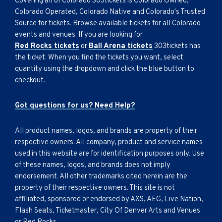
Covering all of Colorado 303tickets is Colorado Owned,
Colorado Operated, Colorado Native and Colorado's Trusted
Source for tickets. Browse available tickets for all Colorado
events and venues. If you are looking for
Red Rocks tickets
or
Ball Arena tickets
303tickets has
the ticket. When you find the tickets you want, select
quantity using the dropdown and click the blue button to
checkout.
Got questions for us? Need Help?
All product names, logos, and brands are property of their
respective owners. All company, product and service names
used in this website are for identification purposes only. Use
of these names, logos, and brands does not imply
endorsement. All other trademarks cited herein are the
property of their respective owners. This site is not
affiliated, sponsored or endorsed by AXS, AEG, Live Nation,
Flash Seats, Ticketmaster, City Of Denver Arts and Venues