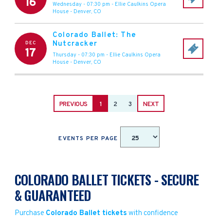
16
Wednesday - 07:30 pm
-
Ellie Caulkins Opera
House
-
Denver
,
CO
Colorado Ballet: The
Nutcracker
DEC
17
Thursday - 07:30 pm
-
Ellie Caulkins Opera
House
-
Denver
,
CO
PREVIOUS
1
2
3
NEXT
EVENTS PER PAGE
COLORADO BALLET TICKETS - SECURE
& GUARANTEED
Purchase
Colorado Ballet tickets
with confidence