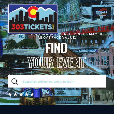
RESALE TICKET MARKETPLACE. PRICES MAY BE
ABOVE FACE VALUE.
FIND
YOUR EVENT