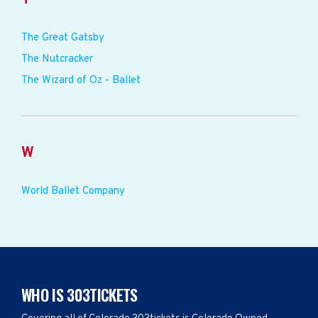
The Great Gatsby
The Nutcracker
The Wizard of Oz - Ballet
W
World Ballet Company
WHO IS 303TICKETS