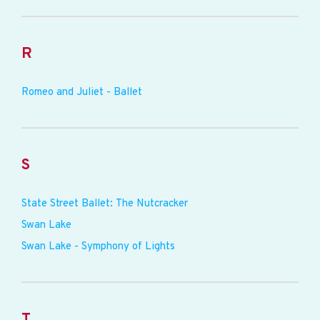
R
Romeo and Juliet - Ballet
S
State Street Ballet: The Nutcracker
Swan Lake
Swan Lake - Symphony of Lights
T