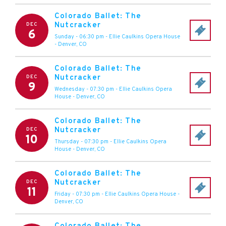
Colorado Ballet: The
Nutcracker
DEC
6
Sunday - 06:30 pm
-
Ellie Caulkins Opera House
-
Denver
,
CO
Colorado Ballet: The
Nutcracker
DEC
9
Wednesday - 07:30 pm
-
Ellie Caulkins Opera
House
-
Denver
,
CO
Colorado Ballet: The
Nutcracker
DEC
10
Thursday - 07:30 pm
-
Ellie Caulkins Opera
House
-
Denver
,
CO
Colorado Ballet: The
Nutcracker
DEC
11
Friday - 07:30 pm
-
Ellie Caulkins Opera House
-
Denver
,
CO