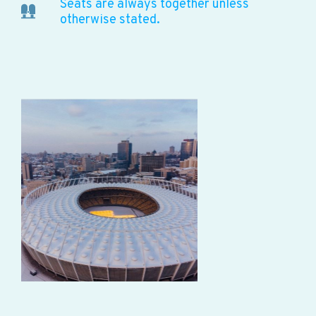
Seats are always together unless
otherwise stated.