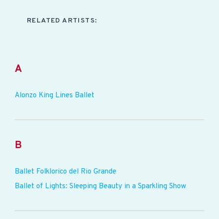
RELATED ARTISTS:
A
Alonzo King Lines Ballet
B
Ballet Folklorico del Rio Grande
Ballet of Lights: Sleeping Beauty in a Sparkling Show