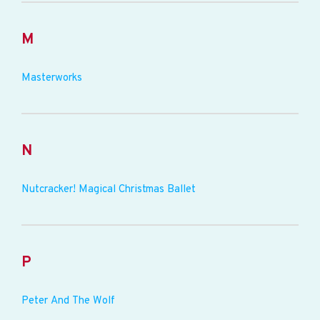
M
Masterworks
N
Nutcracker! Magical Christmas Ballet
P
Peter And The Wolf