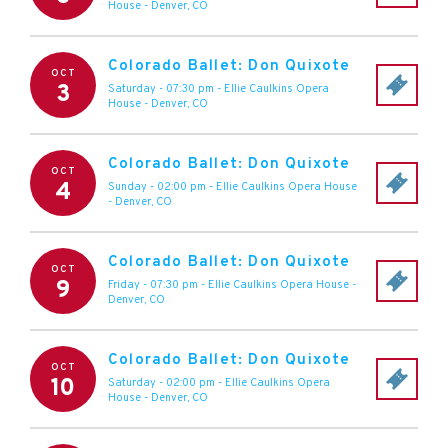
House
-
Denver
,
CO
Colorado Ballet: Don Quixote
OCT
3
Saturday - 07:30 pm
-
Ellie Caulkins Opera
House
-
Denver
,
CO
Colorado Ballet: Don Quixote
OCT
4
Sunday - 02:00 pm
-
Ellie Caulkins Opera House
-
Denver
,
CO
Colorado Ballet: Don Quixote
OCT
9
Friday - 07:30 pm
-
Ellie Caulkins Opera House
-
Denver
,
CO
Colorado Ballet: Don Quixote
OCT
10
Saturday - 02:00 pm
-
Ellie Caulkins Opera
House
-
Denver
,
CO