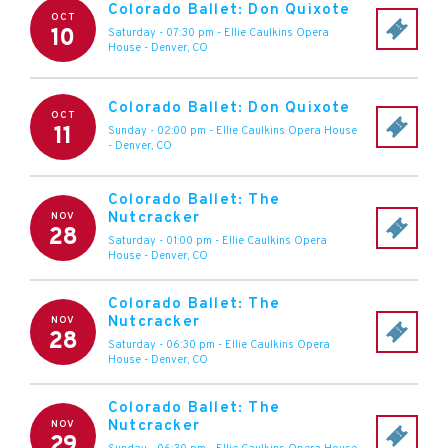
Colorado Ballet: Don Quixote
OCT
10
Saturday - 07:30 pm
-
Ellie Caulkins Opera
House
-
Denver
,
CO
Colorado Ballet: Don Quixote
OCT
11
Sunday - 02:00 pm
-
Ellie Caulkins Opera House
-
Denver
,
CO
Colorado Ballet: The
Nutcracker
NOV
28
Saturday - 01:00 pm
-
Ellie Caulkins Opera
House
-
Denver
,
CO
Colorado Ballet: The
Nutcracker
NOV
28
Saturday - 06:30 pm
-
Ellie Caulkins Opera
House
-
Denver
,
CO
Colorado Ballet: The
Nutcracker
NOV
29