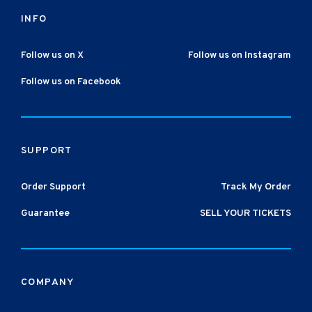
INFO
Follow us on X
Follow us on Instagram
Follow us on Facebook
SUPPORT
Order Support
Track My Order
Guarantee
SELL YOUR TICKETS
COMPANY