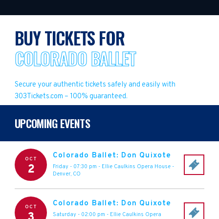
BUY TICKETS FOR
COLORADO BALLET
Secure your authentic tickets safely and easily with
303Tickets.com – 100% guaranteed.
UPCOMING EVENTS
Colorado Ballet: Don Quixote
OCT
2
Friday - 07:30 pm
-
Ellie Caulkins Opera House
-
Denver
,
CO
Colorado Ballet: Don Quixote
OCT
3
Saturday - 02:00 pm
-
Ellie Caulkins Opera