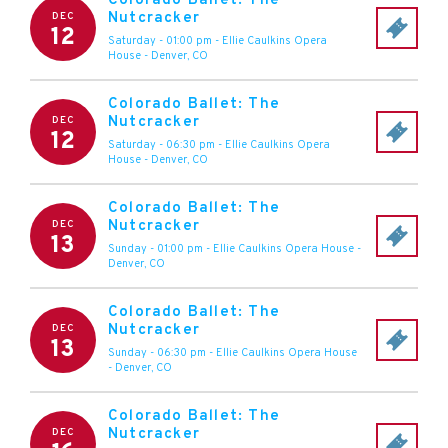
Colorado Ballet: The
Nutcracker
DEC
12
Saturday - 01:00 pm
-
Ellie Caulkins Opera
House
-
Denver
,
CO
Colorado Ballet: The
Nutcracker
DEC
12
Saturday - 06:30 pm
-
Ellie Caulkins Opera
House
-
Denver
,
CO
Colorado Ballet: The
Nutcracker
DEC
13
Sunday - 01:00 pm
-
Ellie Caulkins Opera House
-
Denver
,
CO
Colorado Ballet: The
Nutcracker
DEC
13
Sunday - 06:30 pm
-
Ellie Caulkins Opera House
-
Denver
,
CO
Colorado Ballet: The
Nutcracker
DEC