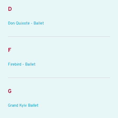
D
Don Quixote - Ballet
F
Firebird - Ballet
G
Grand Kyiv Ballet