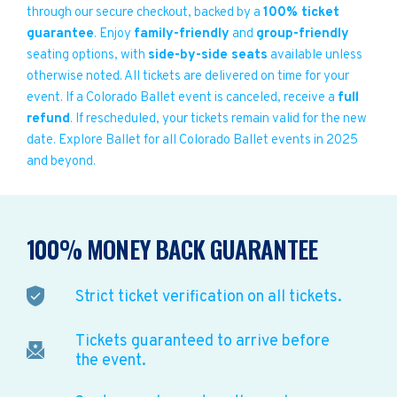
through our secure checkout, backed by a
100% ticket
guarantee
. Enjoy
family-friendly
and
group-friendly
seating options, with
side-by-side seats
available unless
otherwise noted. All tickets are delivered on time for your
event. If a Colorado Ballet event is canceled, receive a
full
refund
. If rescheduled, your tickets remain valid for the new
date. Explore Ballet for all Colorado Ballet events in 2025
and beyond.
100% MONEY BACK GUARANTEE
Strict ticket verification on all tickets.
Tickets guaranteed to arrive before
the event.