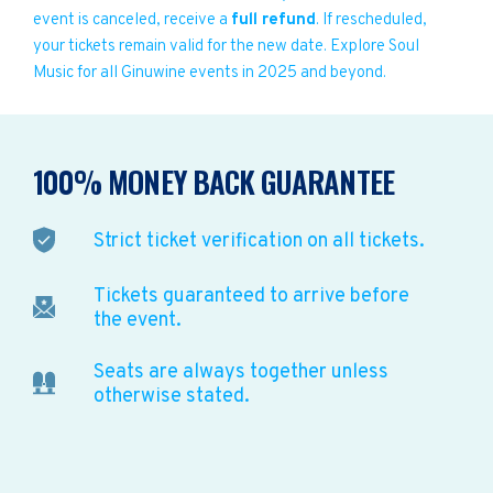
event is canceled, receive a
full refund
. If rescheduled,
your tickets remain valid for the new date. Explore Soul
Music for all Ginuwine events in 2025 and beyond.
100% MONEY BACK GUARANTEE
Strict ticket verification on all tickets.
Tickets guaranteed to arrive before
the event.
Seats are always together unless
otherwise stated.