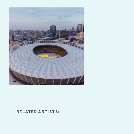
RELATED ARTISTS: