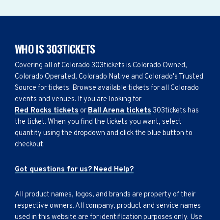
WHO IS 303TICKETS
Covering all of Colorado 303tickets is Colorado Owned,
Colorado Operated, Colorado Native and Colorado's Trusted
Source for tickets. Browse available tickets for all Colorado
events and venues. If you are looking for
Red Rocks tickets
or
Ball Arena tickets
303tickets has
the ticket. When you find the tickets you want, select
quantity using the dropdown and click the blue button to
checkout.
Got questions for us? Need Help?
All product names, logos, and brands are property of their
respective owners. All company, product and service names
used in this website are for identification purposes only. Use