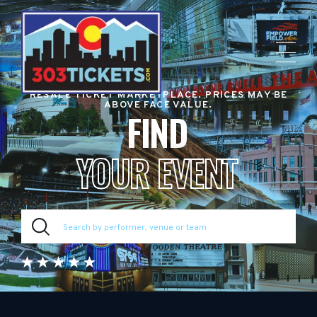
RESALE TICKET MARKETPLACE. PRICES MAY BE
ABOVE FACE VALUE.
FIND
YOUR EVENT