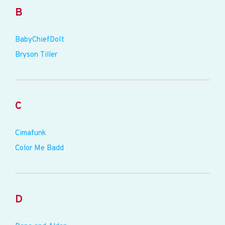
B
BabyChiefDoIt
Bryson Tiller
C
Cimafunk
Color Me Badd
D