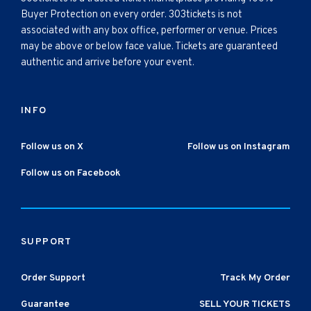
Buyer Protection on every order. 303tickets is not
associated with any box office, performer or venue. Prices
may be above or below face value. Tickets are guaranteed
authentic and arrive before your event.
INFO
Follow us on X
Follow us on Instagram
Follow us on Facebook
SUPPORT
Order Support
Track My Order
Guarantee
SELL YOUR TICKETS