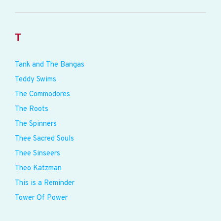
T
Tank and The Bangas
Teddy Swims
The Commodores
The Roots
The Spinners
Thee Sacred Souls
Thee Sinseers
Theo Katzman
This is a Reminder
Tower Of Power