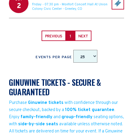
2
Friday - 07:30 pm
-
Monfort Concert Hall At Union
Colony Civic Center
-
Greeley
,
CO
PREVIOUS
1
NEXT
EVENTS PER PAGE
GINUWINE TICKETS - SECURE &
GUARANTEED
Purchase
Ginuwine tickets
with confidence through our
secure checkout, backed by a
100% ticket guarantee
.
Enjoy
family-friendly
and
group-friendly
seating options,
with
side-by-side seats
available unless otherwise noted.
All tickets are delivered on time for your event. If a Ginuwine