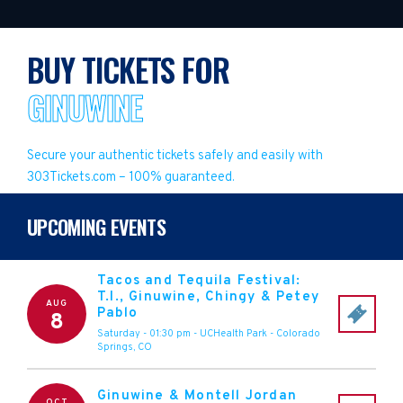
BUY TICKETS FOR
GINUWINE
Secure your authentic tickets safely and easily with
303Tickets.com – 100% guaranteed.
UPCOMING EVENTS
Tacos and Tequila Festival:
T.I., Ginuwine, Chingy & Petey
AUG
Pablo
8
Saturday - 01:30 pm
-
UCHealth Park
-
Colorado
Springs
,
CO
Ginuwine & Montell Jordan
OCT