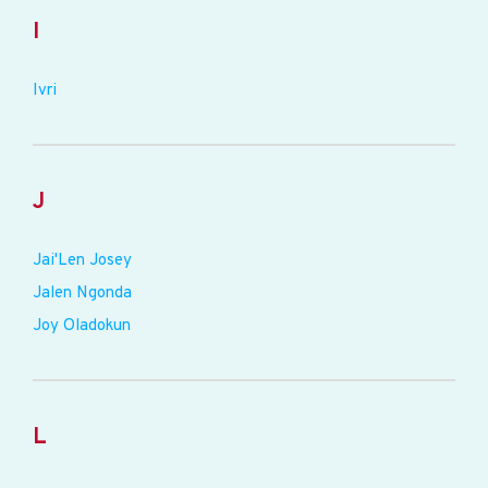
I
Ivri
J
Jai'Len Josey
Jalen Ngonda
Joy Oladokun
L