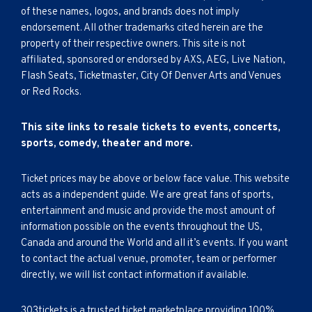
of these names, logos, and brands does not imply
endorsement. All other trademarks cited herein are the
property of their respective owners. This site is not
affiliated, sponsored or endorsed by AXS, AEG, Live Nation,
Flash Seats, Ticketmaster, City Of Denver Arts and Venues
or Red Rocks.
This site links to resale tickets to events, concerts,
sports, comedy, theater and more.
Ticket prices may be above or below face value. This website
acts as a independent guide. We are great fans of sports,
entertainment and music and provide the most amount of
information possible on the events throughout the US,
Canada and around the World and all it’s events. If you want
to contact the actual venue, promoter, team or performer
directly, we will list contact information if available.
303tickets is a trusted ticket marketplace providing 100%