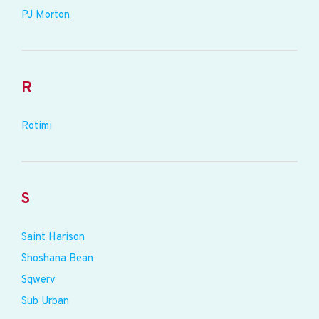
PJ Morton
R
Rotimi
S
Saint Harison
Shoshana Bean
Sqwerv
Sub Urban