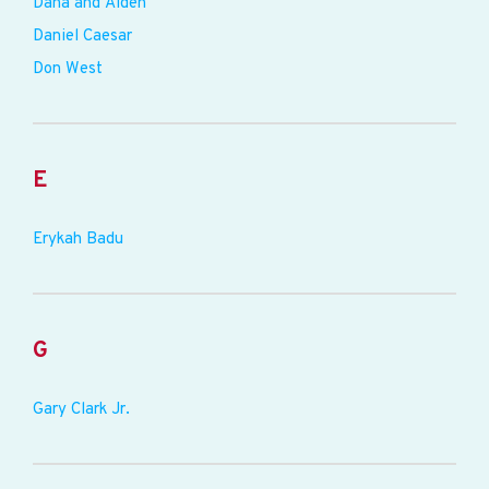
Dana and Alden
Daniel Caesar
Don West
E
Erykah Badu
G
Gary Clark Jr.