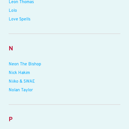
Leon Thomas
Lolo
Love Spells
N
Neon The Bishop
Nick Hakim
Niiko & SWAE
Nolan Taylor
P