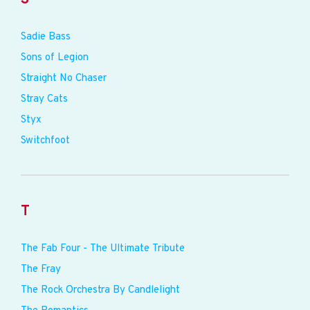
Sadie Bass
Sons of Legion
Straight No Chaser
Stray Cats
Styx
Switchfoot
T
The Fab Four - The Ultimate Tribute
The Fray
The Rock Orchestra By Candlelight