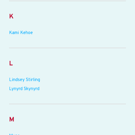
K
Kami Kehoe
L
Lindsey Stirling
Lynyrd Skynyrd
M