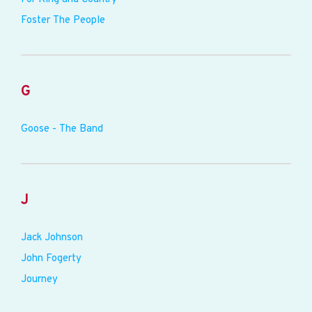
Foster The People
G
Goose - The Band
J
Jack Johnson
John Fogerty
Journey