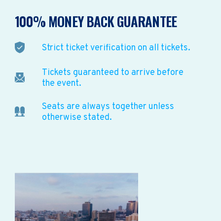
100% MONEY BACK GUARANTEE
Strict ticket verification on all tickets.
Tickets guaranteed to arrive before
the event.
Seats are always together unless
otherwise stated.