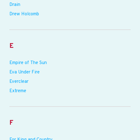
Drain
Drew Holcomb
E
Empire of The Sun
Eva Under Fire
Everclear
Extreme
F
For King and Country