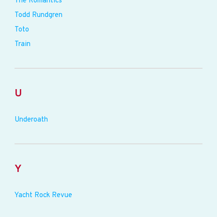
The Romantics
Todd Rundgren
Toto
Train
U
Underoath
Y
Yacht Rock Revue