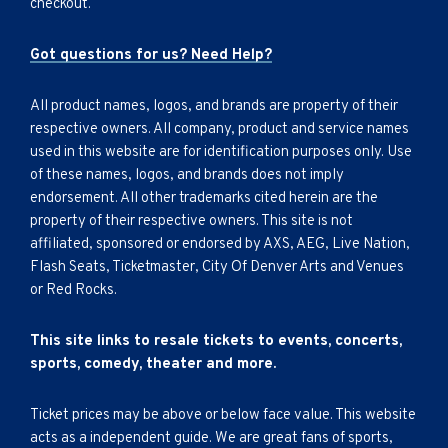
checkout.
Got questions for us? Need Help?
All product names, logos, and brands are property of their
respective owners. All company, product and service names
used in this website are for identification purposes only. Use
of these names, logos, and brands does not imply
endorsement. All other trademarks cited herein are the
property of their respective owners. This site is not
affiliated, sponsored or endorsed by AXS, AEG, Live Nation,
Flash Seats, Ticketmaster, City Of Denver Arts and Venues
or Red Rocks.
This site links to resale tickets to events, concerts,
sports, comedy, theater and more.
Ticket prices may be above or below face value. This website
acts as a independent guide. We are great fans of sports,