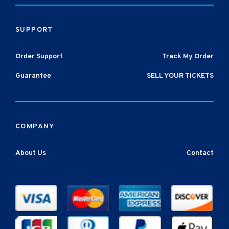
SUPPORT
Order Support
Track My Order
Guarantee
SELL YOUR TICKETS
COMPANY
About Us
Contact