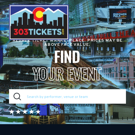
RESALE TICKET MARKETPLACE. PRICES MAY BE
ABOVE FACE VALUE.
FIND
YOUR EVENT