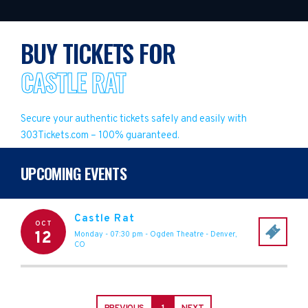
BUY TICKETS FOR
CASTLE RAT
Secure your authentic tickets safely and easily with
303Tickets.com – 100% guaranteed.
UPCOMING EVENTS
Castle Rat
OCT
12
Monday - 07:30 pm
-
Ogden Theatre
-
Denver
,
CO