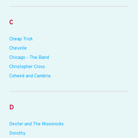
C
Cheap Trick
Chevelle
Chicago - The Band
Christopher Cross
Coheed and Cambria
D
Dexter and The Moonrocks
Dorothy