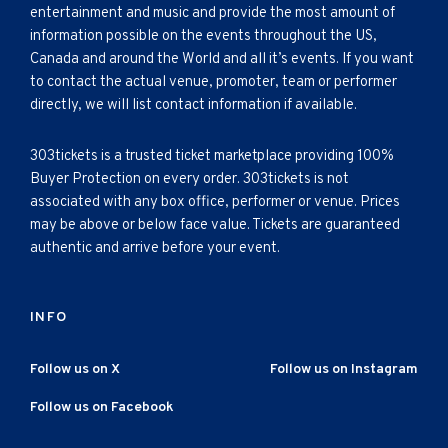
entertainment and music and provide the most amount of
information possible on the events throughout the US,
Canada and around the World and all it’s events. If you want
to contact the actual venue, promoter, team or performer
directly, we will list contact information if available.
303tickets is a trusted ticket marketplace providing 100%
Buyer Protection on every order. 303tickets is not
associated with any box office, performer or venue. Prices
may be above or below face value. Tickets are guaranteed
authentic and arrive before your event.
INFO
Follow us on X
Follow us on Instagram
Follow us on Facebook