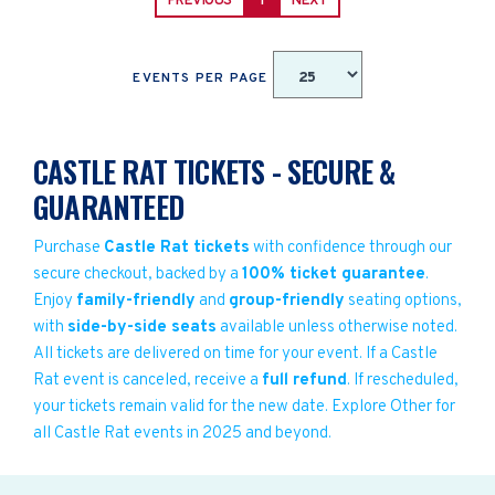
PREVIOUS
1
NEXT
EVENTS PER PAGE
CASTLE RAT TICKETS - SECURE &
GUARANTEED
Purchase
Castle Rat tickets
with confidence through our
secure checkout, backed by a
100% ticket guarantee
.
Enjoy
family-friendly
and
group-friendly
seating options,
with
side-by-side seats
available unless otherwise noted.
All tickets are delivered on time for your event. If a Castle
Rat event is canceled, receive a
full refund
. If rescheduled,
your tickets remain valid for the new date. Explore Other for
all Castle Rat events in 2025 and beyond.