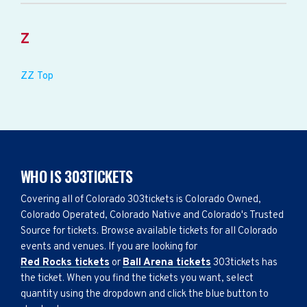
Z
ZZ Top
WHO IS 303TICKETS
Covering all of Colorado 303tickets is Colorado Owned,
Colorado Operated, Colorado Native and Colorado's Trusted
Source for tickets. Browse available tickets for all Colorado
events and venues. If you are looking for
Red Rocks tickets
or
Ball Arena tickets
303tickets has
the ticket. When you find the tickets you want, select
quantity using the dropdown and click the blue button to