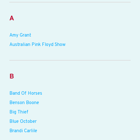
A
Amy Grant
Australian Pink Floyd Show
B
Band Of Horses
Benson Boone
Big Thief
Blue October
Brandi Carlile