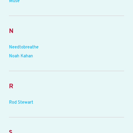
Muse
N
Needtobreathe
Noah Kahan
R
Rod Stewart
S