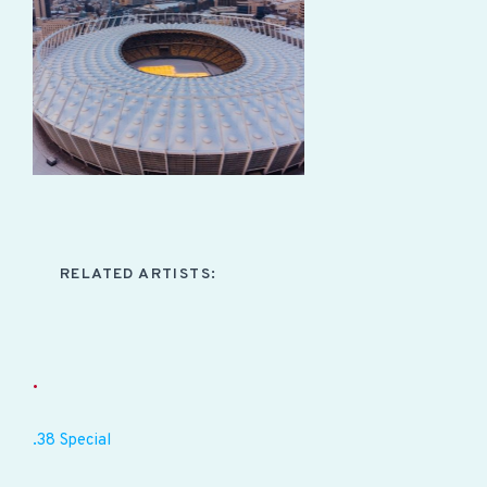
RELATED ARTISTS:
.
.38 Special