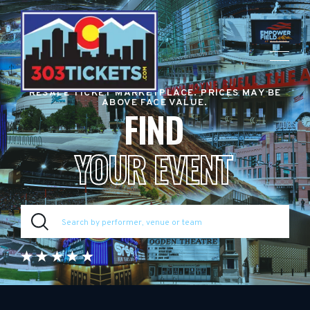
RESALE TICKET MARKETPLACE. PRICES MAY BE
ABOVE FACE VALUE.
FIND
YOUR EVENT