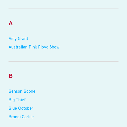
A
Amy Grant
Australian Pink Floyd Show
B
Benson Boone
Big Thief
Blue October
Brandi Carlile