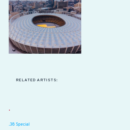
RELATED ARTISTS:
.
.38 Special