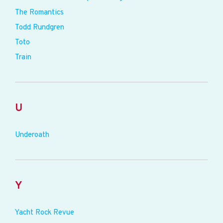
The Romantics
Todd Rundgren
Toto
Train
U
Underoath
Y
Yacht Rock Revue