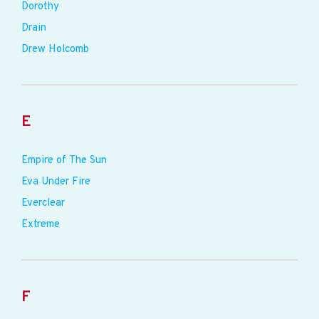
Dorothy
Drain
Drew Holcomb
E
Empire of The Sun
Eva Under Fire
Everclear
Extreme
F