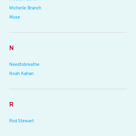
Michelle Branch
Muse
N
Needtobreathe
Noah Kahan
R
Rod Stewart