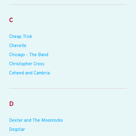
C
Cheap Trick
Chevelle
Chicago - The Band
Christopher Cross
Coheed and Cambria
D
Dexter and The Moonrocks
Dogstar