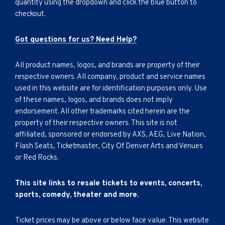
quantity using the dropdown and click the blue button to
checkout.
Got questions for us? Need Help?
All product names, logos, and brands are property of their
respective owners. All company, product and service names
used in this website are for identification purposes only. Use
of these names, logos, and brands does not imply
endorsement. All other trademarks cited herein are the
property of their respective owners. This site is not
affiliated, sponsored or endorsed by AXS, AEG, Live Nation,
Flash Seats, Ticketmaster, City Of Denver Arts and Venues
or Red Rocks.
This site links to resale tickets to events, concerts,
sports, comedy, theater and more.
Ticket prices may be above or below face value. This website