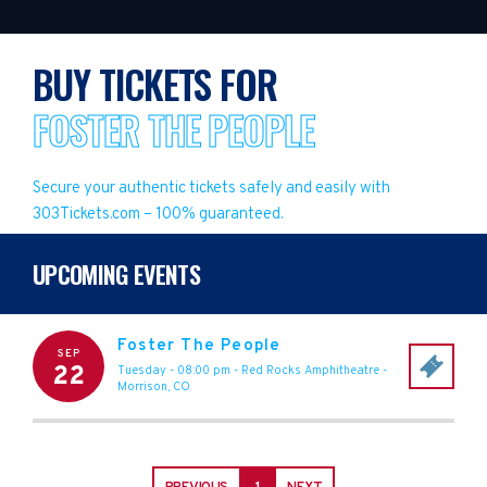
BUY TICKETS FOR
FOSTER THE PEOPLE
Secure your authentic tickets safely and easily with
303Tickets.com – 100% guaranteed.
UPCOMING EVENTS
Foster The People
SEP
22
Tuesday - 08:00 pm
-
Red Rocks Amphitheatre
-
Morrison
,
CO