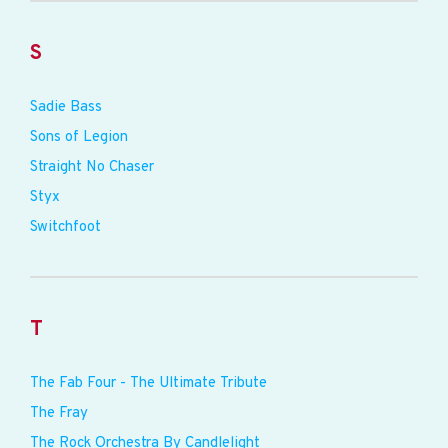
S
Sadie Bass
Sons of Legion
Straight No Chaser
Styx
Switchfoot
T
The Fab Four - The Ultimate Tribute
The Fray
The Rock Orchestra By Candlelight