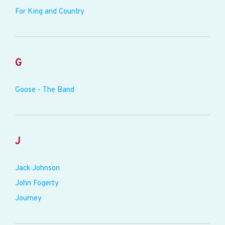
For King and Country
G
Goose - The Band
J
Jack Johnson
John Fogerty
Journey