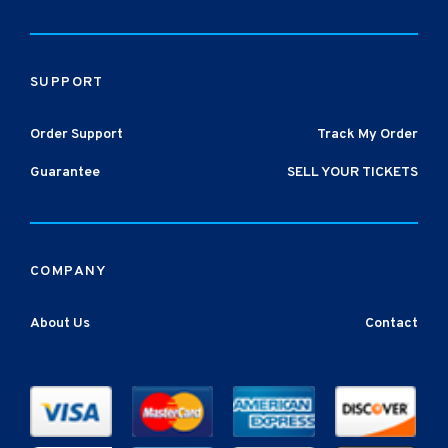
SUPPORT
Order Support
Track My Order
Guarantee
SELL YOUR TICKETS
COMPANY
About Us
Contact