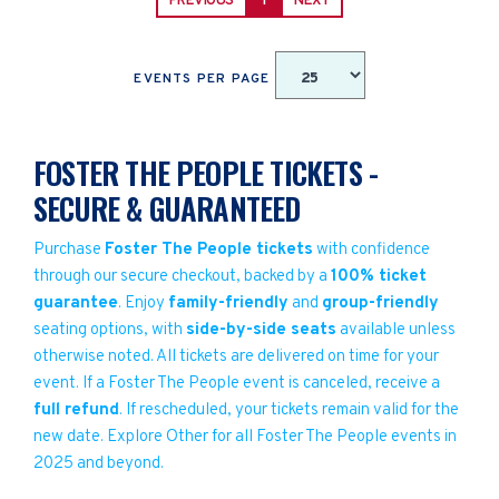
PREVIOUS
1
NEXT
EVENTS PER PAGE
FOSTER THE PEOPLE TICKETS -
SECURE & GUARANTEED
Purchase
Foster The People tickets
with confidence
through our secure checkout, backed by a
100% ticket
guarantee
. Enjoy
family-friendly
and
group-friendly
seating options, with
side-by-side seats
available unless
otherwise noted. All tickets are delivered on time for your
event. If a Foster The People event is canceled, receive a
full refund
. If rescheduled, your tickets remain valid for the
new date. Explore Other for all Foster The People events in
2025 and beyond.