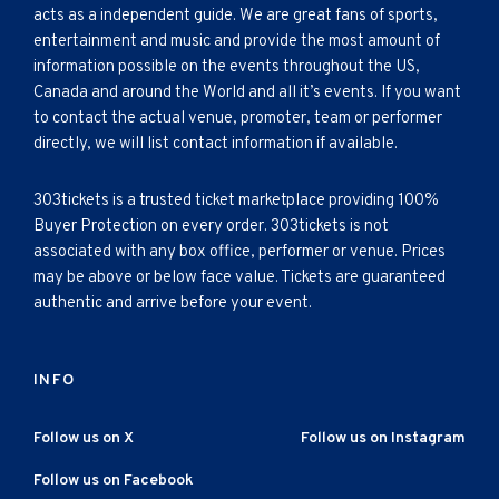
acts as a independent guide. We are great fans of sports,
entertainment and music and provide the most amount of
information possible on the events throughout the US,
Canada and around the World and all it’s events. If you want
to contact the actual venue, promoter, team or performer
directly, we will list contact information if available.
303tickets is a trusted ticket marketplace providing 100%
Buyer Protection on every order. 303tickets is not
associated with any box office, performer or venue. Prices
may be above or below face value. Tickets are guaranteed
authentic and arrive before your event.
INFO
Follow us on X
Follow us on Instagram
Follow us on Facebook