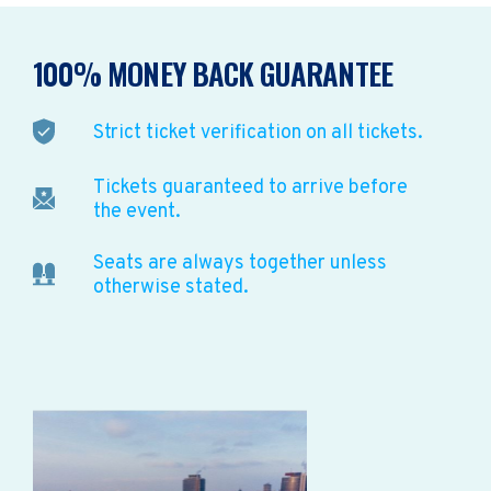
100% MONEY BACK GUARANTEE
Strict ticket verification on all tickets.
Tickets guaranteed to arrive before
the event.
Seats are always together unless
otherwise stated.