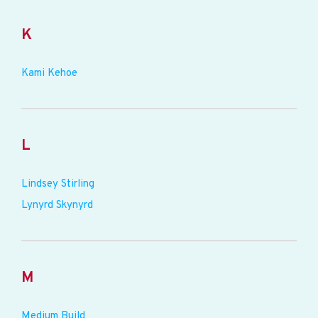
K
Kami Kehoe
L
Lindsey Stirling
Lynyrd Skynyrd
M
Medium Build