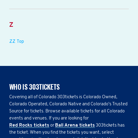
Z
ZZ Top
WHO IS 303TICKETS
Covering all of Colorado 303tickets is Colorado Owned,
Colorado Operated, Colorado Native and Colorado's Trusted
Source for tickets. Browse available tickets for all Colorado
events and venues. If you are looking for
Red Rocks tickets
or
Ball Arena tickets
303tickets has
the ticket. When you find the tickets you want, select