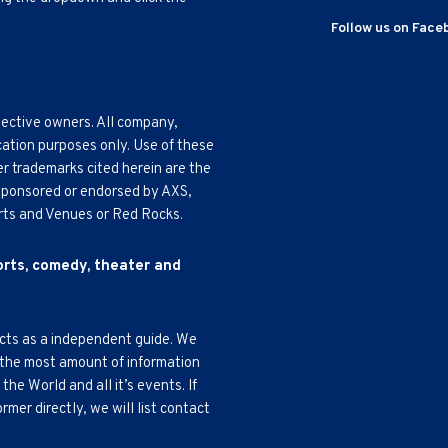
Follow us on Face
pective owners. All company,
cation purposes only. Use of these
r trademarks cited herein are the
, sponsored or endorsed by AXS,
Arts and Venues or Red Rocks.
ports, comedy, theater and
acts as a independent guide. We
 the most amount of information
e World and all it’s events. If
mer directly, we will list contact