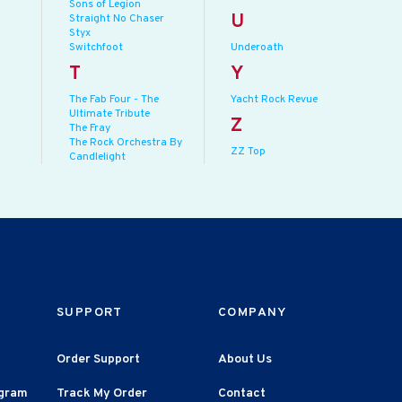
Sons of Legion
U
Straight No Chaser
Styx
Switchfoot
Underoath
T
Y
The Fab Four - The
Yacht Rock Revue
Ultimate Tribute
Z
The Fray
The Rock Orchestra By
ZZ Top
Candlelight
SUPPORT
COMPANY
Order Support
About Us
agram
Track My Order
Contact