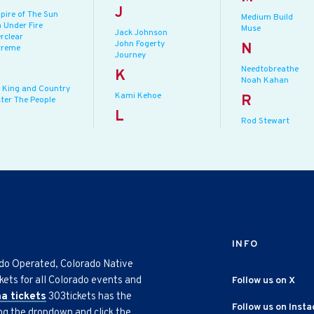
J
pire of The Sun
Medium Build
 Under Fire
Muse
Jack Johnson
rclear
John Fogerty
N
treme
Journey
Needtobreathe
K
Noah Kahan
r King and Country
Kami Kehoe
R
ster The People
L
Rod Stewart
INFO
ado Operated, Colorado Native
kets for all Colorado events and
Follow us on X
na tickets
303tickets has the
Follow us on Inst
ing the dropdown and click the