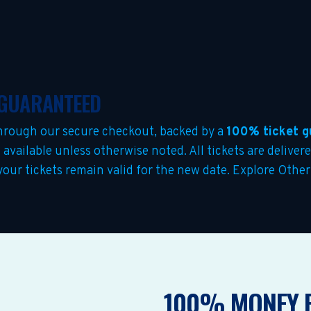
& GUARANTEED
hrough our secure checkout, backed by a
100% ticket g
s
available unless otherwise noted. All tickets are deliver
 your tickets remain valid for the new date. Explore Othe
100% MONEY 