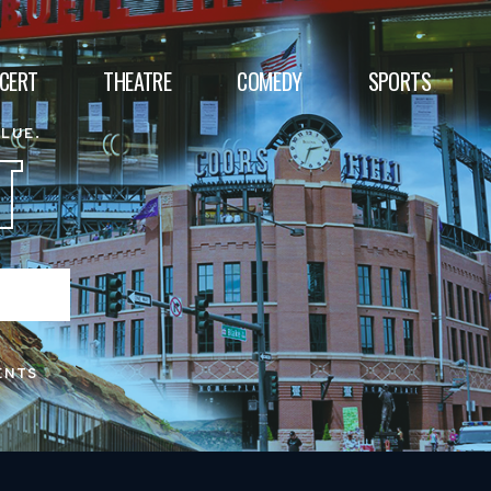
CERT
THEATRE
COMEDY
SPORTS
ALUE.
T
ENTS