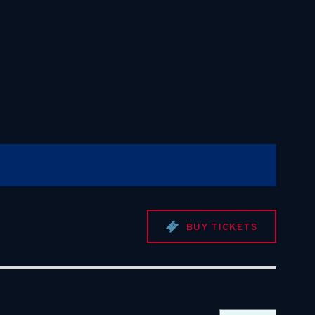
BUY TICKETS