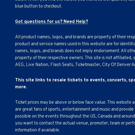
blue button to checkout.
Got questions for us? Need Help?
All product names, logos, and brands are property of their res
product and service names used in this website are for identifi
names, logos, and brands does not imply endorsement. All othe
property of their respective owners. This site is not affiliated
AEG, Live Nation, Flash Seats, Ticketmaster, City Of Denver 
This site links to resale tickets to events, concerts, s
more.
Ticket prices may be above or below face value. This website 
are great fans of sports, entertainment and music and provide
possible on the events throughout the US, Canada and around th
you want to contact the actual venue, promoter, team or perfor
information if available.