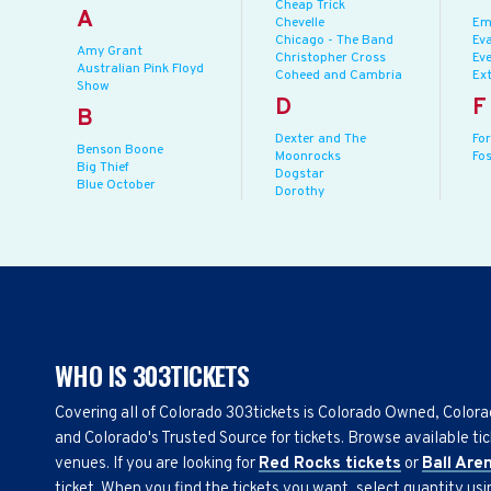
Cheap Trick
A
Chevelle
Em
Chicago - The Band
Eva
Amy Grant
Christopher Cross
Eve
Australian Pink Floyd
Coheed and Cambria
Ex
Show
D
F
B
Dexter and The
Fo
Benson Boone
Moonrocks
Fo
Big Thief
Dogstar
Blue October
Dorothy
WHO IS 303TICKETS
Covering all of Colorado 303tickets is Colorado Owned, Color
and Colorado's Trusted Source for tickets. Browse available tic
venues. If you are looking for
Red Rocks tickets
or
Ball Are
ticket. When you find the tickets you want, select quantity us