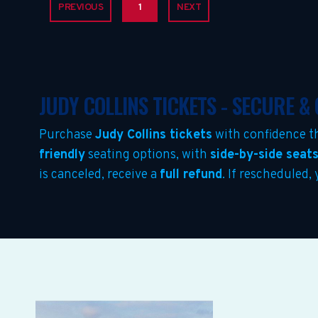
PREVIOUS
1
NEXT
JUDY COLLINS TICKETS - SECURE 
Purchase
Judy Collins tickets
with confidence t
friendly
seating options, with
side-by-side seat
is canceled, receive a
full refund
. If rescheduled,