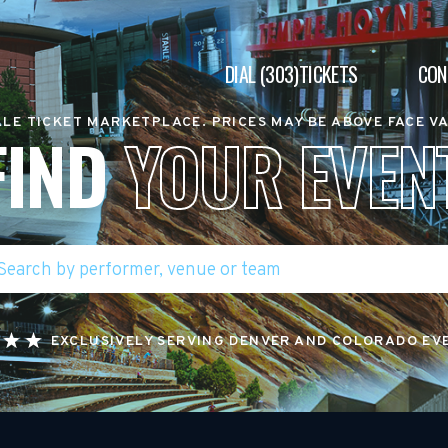
DIAL (303)TICKETS
CON
LE TICKET MARKETPLACE. PRICES MAY BE ABOVE FACE V
FIND
YOUR EVEN
EXCLUSIVELY SERVING DENVER AND COLORADO EV