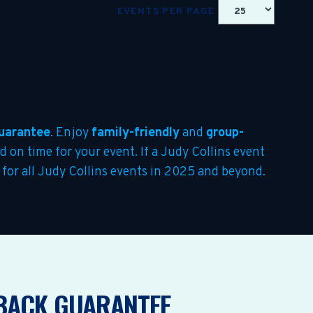
EVENTS PER PAGE
uarantee
. Enjoy
family-friendly
and
group-
ed on time for your event. If a Judy Collins event
r for all Judy Collins events in 2025 and beyond.
BACK GUARANTEE