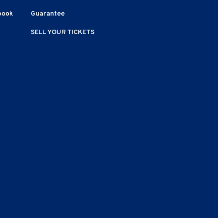
book
Guarantee
SELL YOUR TICKETS