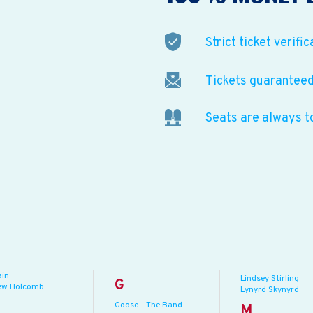
Strict ticket verific
Tickets guaranteed 
Seats are always t
ain
Lindsey Stirling
G
ew Holcomb
Lynyrd Skynyrd
Goose - The Band
M