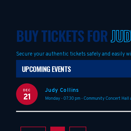
BUY TICKETS FOR
JUD
Secure your authentic tickets safely and easily 
UPCOMING EVENTS
Judy Collins
DEC
21
Monday - 07:30 pm
-
Community Concert Hall 