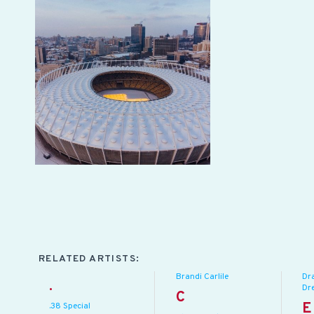
RELATED ARTISTS:
Brandi Carlile
Dr
.
Dr
C
E
.38 Special