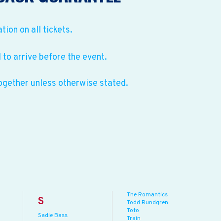
ation on all tickets.
to arrive before the event.
ogether unless otherwise stated.
The Romantics
S
Todd Rundgren
Toto
Sadie Bass
Train