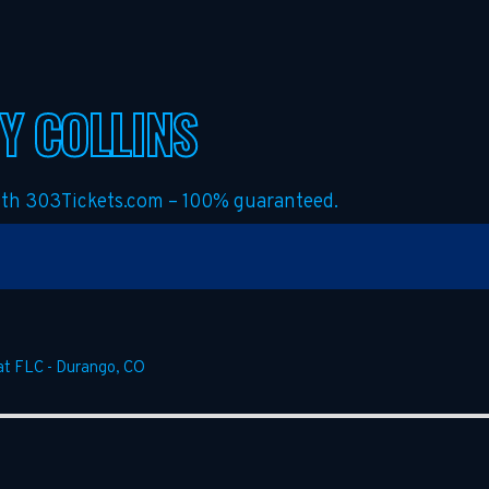
Y COLLINS
with 303Tickets.com – 100% guaranteed.
at FLC
-
Durango
,
CO