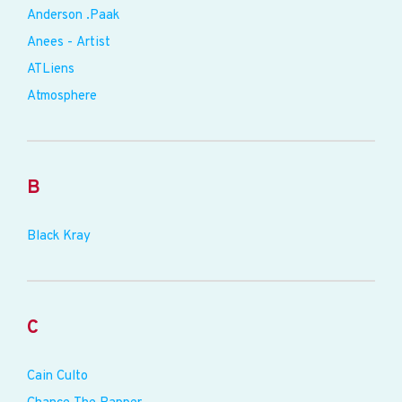
Anderson .Paak
Anees - Artist
ATLiens
Atmosphere
B
Black Kray
C
Cain Culto