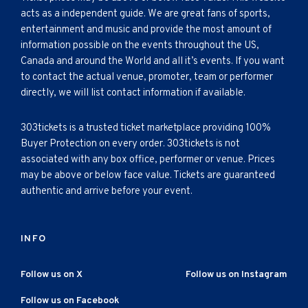
acts as a independent guide. We are great fans of sports,
entertainment and music and provide the most amount of
information possible on the events throughout the US,
Canada and around the World and all it’s events. If you want
to contact the actual venue, promoter, team or performer
directly, we will list contact information if available.
303tickets is a trusted ticket marketplace providing 100%
Buyer Protection on every order. 303tickets is not
associated with any box office, performer or venue. Prices
may be above or below face value. Tickets are guaranteed
authentic and arrive before your event.
INFO
Follow us on X
Follow us on Instagram
Follow us on Facebook