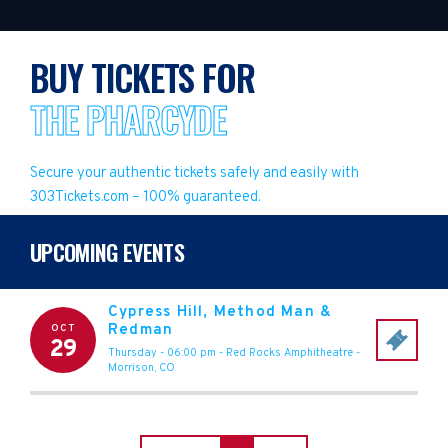
BUY TICKETS FOR
THE PHARCYDE
Secure your authentic tickets safely and easily with
303Tickets.com – 100% guaranteed.
UPCOMING EVENTS
Cypress Hill, Method Man &
Redman
OCT
29
Thursday - 06:00 pm
-
Red Rocks Amphitheatre
-
Morrison
,
CO