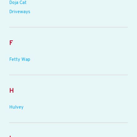
Doja Cat
Driveways
F
Fetty Wap
H
Hulvey