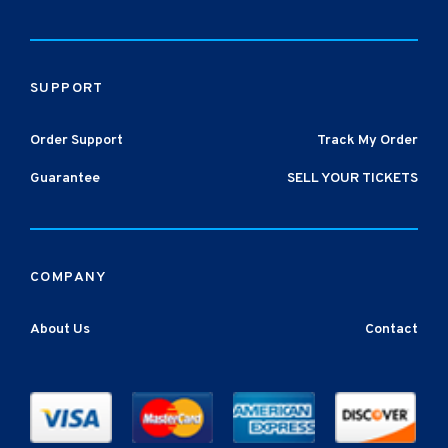
SUPPORT
Order Support
Track My Order
Guarantee
SELL YOUR TICKETS
COMPANY
About Us
Contact