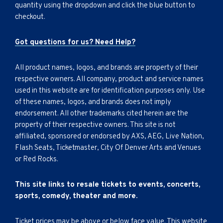
quantity using the dropdown and click the blue button to
checkout.
Got questions for us? Need Help?
All product names, logos, and brands are property of their
respective owners. All company, product and service names
used in this website are for identification purposes only. Use
of these names, logos, and brands does not imply
endorsement. All other trademarks cited herein are the
property of their respective owners. This site is not
affiliated, sponsored or endorsed by AXS, AEG, Live Nation,
Flash Seats, Ticketmaster, City Of Denver Arts and Venues
or Red Rocks.
This site links to resale tickets to events, concerts,
sports, comedy, theater and more.
Ticket prices may be above or below face value. This website