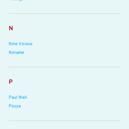
N
Nine Vicious
Noname
P
Paul Wall
Pouya