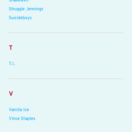
Shakewell
Struggle Jennings
Suicideboys
T
T.I.
V
Vanilla Ice
Vince Staples