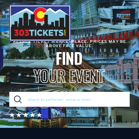
RESALE TICKET MARKETPLACE. PRICES MAY BE
ABOVE FACE VALUE.
FIND
YOUR EVENT