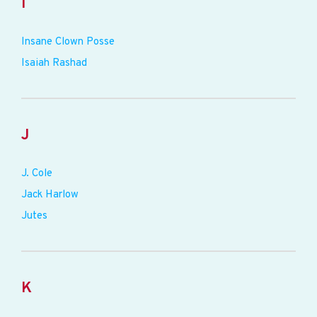
I
Insane Clown Posse
Isaiah Rashad
J
J. Cole
Jack Harlow
Jutes
K