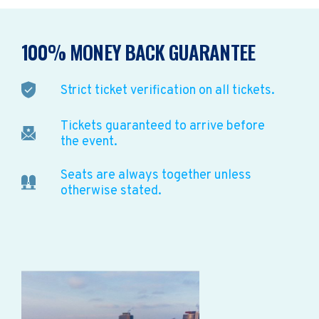
100% MONEY BACK GUARANTEE
Strict ticket verification on all tickets.
Tickets guaranteed to arrive before
the event.
Seats are always together unless
otherwise stated.