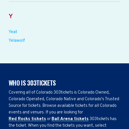
Y
Yeat
Yelawolf
WHO IS 303TICKETS
Covering all of Colorado 303tickets is Colorado Owned,
Colorado Operated, Colorado Native and Colorado's Trusted
Source for tickets. Browse available tickets for all Colorado
events and venues. If you are looking for
Red Rocks tickets
or
Ball Arena tickets
303tickets has
the ticket. When you find the tickets you want, select