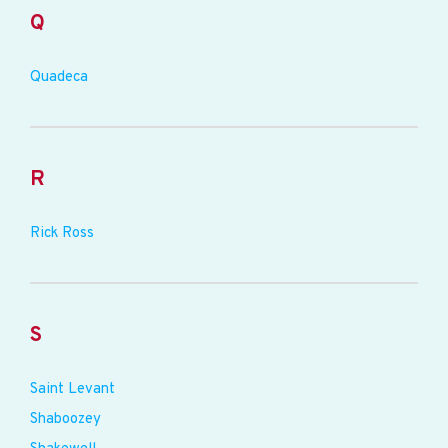
Q
Quadeca
R
Rick Ross
S
Saint Levant
Shaboozey