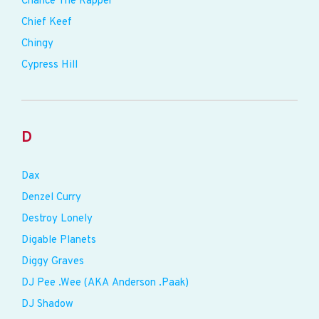
Chance The Rapper
Chief Keef
Chingy
Cypress Hill
D
Dax
Denzel Curry
Destroy Lonely
Digable Planets
Diggy Graves
DJ Pee .Wee (AKA Anderson .Paak)
DJ Shadow