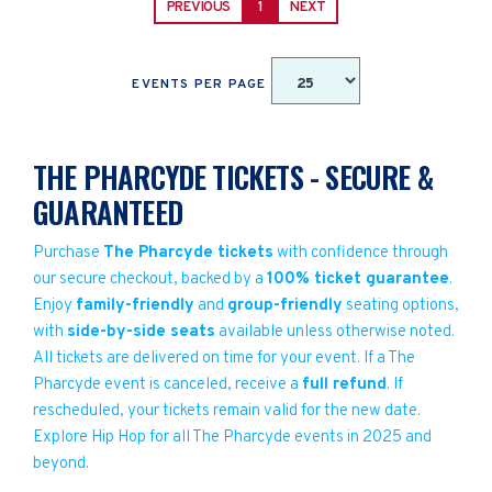
PREVIOUS
1
NEXT
EVENTS PER PAGE
THE PHARCYDE TICKETS - SECURE &
GUARANTEED
Purchase
The Pharcyde tickets
with confidence through
our secure checkout, backed by a
100% ticket guarantee
.
Enjoy
family-friendly
and
group-friendly
seating options,
with
side-by-side seats
available unless otherwise noted.
All tickets are delivered on time for your event. If a The
Pharcyde event is canceled, receive a
full refund
. If
rescheduled, your tickets remain valid for the new date.
Explore Hip Hop for all The Pharcyde events in 2025 and
beyond.