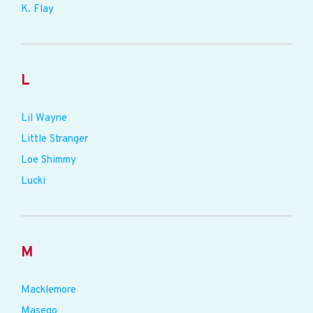
K. Flay
L
Lil Wayne
Little Stranger
Loe Shimmy
Lucki
M
Macklemore
Masego