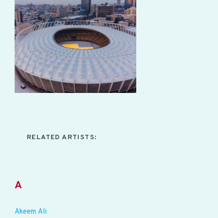
RELATED ARTISTS:
A
Akeem Ali