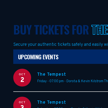
BUY TICKETS FOR
THE
Secure your authentic tickets safely and easily 
UPCOMING EVENTS
The Tempest
OCT
2
Friday - 07:00 pm
-
Dorota & Kevin Kilstrom T
The Tempest
OCT