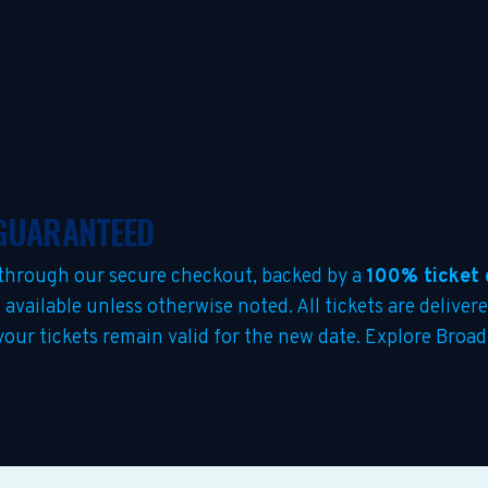
 GUARANTEED
through our secure checkout, backed by a
100% ticket 
s
available unless otherwise noted. All tickets are deliver
 your tickets remain valid for the new date. Explore Bro