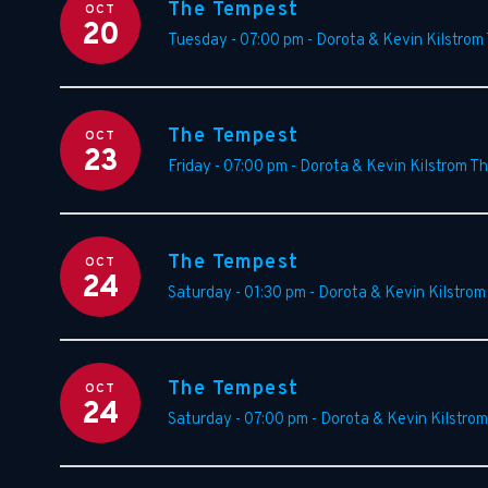
The Tempest
OCT
20
Tuesday - 07:00 pm
-
Dorota & Kevin Kilstrom
The Tempest
OCT
23
Friday - 07:00 pm
-
Dorota & Kevin Kilstrom T
The Tempest
OCT
24
Saturday - 01:30 pm
-
Dorota & Kevin Kilstrom
The Tempest
OCT
24
Saturday - 07:00 pm
-
Dorota & Kevin Kilstrom