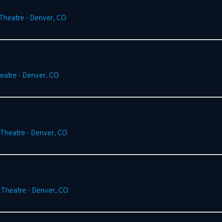
 Theatre
-
Denver
,
CO
heatre
-
Denver
,
CO
 Theatre
-
Denver
,
CO
 Theatre
-
Denver
,
CO