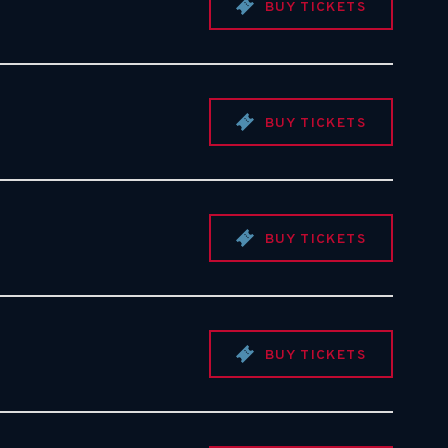
BUY TICKETS
BUY TICKETS
BUY TICKETS
BUY TICKETS