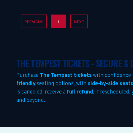
PREVIOUS
1
NEXT
THE TEMPEST TICKETS - SECURE &
Purchase
The Tempest tickets
with confidence 
friendly
seating options, with
side-by-side seat
is canceled, receive a
full refund
. If rescheduled,
and beyond.