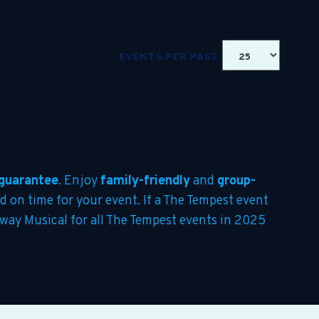
EVENTS PER PAGE
guarantee
. Enjoy
family-friendly
and
group-
ed on time for your event. If a The Tempest event
adway Musical for all The Tempest events in 2025