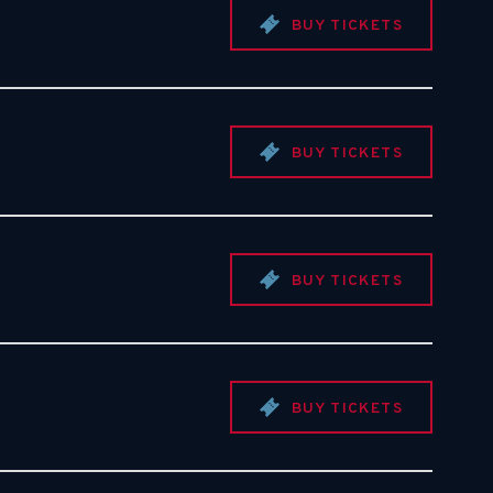
BUY TICKETS
BUY TICKETS
BUY TICKETS
BUY TICKETS