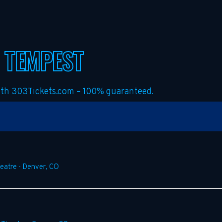
 TEMPEST
with 303Tickets.com – 100% guaranteed.
heatre
-
Denver
,
CO