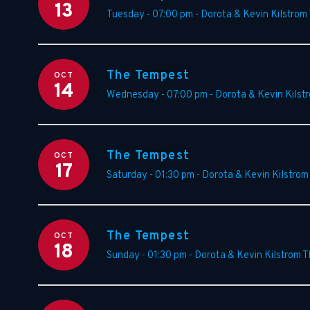
13
Tuesday - 07:00 pm
-
Dorota & Kevin Kilstrom
The Tempest
OCT
14
Wednesday - 07:00 pm
-
Dorota & Kevin Kilst
The Tempest
OCT
17
Saturday - 01:30 pm
-
Dorota & Kevin Kilstrom
The Tempest
OCT
18
Sunday - 01:30 pm
-
Dorota & Kevin Kilstrom T