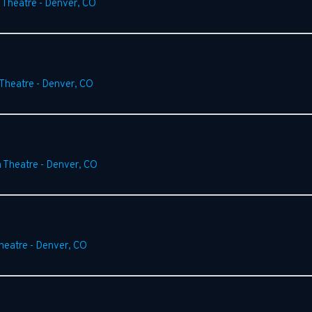
 Theatre
-
Denver
,
CO
 Theatre
-
Denver
,
CO
m Theatre
-
Denver
,
CO
heatre
-
Denver
,
CO