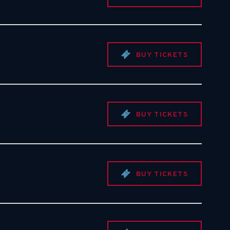
BUY TICKETS
BUY TICKETS
BUY TICKETS