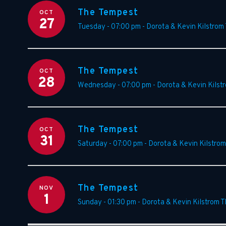
The Tempest
OCT
27
Tuesday - 07:00 pm
-
Dorota & Kevin Kilstrom
The Tempest
OCT
28
Wednesday - 07:00 pm
-
Dorota & Kevin Kilst
The Tempest
OCT
31
Saturday - 07:00 pm
-
Dorota & Kevin Kilstrom
The Tempest
NOV
1
Sunday - 01:30 pm
-
Dorota & Kevin Kilstrom T