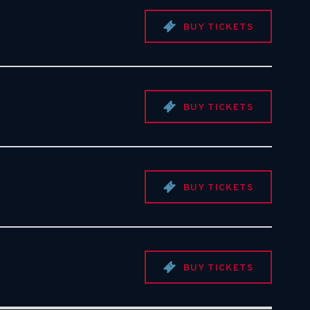
BUY TICKETS
BUY TICKETS
BUY TICKETS
BUY TICKETS