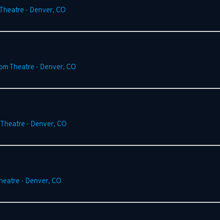
 Theatre
-
Denver
,
CO
rom Theatre
-
Denver
,
CO
 Theatre
-
Denver
,
CO
heatre
-
Denver
,
CO