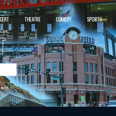
CERT
THEATRE
COMEDY
SPORTS
ALUE.
T
ENTS