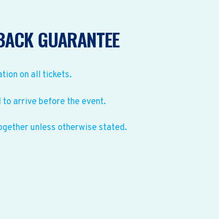
BACK GUARANTEE
ation on all tickets.
to arrive before the event.
ogether unless otherwise stated.