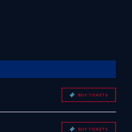
BUY TICKETS
BUY TICKETS