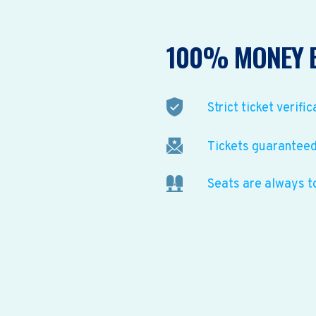
100% MONEY 
Strict ticket verific
Tickets guaranteed 
Seats are always t