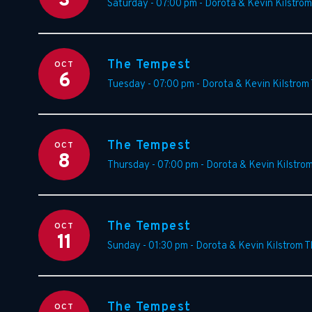
3
Saturday - 07:00 pm
-
Dorota & Kevin Kilstrom
The Tempest
OCT
6
Tuesday - 07:00 pm
-
Dorota & Kevin Kilstrom
The Tempest
OCT
8
Thursday - 07:00 pm
-
Dorota & Kevin Kilstro
The Tempest
OCT
11
Sunday - 01:30 pm
-
Dorota & Kevin Kilstrom T
The Tempest
OCT