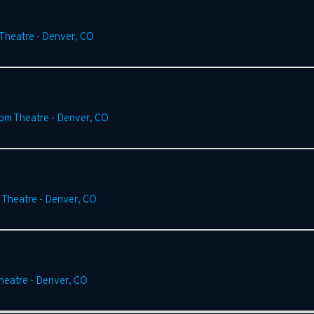
 Theatre
-
Denver
,
CO
rom Theatre
-
Denver
,
CO
 Theatre
-
Denver
,
CO
heatre
-
Denver
,
CO