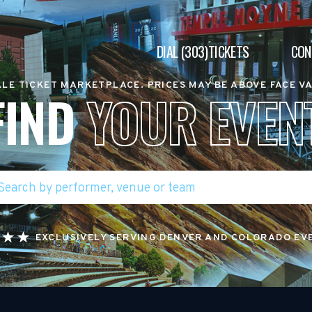
DIAL (303)TICKETS
CON
LE TICKET MARKETPLACE. PRICES MAY BE ABOVE FACE V
FIND
YOUR EVEN
EXCLUSIVELY SERVING DENVER AND COLORADO EV