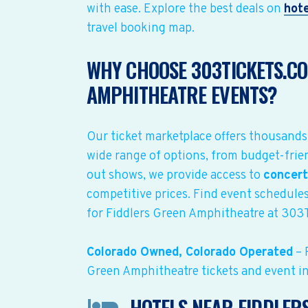
with ease. Explore the best deals on
hote
travel booking map.
WHY CHOOSE 303TICKETS.CO
AMPHITHEATRE EVENTS?
Our ticket marketplace offers thousands
wide range of options, from budget-frien
out shows, we provide access to
concert
competitive prices. Find event schedules
for Fiddlers Green Amphitheatre at 303
Colorado Owned, Colorado Operated
– 
Green Amphitheatre tickets and event i
HOTELS NEAR FIDDLER