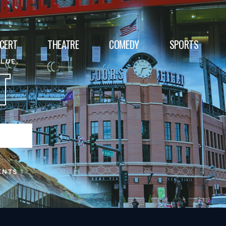
CERT
THEATRE
COMEDY
SPORTS
ALUE.
T
ENTS