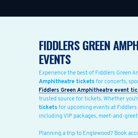
FIDDLERS GREEN AMPH
EVENTS
Experience the best of Fiddlers Green 
Amphitheatre tickets
for concerts, spo
Fiddlers Green Amphitheatre event ti
trusted source for tickets. Whether you'r
tickets
for upcoming events at Fiddlers
including VIP packages, meet-and-greet
Planning a trip to Englewood? Book ac