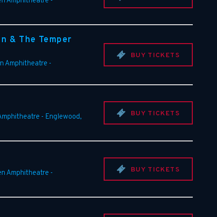
en Amphitheatre
-
an & The Temper
BUY TICKETS
en Amphitheatre
-
BUY TICKETS
 Amphitheatre
-
Englewood
,
BUY TICKETS
en Amphitheatre
-