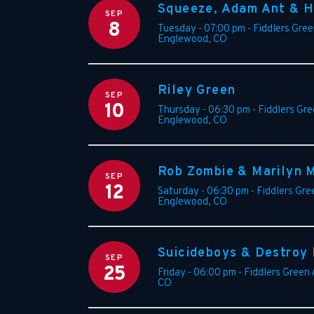
Squeeze, Adam Ant & H
SEP
8
Tuesday - 07:00 pm
-
Fiddlers Gre
Englewood
,
CO
Riley Green
SEP
10
Thursday - 06:30 pm
-
Fiddlers Gr
Englewood
,
CO
Rob Zombie & Marilyn 
SEP
12
Saturday - 06:30 pm
-
Fiddlers Gre
Englewood
,
CO
Suicideboys & Destroy
SEP
25
Friday - 06:00 pm
-
Fiddlers Green
CO