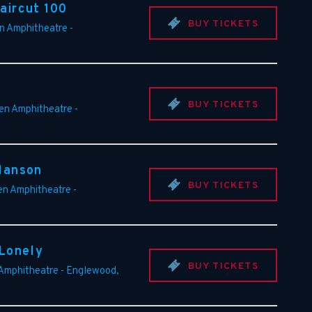
aircut 100
BUY TICKETS
en Amphitheatre
-
BUY TICKETS
een Amphitheatre
-
Manson
BUY TICKETS
en Amphitheatre
-
 Lonely
BUY TICKETS
 Amphitheatre
-
Englewood
,