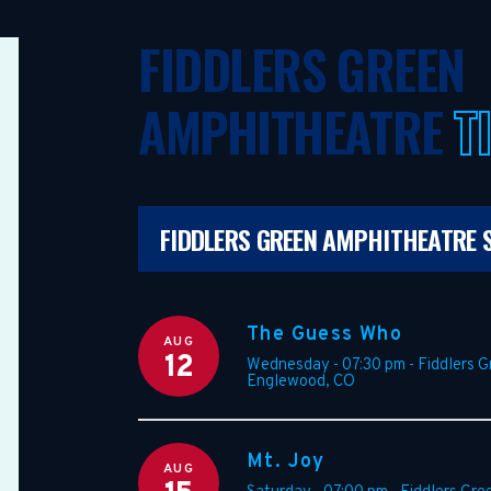
FIDDLERS GREEN
AMPHITHEATRE
T
FIDDLERS GREEN AMPHITHEATRE 
The Guess Who
AUG
12
Wednesday - 07:30 pm
-
Fiddlers 
Englewood
,
CO
Mt. Joy
AUG