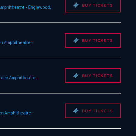
BUY TICKETS
Amphitheatre
-
Englewood
,
BUY TICKETS
en Amphitheatre
-
BUY TICKETS
Green Amphitheatre
-
BUY TICKETS
en Amphitheatre
-