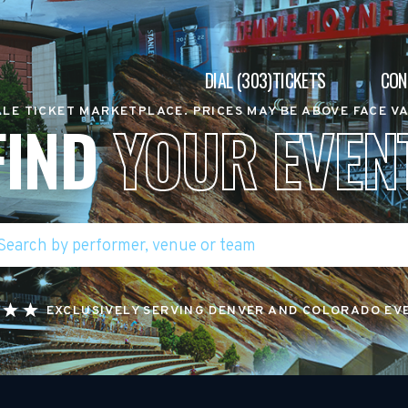
DIAL (303)TICKETS
CON
LE TICKET MARKETPLACE. PRICES MAY BE ABOVE FACE V
FIND
YOUR EVEN
EXCLUSIVELY SERVING DENVER AND COLORADO EV