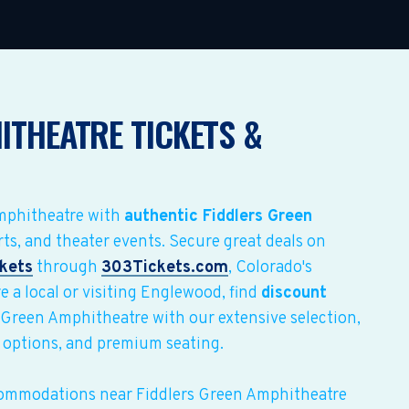
ITHEATRE TICKETS &
Amphitheatre with
authentic Fiddlers Green
rts, and theater events. Secure great deals on
ckets
through
303Tickets.com
, Colorado's
e a local or visiting Englewood, find
discount
 Green Amphitheatre with our extensive selection,
 options, and premium seating.
commodations near Fiddlers Green Amphitheatre