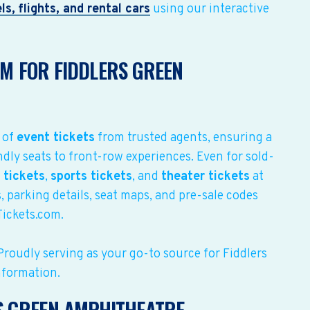
ls, flights, and rental cars
using our interactive
M FOR FIDDLERS GREEN
 of
event tickets
from trusted agents, ensuring a
dly seats to front-row experiences. Even for sold-
 tickets
,
sports tickets
, and
theater tickets
at
, parking details, seat maps, and pre-sale codes
Tickets.com.
Proudly serving as your go-to source for Fiddlers
nformation.
S GREEN AMPHITHEATRE