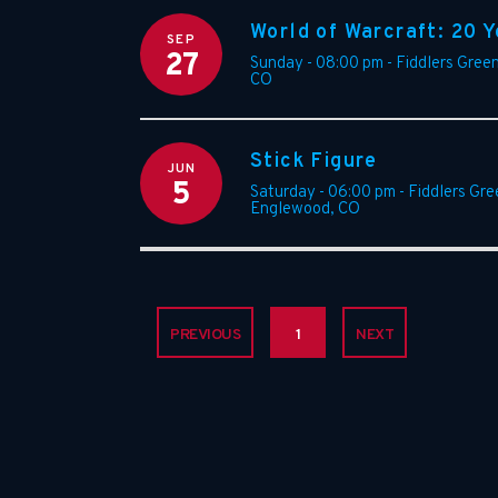
World of Warcraft: 20 Y
SEP
27
Sunday - 08:00 pm
-
Fiddlers Gree
CO
Stick Figure
JUN
5
Saturday - 06:00 pm
-
Fiddlers Gr
Englewood
,
CO
PREVIOUS
1
NEXT