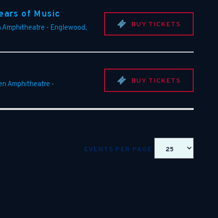
ears of Music
BUY TICKETS
n Amphitheatre
-
Englewood
,
BUY TICKETS
een Amphitheatre
-
EVENTS PER PAGE