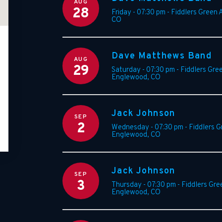
AUG
28
Friday - 07:30 pm
-
Fiddlers Green 
CO
Dave Matthews Band
AUG
29
Saturday - 07:30 pm
-
Fiddlers Gre
Englewood
,
CO
Jack Johnson
SEP
2
Wednesday - 07:30 pm
-
Fiddlers 
Englewood
,
CO
Jack Johnson
SEP
3
Thursday - 07:30 pm
-
Fiddlers Gre
Englewood
,
CO