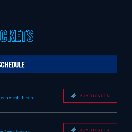
ICKETS
SCHEDULE
BUY TICKETS
Green Amphitheatre
-
BUY TICKETS