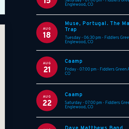
15
Saturday - 07:00 pm
-
Fiddlers Gre
Englewood
,
CO
Muse, Portugal. The M
AUG
Trap
18
Tuesday - 06:30 pm
-
Fiddlers Gre
Englewood
,
CO
Caamp
AUG
21
Friday - 07:00 pm
-
Fiddlers Green
CO
Caamp
AUG
22
Saturday - 07:00 pm
-
Fiddlers Gre
Englewood
,
CO
Dave Matthews Band