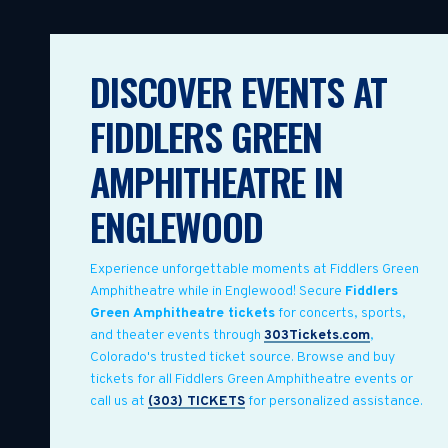
DISCOVER EVENTS AT
FIDDLERS GREEN
AMPHITHEATRE IN
ENGLEWOOD
Experience unforgettable moments at Fiddlers Green
Amphitheatre while in Englewood! Secure
Fiddlers
Green Amphitheatre tickets
for concerts, sports,
and theater events through
303Tickets.com
,
Colorado's trusted ticket source. Browse and buy
tickets for all Fiddlers Green Amphitheatre events or
call us at
(303) TICKETS
for personalized assistance.