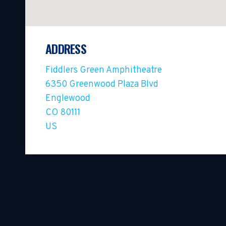
ADDRESS
Fiddlers Green Amphitheatre
6350 Greenwood Plaza Blvd
Englewood
CO 80111
US