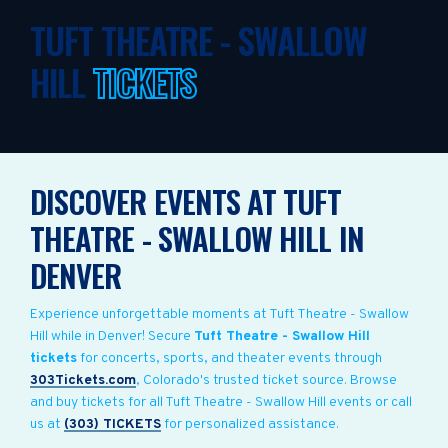
TUFT THEATRE - SWALLOW
HILL
TICKETS
DISCOVER EVENTS AT TUFT
THEATRE - SWALLOW HILL IN
DENVER
Experience unforgettable moments at Tuft Theatre - Swallow
Hill while in Denver! Secure
Tuft Theatre - Swallow Hill
tickets
for concerts, sports, and theater events through
303Tickets.com
, Colorado's trusted ticket source. Browse
and buy tickets for all Tuft Theatre - Swallow Hill events or call
us at
(303) TICKETS
for personalized assistance.