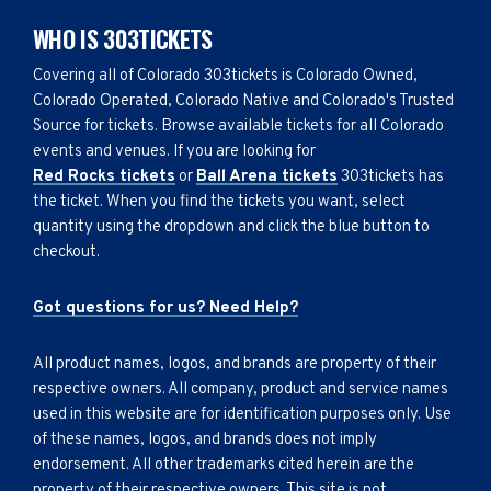
WHO IS 303TICKETS
Covering all of Colorado 303tickets is Colorado Owned,
Colorado Operated, Colorado Native and Colorado's Trusted
Source for tickets. Browse available tickets for all Colorado
events and venues. If you are looking for
Red Rocks tickets
or
Ball Arena tickets
303tickets has
the ticket. When you find the tickets you want, select
quantity using the dropdown and click the blue button to
checkout.
Got questions for us? Need Help?
All product names, logos, and brands are property of their
respective owners. All company, product and service names
used in this website are for identification purposes only. Use
of these names, logos, and brands does not imply
endorsement. All other trademarks cited herein are the
property of their respective owners. This site is not