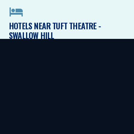
HOTELS NEAR TUFT THEATRE -
SWALLOW HILL