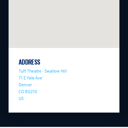
ADDRESS
Tuft Theatre - Swallow Hill
71 E Yale Ave
Denver
CO 80210
US