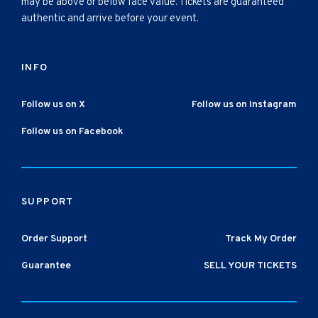
may be above or below face value. Tickets are guaranteed
authentic and arrive before your event.
INFO
Follow us on X
Follow us on Instagram
Follow us on Facebook
SUPPORT
Order Support
Track My Order
Guarantee
SELL YOUR TICKETS