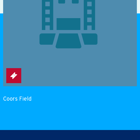
Coors Field