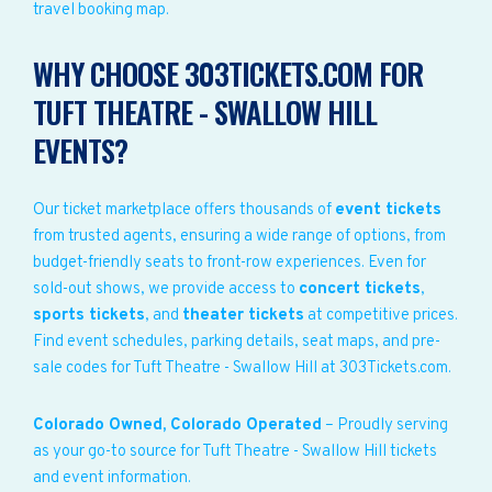
travel booking map.
WHY CHOOSE 303TICKETS.COM FOR
TUFT THEATRE - SWALLOW HILL
EVENTS?
Our ticket marketplace offers thousands of
event tickets
from trusted agents, ensuring a wide range of options, from
budget-friendly seats to front-row experiences. Even for
sold-out shows, we provide access to
concert tickets
,
sports tickets
, and
theater tickets
at competitive prices.
Find event schedules, parking details, seat maps, and pre-
sale codes for Tuft Theatre - Swallow Hill at 303Tickets.com.
Colorado Owned, Colorado Operated
– Proudly serving
as your go-to source for Tuft Theatre - Swallow Hill tickets
and event information.