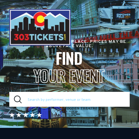
RESALE TICKET MARKETPLACE. PRICES MAY BE
ABOVE FACE VALUE.
FIND
YOUR EVENT