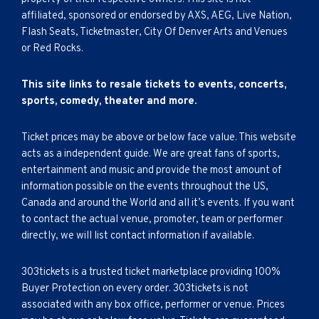
affiliated, sponsored or endorsed by AXS, AEG, Live Nation,
Flash Seats, Ticketmaster, City Of Denver Arts and Venues
or Red Rocks.
This site links to resale tickets to events, concerts,
sports, comedy, theater and more.
Ticket prices may be above or below face value. This website
acts as a independent guide. We are great fans of sports,
entertainment and music and provide the most amount of
information possible on the events throughout the US,
Canada and around the World and all it’s events. If you want
to contact the actual venue, promoter, team or performer
directly, we will list contact information if available.
303tickets is a trusted ticket marketplace providing 100%
Buyer Protection on every order. 303tickets is not
associated with any box office, performer or venue. Prices