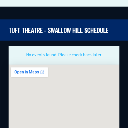
TUFT THEATRE - SWALLOW HILL SCHEDULE
No events found. Please check back later.