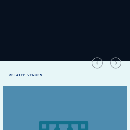
RELATED VENUES: