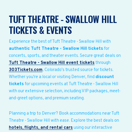
TUFT THEATRE - SWALLOW HILL
TICKETS & EVENTS
Experience the best of Tuft Theatre - Swallow Hill with
authentic Tuft Theatre - Swallow Hill tickets
for
concerts, sports, and theater events. Secure great deals on
Tuft Theatre - Swallow Hill event tickets
through
303Tickets.com
, Colorado's trusted source for tickets.
Whether you're a local or visiting Denver, find
discount
tickets
for upcoming events at Tuft Theatre - Swallow Hill
with our extensive selection, including VIP packages, meet-
and-greet options, and premium seating.
Planning a trip to Denver? Book accommodations near Tuft
Theatre - Swallow Hill with ease. Explore the best deals on
hotels, flights, and rental cars
using our interactive