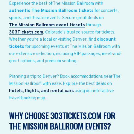
Experience the best of The Mission Ballroom with
authentic The Mission Ballroom tickets
for concerts,
sports, and theater events. Secure great deals on
The Mission Ballroom event tickets
through
303Tickets.com
, Colorado's trusted source for tickets.
Whether you're a local or visiting Denver, find
discount
tickets
for upcoming events at The Mission Ballroom with
our extensive selection, including VIP packages, meet-and-
greet options, and premium seating.
Planning a trip to Denver? Book accommodations near The
Mission Ballroom with ease. Explore the best deals on
hotels, flights, and rental cars
using our interactive
travel booking map.
WHY CHOOSE 303TICKETS.COM FOR
THE MISSION BALLROOM EVENTS?