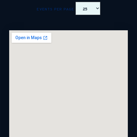
EVENTS PER PAGE