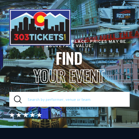
RESALE TICKET MARKETPLACE. PRICES MAY BE
ABOVE FACE VALUE.
FIND
YOUR EVENT