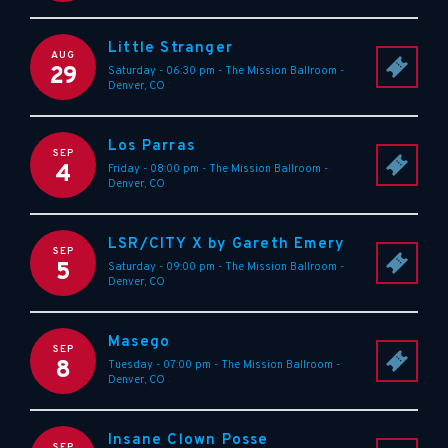
Little Stranger
AUG
29
Saturday - 06:30 pm
-
The Mission Ballroom
-
Denver
,
CO
Los Parras
SEP
4
Friday - 08:00 pm
-
The Mission Ballroom
-
Denver
,
CO
LSR/CITY X by Gareth Emery
SEP
5
Saturday - 09:00 pm
-
The Mission Ballroom
-
Denver
,
CO
Masego
SEP
8
Tuesday - 07:00 pm
-
The Mission Ballroom
-
Denver
,
CO
Insane Clown Posse
SEP