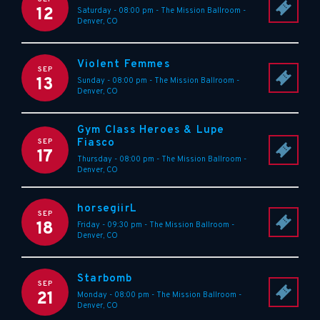
12
Saturday - 08:00 pm
-
The Mission Ballroom
-
Denver
,
CO
Violent Femmes
SEP
13
Sunday - 08:00 pm
-
The Mission Ballroom
-
Denver
,
CO
Gym Class Heroes & Lupe
Fiasco
SEP
17
Thursday - 08:00 pm
-
The Mission Ballroom
-
Denver
,
CO
horsegiirL
SEP
18
Friday - 09:30 pm
-
The Mission Ballroom
-
Denver
,
CO
Starbomb
SEP
21
Monday - 08:00 pm
-
The Mission Ballroom
-
Denver
,
CO