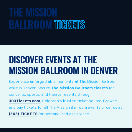
THE MISSION
BALLROOM
TICKETS
DISCOVER EVENTS AT THE
MISSION BALLROOM IN DENVER
Experience unforgettable moments at The Mission Ballroom
while in Denver! Secure
The Mission Ballroom tickets
for
concerts, sports, and theater events through
303Tickets.com
, Colorado's trusted ticket source. Browse
and buy tickets for all The Mission Ballroom events or call us at
(303) TICKETS
for personalized assistance.