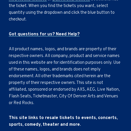
the ticket. When you find the tickets you want, select
quantity using the dropdown and click the blue button to
checkout.
Got questions for us? Need Help?
All product names, logos, and brands are property of their
respective owners. All company, product and service names
used in this website are for identification purposes only. Use
of these names, logos, and brands does not imply
endorsement. All other trademarks cited herein are the
property of their respective owners. This site is not
affiliated, sponsored or endorsed by AXS, AEG, Live Nation,
Flash Seats, Ticketmaster, City Of Denver Arts and Venues
or Red Rocks.
This site links to resale tickets to events, concerts,
sports, comedy, theater and more.