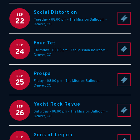
Social Distortion
SEP
22
Tuesday - 08:00 pm
-
The Mission Ballroom
-
Denver
,
CO
Four Tet
SEP
24
Thursday - 08:00 pm
-
The Mission Ballroom
-
Denver
,
CO
Prospa
SEP
25
Friday - 08:00 pm
-
The Mission Ballroom
-
Denver
,
CO
Yacht Rock Revue
SEP
26
Saturday - 08:00 pm
-
The Mission Ballroom
-
Denver
,
CO
Sons of Legion
SEP