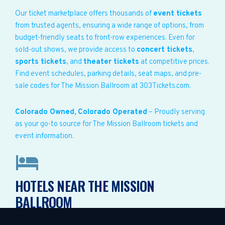
Our ticket marketplace offers thousands of
event tickets
from trusted agents, ensuring a wide range of options, from
budget-friendly seats to front-row experiences. Even for
sold-out shows, we provide access to
concert tickets
,
sports tickets
, and
theater tickets
at competitive prices.
Find event schedules, parking details, seat maps, and pre-
sale codes for The Mission Ballroom at 303Tickets.com.
Colorado Owned, Colorado Operated
– Proudly serving
as your go-to source for The Mission Ballroom tickets and
event information.
HOTELS NEAR THE MISSION
BALLROOM