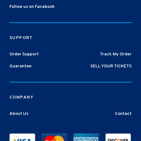
Follow us on Facebook
SUPPORT
Order Support
Track My Order
Guarantee
SELL YOUR TICKETS
COMPANY
About Us
Contact