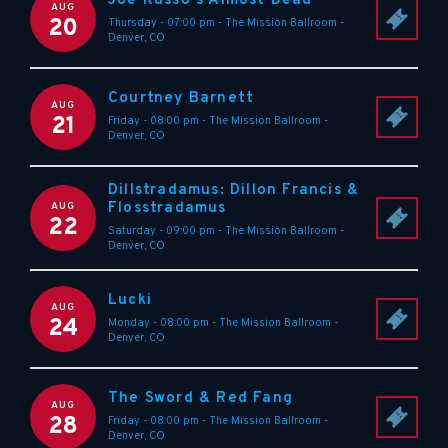
Joe Russo's Almost Dead
AUG
20
Thursday - 07:00 pm
-
The Mission Ballroom
-
Denver
,
CO
Courtney Barnett
AUG
21
Friday - 08:00 pm
-
The Mission Ballroom
-
Denver
,
CO
Dillstradamus: Dillon Francis &
Flosstradamus
AUG
22
Saturday - 09:00 pm
-
The Mission Ballroom
-
Denver
,
CO
Lucki
AUG
24
Monday - 08:00 pm
-
The Mission Ballroom
-
Denver
,
CO
The Sword & Red Fang
AUG
28
Friday - 08:00 pm
-
The Mission Ballroom
-
Denver
,
CO