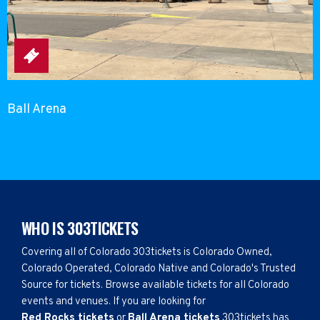
Ball Arena
WHO IS 303TICKETS
Covering all of Colorado 303tickets is Colorado Owned,
Colorado Operated, Colorado Native and Colorado's Trusted
Source for tickets. Browse available tickets for all Colorado
events and venues. If you are looking for
Red Rocks tickets
or
Ball Arena tickets
303tickets has