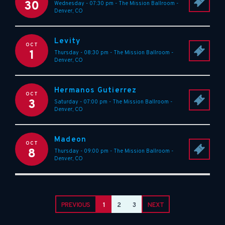
30
Wednesday - 07:30 pm
-
The Mission Ballroom
-
Denver
,
CO
Levity
OCT
1
Thursday - 08:30 pm
-
The Mission Ballroom
-
Denver
,
CO
Hermanos Gutierrez
OCT
3
Saturday - 07:00 pm
-
The Mission Ballroom
-
Denver
,
CO
Madeon
OCT
8
Thursday - 09:00 pm
-
The Mission Ballroom
-
Denver
,
CO
PREVIOUS
1
2
3
NEXT