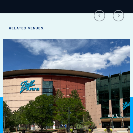
RELATED VENUES: