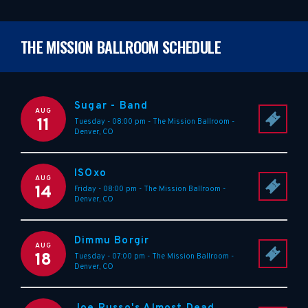
THE MISSION BALLROOM SCHEDULE
Sugar - Band
AUG
11
Tuesday - 08:00 pm
-
The Mission Ballroom
-
Denver
,
CO
ISOxo
AUG
14
Friday - 08:00 pm
-
The Mission Ballroom
-
Denver
,
CO
Dimmu Borgir
AUG
18
Tuesday - 07:00 pm
-
The Mission Ballroom
-
Denver
,
CO