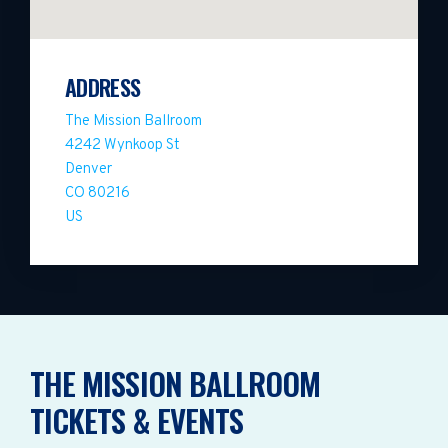
ADDRESS
The Mission Ballroom
4242 Wynkoop St
Denver
CO 80216
US
THE MISSION BALLROOM
TICKETS & EVENTS