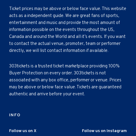
Ticket prices may be above or below face value. This website
acts as a independent guide. We are great fans of sports,
entertainment and music and provide the most amount of
information possible on the events throughout the US,
Canada and around the World and all it’s events. If you want
to contact the actual venue, promoter, team or performer
directly, we will list contact information if available.
303tickets is a trusted ticket marketplace providing 100%
Buyer Protection on every order. 303tickets is not
associated with any box office, performer or venue. Prices
may be above or below face value. Tickets are guaranteed
authentic and arrive before your event.
INFO
Follow us on X
Follow us on Instagram