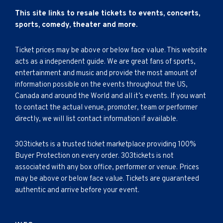
This site links to resale tickets to events, concerts,
sports, comedy, theater and more.
Ticket prices may be above or below face value. This website
acts as a independent guide. We are great fans of sports,
entertainment and music and provide the most amount of
information possible on the events throughout the US,
Canada and around the World and all it’s events. If you want
to contact the actual venue, promoter, team or performer
directly, we will list contact information if available.
303tickets is a trusted ticket marketplace providing 100%
Buyer Protection on every order. 303tickets is not
associated with any box office, performer or venue. Prices
may be above or below face value. Tickets are guaranteed
authentic and arrive before your event.