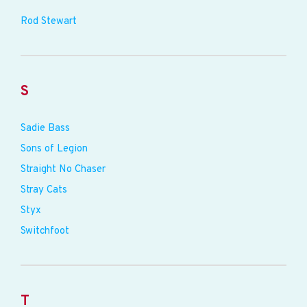
Rod Stewart
S
Sadie Bass
Sons of Legion
Straight No Chaser
Stray Cats
Styx
Switchfoot
T