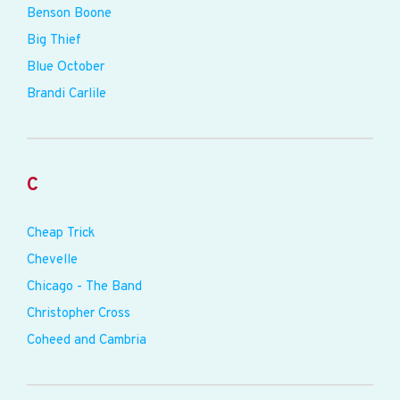
Benson Boone
Big Thief
Blue October
Brandi Carlile
C
Cheap Trick
Chevelle
Chicago - The Band
Christopher Cross
Coheed and Cambria