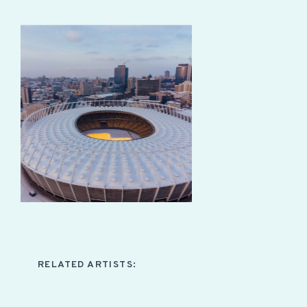
RELATED ARTISTS: