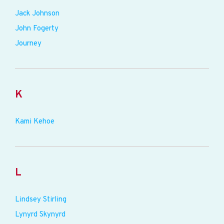
Jack Johnson
John Fogerty
Journey
K
Kami Kehoe
L
Lindsey Stirling
Lynyrd Skynyrd