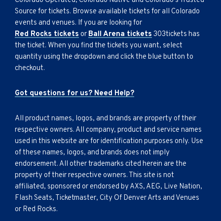
Colorado Operated, Colorado Native and Colorado's Trusted
Source for tickets. Browse available tickets for all Colorado
events and venues. If you are looking for
Red Rocks tickets
or
Ball Arena tickets
303tickets has
the ticket. When you find the tickets you want, select
quantity using the dropdown and click the blue button to
checkout.
Got questions for us? Need Help?
All product names, logos, and brands are property of their
respective owners. All company, product and service names
used in this website are for identification purposes only. Use
of these names, logos, and brands does not imply
endorsement. All other trademarks cited herein are the
property of their respective owners. This site is not
affiliated, sponsored or endorsed by AXS, AEG, Live Nation,
Flash Seats, Ticketmaster, City Of Denver Arts and Venues
or Red Rocks.