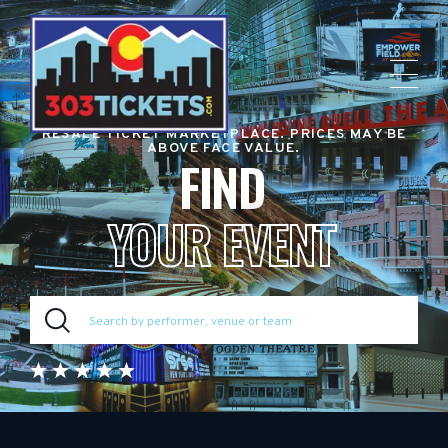
RESALE TICKET MARKETPLACE. PRICES MAY BE
ABOVE FACE VALUE.
FIND
YOUR EVENT