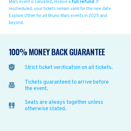
Mars event is canceled, receive a
full refund
. If
rescheduled, your tickets remain valid for the new date.
Explore Other for all Bruno Mars events in 2025 and
beyond.
100% MONEY BACK GUARANTEE
Strict ticket verification on all tickets.
Tickets guaranteed to arrive before
the event.
Seats are always together unless
otherwise stated.