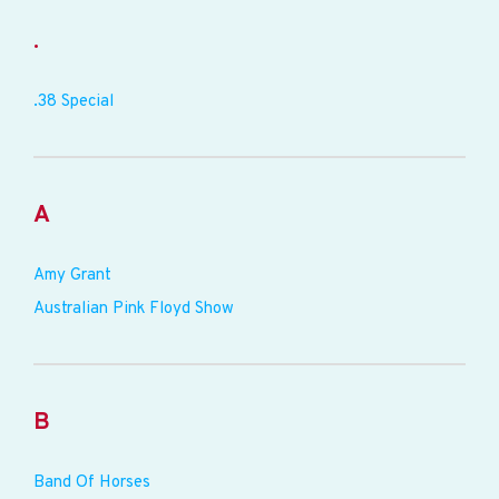
.
.38 Special
A
Amy Grant
Australian Pink Floyd Show
B
Band Of Horses