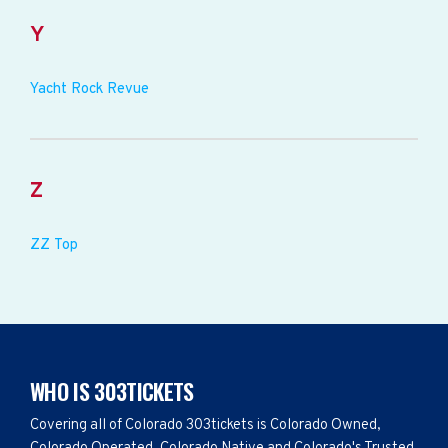
Y
Yacht Rock Revue
Z
ZZ Top
WHO IS 303TICKETS
Covering all of Colorado 303tickets is Colorado Owned,