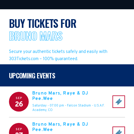
BUY TICKETS FOR
BRUNO MARS
Secure your authentic tickets safely and easily with
303Tickets.com – 100% guaranteed.
UPCOMING EVENTS
Bruno Mars, Raye & DJ
Pee.Wee
SEP
26
Saturday - 07:00 pm
-
Falcon Stadium
-
U.S.A.F.
Academy
,
CO
Bruno Mars, Raye & DJ
Pee.Wee
SEP