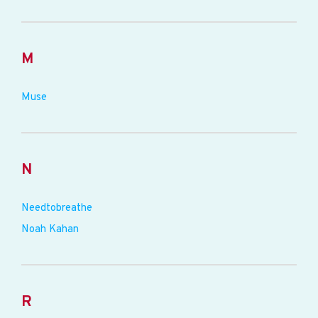
M
Muse
N
Needtobreathe
Noah Kahan
R