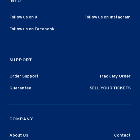
INFO
Follow us on X
Follow us on Instagram
Follow us on Facebook
SUPPORT
Order Support
Track My Order
Guarantee
SELL YOUR TICKETS
COMPANY
About Us
Contact