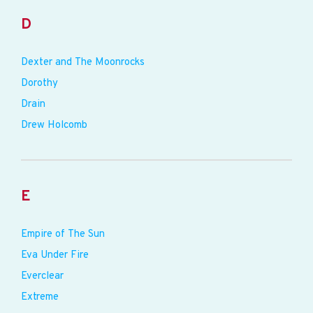
D
Dexter and The Moonrocks
Dorothy
Drain
Drew Holcomb
E
Empire of The Sun
Eva Under Fire
Everclear
Extreme