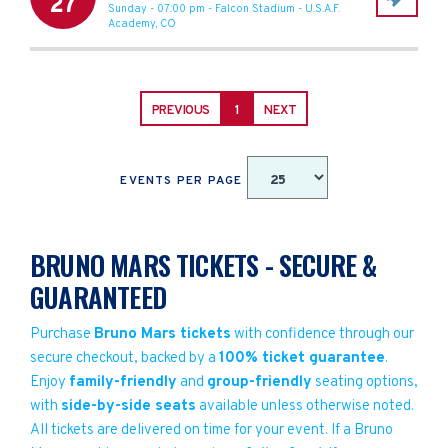
27
Sunday - 07:00 pm
-
Falcon Stadium
-
U.S.A.F.
Academy
,
CO
PREVIOUS
1
NEXT
EVENTS PER PAGE
BRUNO MARS TICKETS - SECURE &
GUARANTEED
Purchase
Bruno Mars tickets
with confidence through our
secure checkout, backed by a
100% ticket guarantee
.
Enjoy
family-friendly
and
group-friendly
seating options,
with
side-by-side seats
available unless otherwise noted.
All tickets are delivered on time for your event. If a Bruno