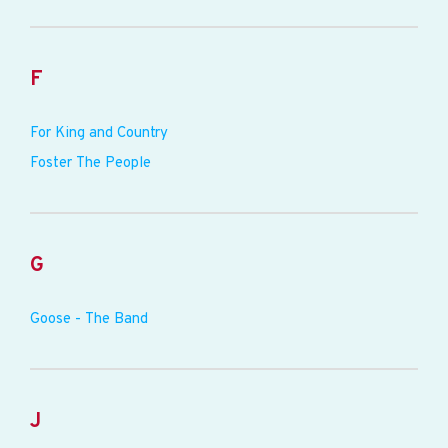
F
For King and Country
Foster The People
G
Goose - The Band
J