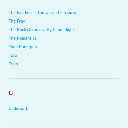
The Fab Four - The Ultimate Tribute
The Fray
The Rock Orchestra By Candlelight
The Romantics
Todd Rundgren
Toto
Train
U
Underoath